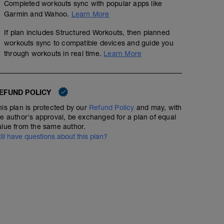
Completed workouts sync with popular apps like
Garmin and Wahoo.
Learn More
If plan includes Structured Workouts, then planned
workouts sync to compatible devices and guide you
through workouts in real time.
Learn More
EFUND POLICY
his plan is protected by our
Refund Policy
and may, with
he author's approval, be exchanged for a plan of equal
alue from the same author.
till have questions about this plan?