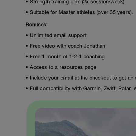
• Strength training plan (2x session/week)
• Suitable for Master athletes (over 35 years).
Bonuses:
• Unlimited email support
• Free video with coach Jonathan
• Free 1 month of 1-2-1 coaching
• Access to a resources page
• Include your email at the checkout to get an 
• Full compatibility with Garmin, Zwift, Polar