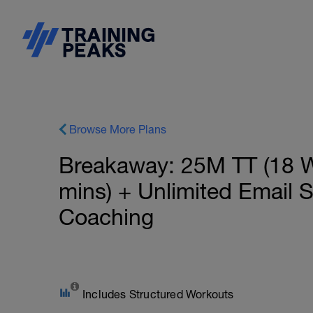
Browse More Plans
Breakaway: 25M TT (18 W
mins) + Unlimited Email 
Coaching
Includes Structured Workouts