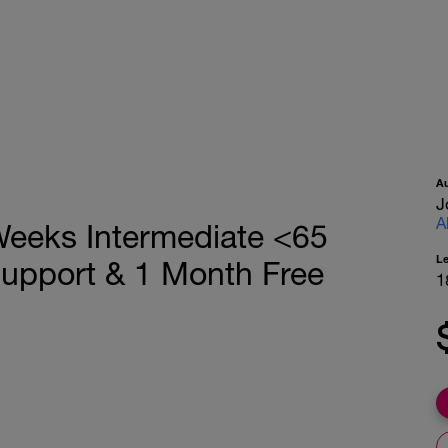
A
J
A
eeks Intermediate <65
L
Support & 1 Month Free
1