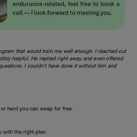
program that would train me well enough. I reached out
ibly helpful. He replied right away and even offered
questions. I couldn’t have done it without him and
 or hard you can swap for free.
 with the right plan.