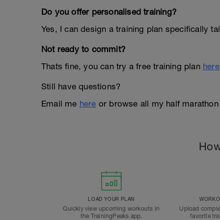
Do you offer personalised training?
Yes, I can design a training plan specifically t
Not ready to commit?
Thats fine, you can try a free training plan
here
Still have questions?
Email me
here
or browse all my half marathon
How
LOAD YOUR PLAN
WORKOU
Quickly view upcoming workouts in
Upload comple
the TrainingPeaks app.
favorite tr