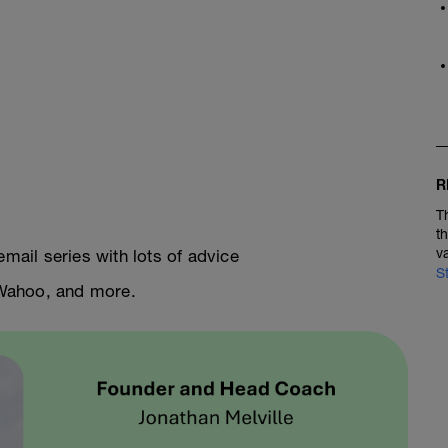
R
T
t
v
email series with lots of advice
S
, Wahoo, and more.