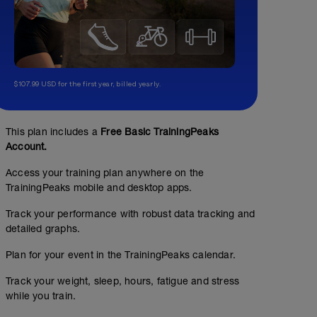
$107.99 USD for the first year, billed yearly.
This plan includes a
Free Basic TrainingPeaks
Account.
Access your training plan anywhere on the
TrainingPeaks mobile and desktop apps.
Track your performance with robust data tracking and
detailed graphs.
Plan for your event in the TrainingPeaks calendar.
Track your weight, sleep, hours, fatigue and stress
while you train.