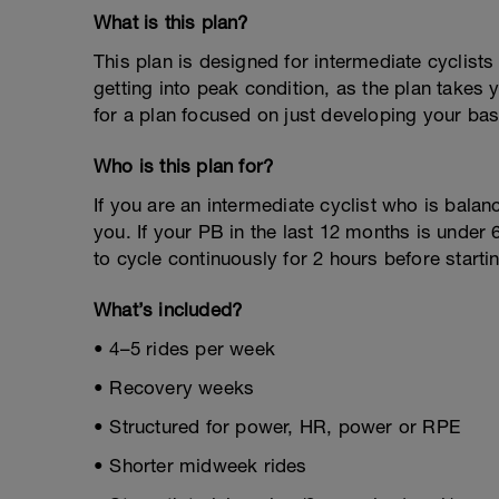
What is this plan?
This plan is designed for intermediate cyclists p
getting into peak condition, as the plan takes 
for a plan focused on just developing your ba
Who is this plan for?
If you are an intermediate cyclist who is balanci
you. If your PB in the last 12 months is under 
to cycle continuously for 2 hours before starti
What’s included?
• 4–5 rides per week
• Recovery weeks
• Structured for power, HR, power or RPE
• Shorter midweek rides