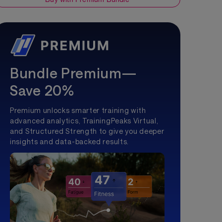
Bundle Premium—
Save 20%
Premium unlocks smarter training with
advanced analytics, TrainingPeaks Virtual,
and Structured Strength to give you deeper
insights and data-backed results.