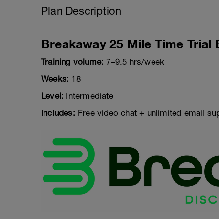
Plan Description
Breakaway 25 Mile Time Trial 
Training volume:
7–9.5 hrs/week
Weeks:
18
Level:
Intermediate
Includes:
Free video chat + unlimited email su