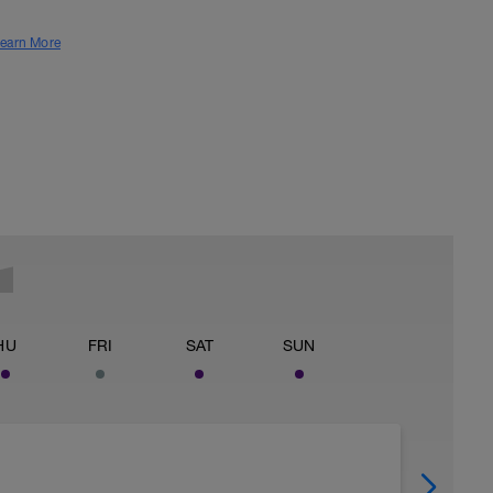
earn More
HU
FRI
SAT
SUN