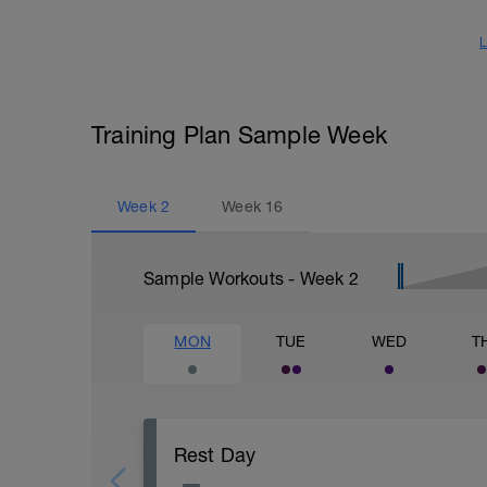
L
Training Plan Sample Week
Week
2
Week
16
Sample Workouts - Week
2
MON
TUE
WED
T
Rest Day