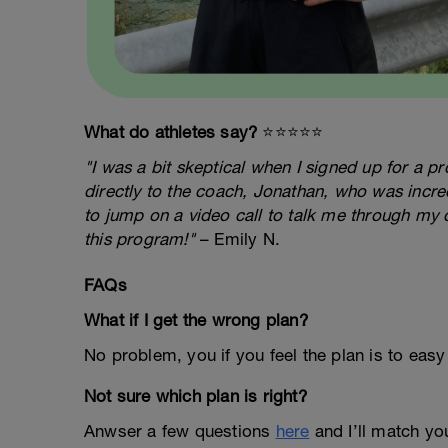
What do athletes say?
⭐️⭐️⭐️⭐️⭐️
"I was a bit skeptical when I signed up for a 
directly to the coach, Jonathan, who was incred
to jump on a video call to talk me through my 
this program!"
– Emily N.
FAQs
What if I get the wrong plan?
No problem, you if you feel the plan is to easy
Not sure which plan is right?
Anwser a few questions
here
and I’ll match you