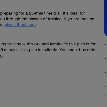
reparing for a 25-mile time trial. It’s ideal for
you through the phases of training. If you're looking
se,
check it out here
.
ng training with work and family life this plan is for
65 minutes, this plan is suitable. You should be able
ng.