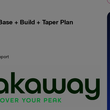
Base + Build + Taper Plan
pport