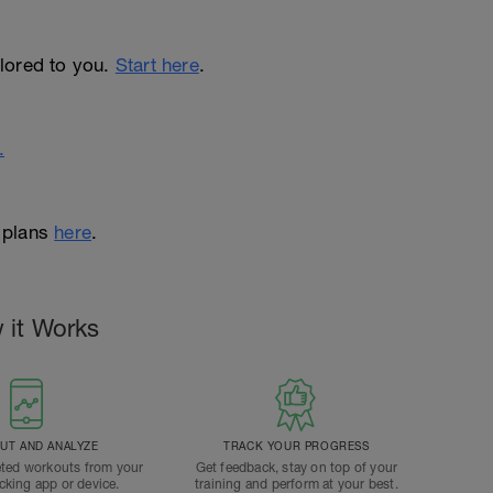
ailored to you.
Start here
.
.
 plans
here
.
 it Works
T AND ANALYZE
TRACK YOUR PROGRESS
ted workouts from your
Get feedback, stay on top of your
acking app or device.
training and perform at your best.