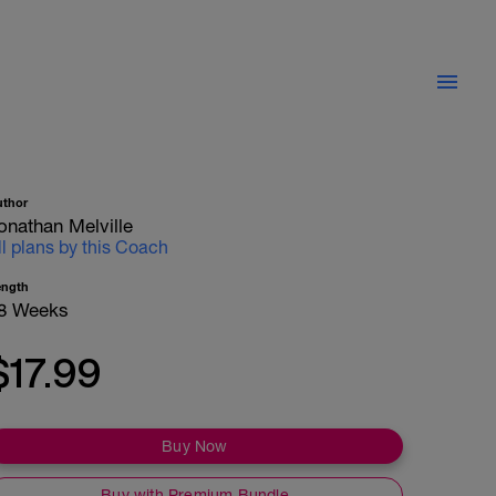
uthor
onathan Melville
ll plans by this Coach
ength
8 Weeks
$17.99
Buy Now
Buy with Premium Bundle