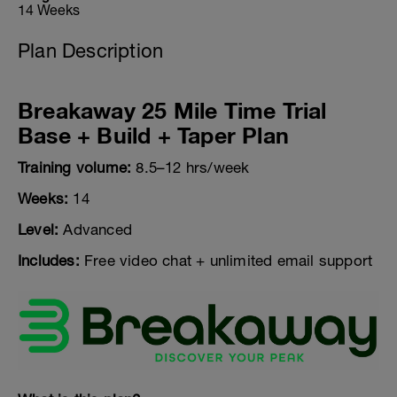
14 Weeks
Plan Description
Breakaway 25 Mile Time Trial
Base + Build + Taper Plan
Training volume:
8.5–12 hrs/week
Weeks:
14
Level:
Advanced
Includes:
Free video chat + unlimited email support