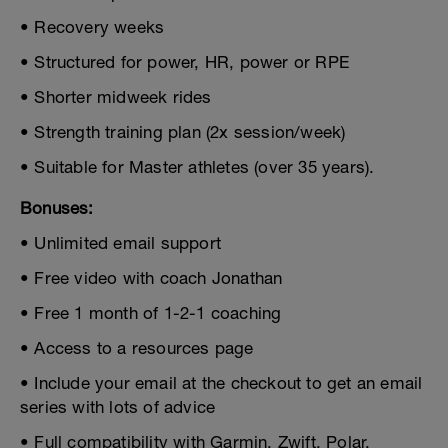
• Recovery weeks
• Structured for power, HR, power or RPE
• Shorter midweek rides
• Strength training plan (2x session/week)
• Suitable for Master athletes (over 35 years).
Bonuses:
• Unlimited email support
• Free video with coach Jonathan
• Free 1 month of 1-2-1 coaching
• Access to a resources page
• Include your email at the checkout to get an email
series with lots of advice
• Full compatibility with Garmin, Zwift, Polar,