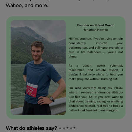
Wahoo, and more.
What do athletes say?
⭐️⭐️⭐️⭐️⭐️