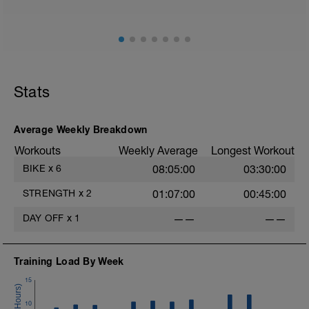
Adapt from the previous block
Maintain balance within the plan
Stats
Average Weekly Breakdown
Workouts
Weekly Average
Longest Workout
BIKE
x
6
08:05:00
03:30:00
STRENGTH
x
2
01:07:00
00:45:00
DAY OFF
x
1
——
——
Training Load By Week
15
10