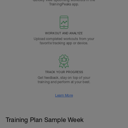
TrainingPeaks app.
WORKOUT AND ANALYZE
Upload completed workouts from your
favorite tracking app or device.
TRACK YOUR PROGRESS
Get feedback, stay on top of your
training and perform at your best.
Learn More
Training Plan Sample Week