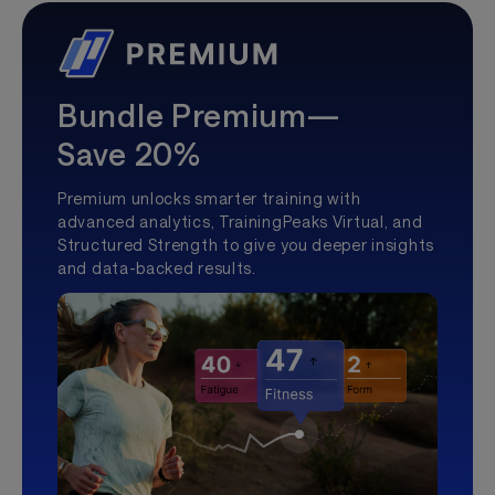
Bundle Premium—
Save 20%
Premium unlocks smarter training with
advanced analytics, TrainingPeaks Virtual, and
Structured Strength to give you deeper insights
and data-backed results.