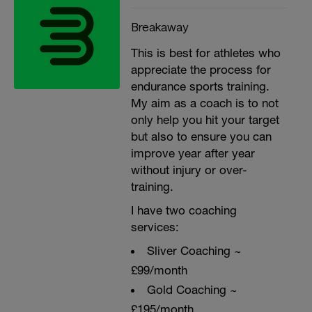
Breakaway
This is best for athletes who
appreciate the process for
endurance sports training.
My aim as a coach is to not
only help you hit your target
but also to ensure you can
improve year after year
without injury or over-
training.
I have two coaching
services:
Sliver Coaching ~
£99/month
Gold Coaching ~
£195/month