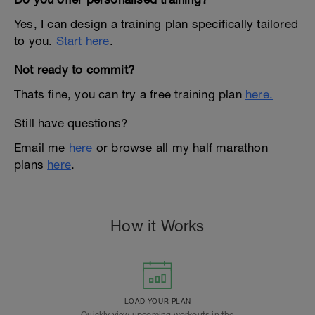
Yes, I can design a training plan specifically tailored
to you.
Start here
.
Not ready to commit?
Thats fine, you can try a free training plan
here.
Still have questions?
Email me
here
or browse all my half marathon
plans
here
.
How it Works
LOAD YOUR PLAN
Quickly view upcoming workouts in the