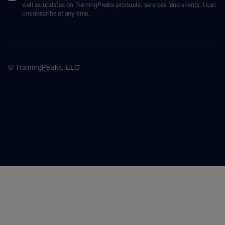
well as updates on TrainingPeaks products, services, and events. I can
unsubscribe at any time.
© TrainingPeaks, LLC