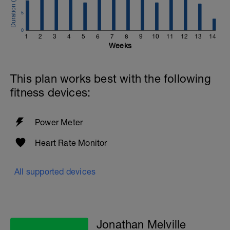
5
0
1
2
3
4
5
6
7
8
9
10
11
12
13
14
Weeks
This plan works best with the following
fitness devices:
Power Meter
Heart Rate Monitor
All supported devices
Jonathan Melville