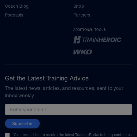
Coach Blog
Shop
Podcasts
Partners
ADDITIONAL TOOLS
Get the Latest Training Advice
The latest news, articles, and resources, sent to your
inbox weekly.
Email address
Subscribe
Yes, I would like to receive the latest TrainingPeaks training content as