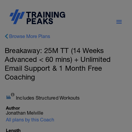
Browse More Plans
Breakaway: 25M TT (14 Weeks
Advanced < 60 mins) + Unlimited
Email Support & 1 Month Free
Coaching
Includes Structured Workouts
Author
Jonathan Melville
All plans by this Coach
Length