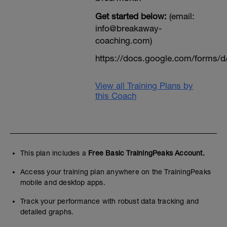
Get started below:
(email:
info@breakaway-
coaching.com)
https://docs.google.com/form
View all Training Plans by
this Coach
This plan includes a
Free Basic TrainingPeaks Account.
Access your training plan anywhere on the TrainingPeaks
mobile and desktop apps.
Track your performance with robust data tracking and
detailed graphs.