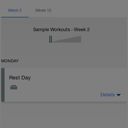
Week
2
Week
12
Sample Workouts - Week
2
MONDAY
Rest Day
Details
On rest days, you should avoid any intense physical
activity. However, a light walk or very gentle recovery
workouts are acceptable.
Outcomes:
Feel refreshed for the next training block