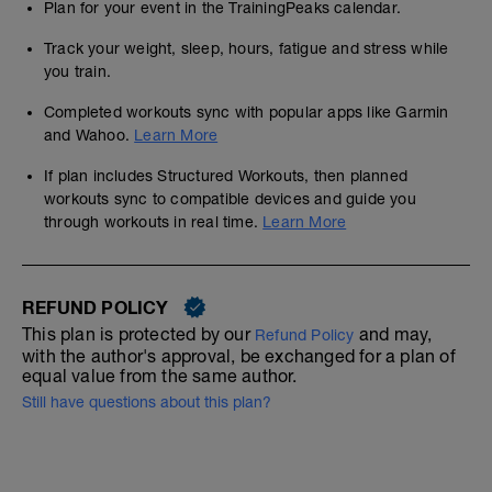
Plan for your event in the TrainingPeaks calendar.
Track your weight, sleep, hours, fatigue and stress while
you train.
Completed workouts sync with popular apps like Garmin
and Wahoo.
Learn More
If plan includes Structured Workouts, then planned
workouts sync to compatible devices and guide you
through workouts in real time.
Learn More
REFUND POLICY
This plan is protected by our
and may,
Refund Policy
with the author's approval, be exchanged for a plan of
equal value from the same author.
Still have questions about this plan?