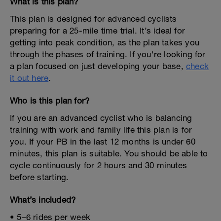
What is this plan?
This plan is designed for advanced cyclists
preparing for a 25-mile time trial. It’s ideal for
getting into peak condition, as the plan takes you
through the phases of training. If you're looking for
a plan focused on just developing your base,
check
it out here
.
Who is this plan for?
If you are an advanced cyclist who is balancing
training with work and family life this plan is for
you. If your PB in the last 12 months is under 60
minutes, this plan is suitable. You should be able to
cycle continuously for 2 hours and 30 minutes
before starting.
What’s included?
• 5–6 rides per week