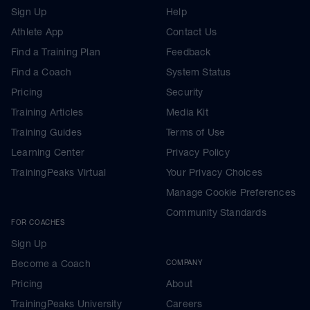
Sign Up
Help
Athlete App
Contact Us
Find a Training Plan
Feedback
Find a Coach
System Status
Pricing
Security
Training Articles
Media Kit
Training Guides
Terms of Use
Learning Center
Privacy Policy
TrainingPeaks Virtual
Your Privacy Choices
Manage Cookie Preferences
Community Standards
FOR COACHES
Sign Up
Become a Coach
COMPANY
Pricing
About
TrainingPeaks University
Careers