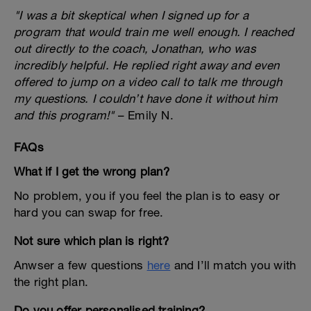
"I was a bit skeptical when I signed up for a
program that would train me well enough. I reached
out directly to the coach, Jonathan, who was
incredibly helpful. He replied right away and even
offered to jump on a video call to talk me through
my questions. I couldn’t have done it without him
and this program!"
– Emily N.
FAQs
What if I get the wrong plan?
No problem, you if you feel the plan is to easy or
hard you can swap for free.
Not sure which plan is right?
Anwser a few questions
here
and I’ll match you with
the right plan.
Do you offer personalised training?