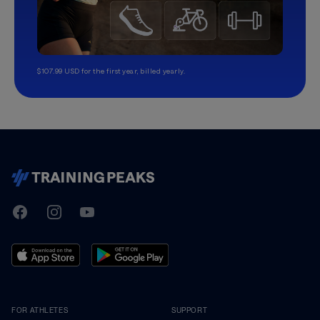
$107.99 USD for the first year, billed yearly.
TrainingPeaks
Facebook
Instagram
Youtube
FOR ATHLETES
SUPPORT