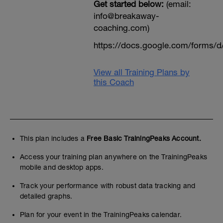
Get started below:
(email:
info@breakaway-
coaching.com)
https://docs.google.com/form
View all Training Plans by
this Coach
This plan includes a
Free Basic TrainingPeaks Account.
Access your training plan anywhere on the TrainingPeaks
mobile and desktop apps.
Track your performance with robust data tracking and
detailed graphs.
Plan for your event in the TrainingPeaks calendar.