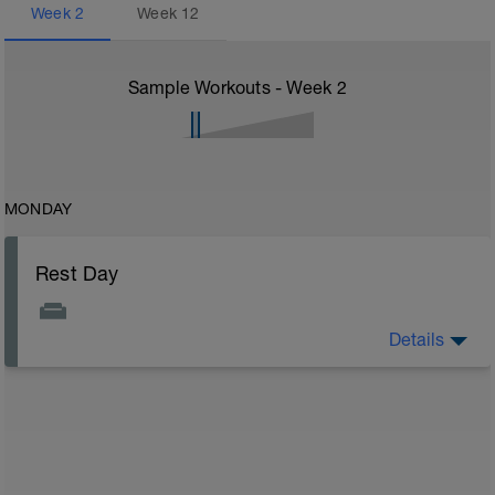
Week
2
Week
12
Sample Workouts - Week
2
MONDAY
Rest Day
Details
On rest days, you should avoid any intense physical
activity. However, a light walk or very gentle recovery
workouts are acceptable.
Outcomes:
Feel refreshed for the next training block
Adapt from the previous block
Maintain balance within the plan