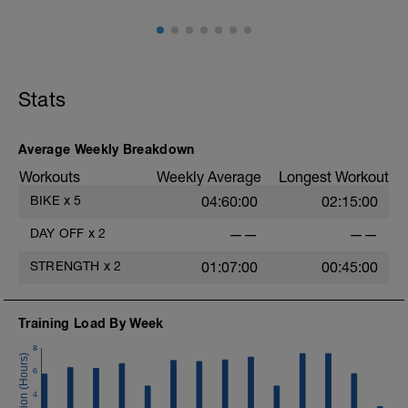
Stats
Average Weekly Breakdown
Workouts
Weekly Average
Longest Workout
BIKE
x
5
04:60:00
02:15:00
DAY OFF
x
2
——
——
STRENGTH
x
2
01:07:00
00:45:00
Training Load By Week
8
6
4