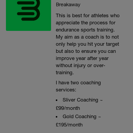
Breakaway
This is best for athletes who
appreciate the process for
endurance sports training.
My aim as a coach is to not
only help you hit your target
but also to ensure you can
improve year after year
without injury or over-
training.
I have two coaching
services:
Sliver Coaching ~
£99/month
Gold Coaching ~
£195/month