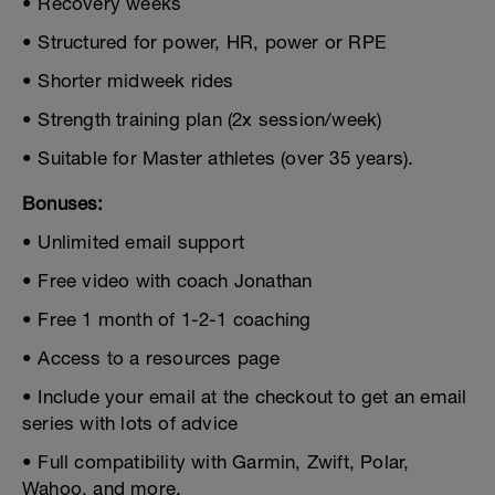
• Recovery weeks
• Structured for power, HR, power or RPE
• Shorter midweek rides
• Strength training plan (2x session/week)
• Suitable for Master athletes (over 35 years).
Bonuses:
• Unlimited email support
• Free video with coach Jonathan
• Free 1 month of 1-2-1 coaching
• Access to a resources page
• Include your email at the checkout to get an email
series with lots of advice
• Full compatibility with Garmin, Zwift, Polar,
Wahoo, and more.