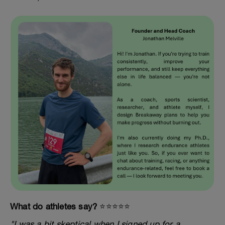
What do athletes say?
⭐️⭐️⭐️⭐️⭐️
"I was a bit skeptical when I signed up for a