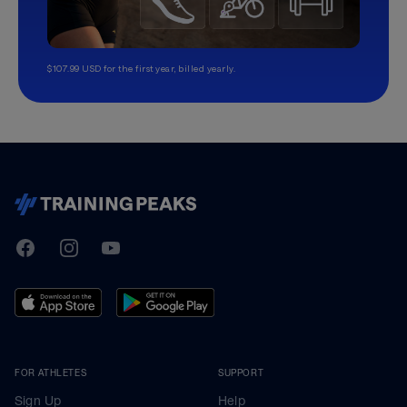
$107.99 USD for the first year, billed yearly.
TrainingPeaks
Facebook
Instagram
Youtube
FOR ATHLETES
SUPPORT
Sign Up
Help