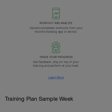
WORKOUT AND ANALYZE
Upload completed workouts from your
favorite tracking app or device.
TRACK YOUR PROGRESS
Get feedback, stay on top of your
training and perform at your best.
Learn More
Training Plan Sample Week