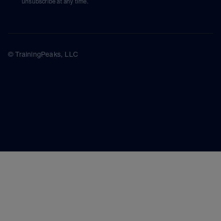
unsubscribe at any time.
© TrainingPeaks, LLC