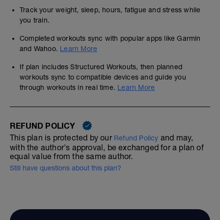
Track your weight, sleep, hours, fatigue and stress while
you train.
Completed workouts sync with popular apps like Garmin
and Wahoo.
Learn More
If plan includes Structured Workouts, then planned
workouts sync to compatible devices and guide you
through workouts in real time.
Learn More
REFUND POLICY
This plan is protected by our
and may,
Refund Policy
with the author's approval, be exchanged for a plan of
equal value from the same author.
Still have questions about this plan?