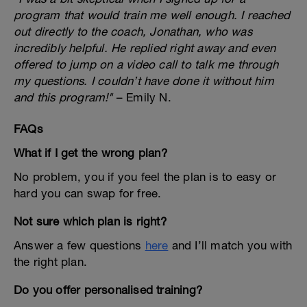
program that would train me well enough. I reached
out directly to the coach, Jonathan, who was
incredibly helpful. He replied right away and even
offered to jump on a video call to talk me through
my questions. I couldn’t have done it without him
and this program!"
– Emily N.
FAQs
What if I get the wrong plan?
No problem, you if you feel the plan is to easy or
hard you can swap for free.
Not sure which plan is right?
Answer a few questions
here
and I’ll match you with
the right plan.
Do you offer personalised training?