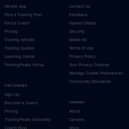
Athlete App
Contact Us
Find a Training Plan
Feedback
Find a Coach
System Status
Pricing
Security
Training Articles
Media Kit
Training Guides
Terms of Use
Learning Center
Privacy Policy
TrainingPeaks Virtual
Your Privacy Choices
Manage Cookie Preferences
Community Standards
FOR COACHES
Sign Up
Become a Coach
COMPANY
Pricing
About
TrainingPeaks University
Careers
Coach Blog
Shop