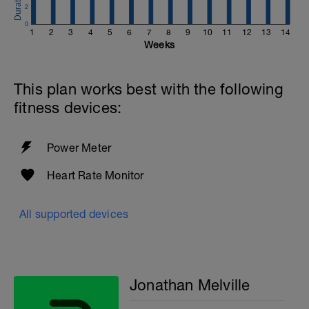
2
0
1
2
3
4
5
6
7
8
9
10
11
12
13
14
Weeks
This plan works best with the following
fitness devices:
Power Meter
Heart Rate Monitor
All supported devices
Jonathan Melville