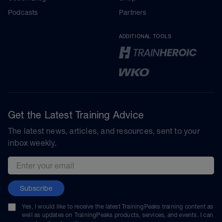
Podcasts
Partners
ADDITIONAL TOOLS
Get the Latest Training Advice
The latest news, articles, and resources, sent to your
inbox weekly.
Email address
Subscribe
Yes, I would like to receive the latest TrainingPeaks training content as
well as updates on TrainingPeaks products, services, and events. I can