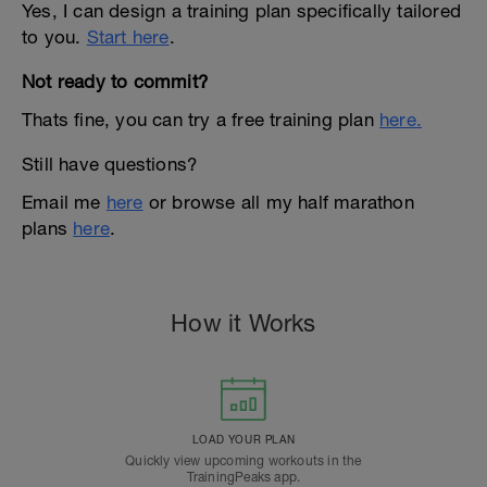
Yes, I can design a training plan specifically tailored
to you.
Start here
.
Not ready to commit?
Thats fine, you can try a free training plan
here.
Still have questions?
Email me
here
or browse all my half marathon
plans
here
.
How it Works
LOAD YOUR PLAN
Quickly view upcoming workouts in the
TrainingPeaks app.