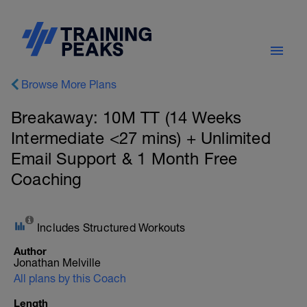
Browse More Plans
Breakaway: 10M TT (14 Weeks
Intermediate <27 mins) + Unlimited
Email Support & 1 Month Free
Coaching
Includes Structured Workouts
Author
Jonathan Melville
All plans by this Coach
Length