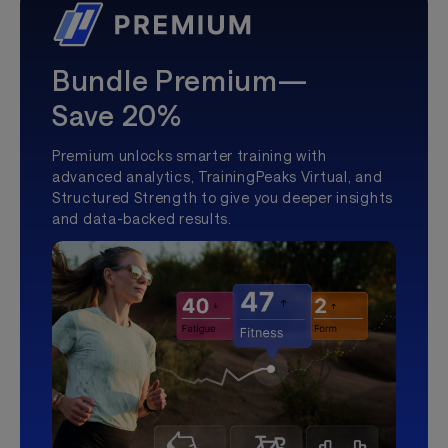
Bundle Premium—
Save 20%
Premium unlocks smarter training with
advanced analytics, TrainingPeaks Virtual, and
Structured Strength to give you deeper insights
and data-backed results.