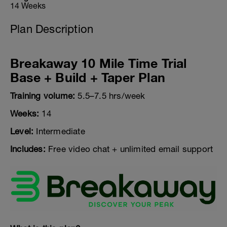
14 Weeks
Plan Description
Breakaway 10 Mile Time Trial
Base + Build + Taper Plan
Training volume:
5.5–7.5 hrs/week
Weeks:
14
Level:
Intermediate
Includes:
Free video chat + unlimited email support