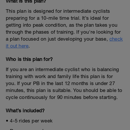
What is this plan?
This plan is designed for intermediate cyclists
preparing for a 10-mile time trial. It’s ideal for
getting into peak condition, as the plan takes you
through the phases of training. If you're looking for
a plan focused on just developing your base,
check
it out here
.
Who is this plan for?
If you are an intermediate cyclist who is balancing
training with work and family life this plan is for
you. If your PB in the last 12 months is under 27
minutes, this plan is suitable. You should be able to
cycle continuously for 90 minutes before starting.
What’s included?
• 4-5 rides per week