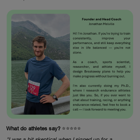
What do athletes say?
⭐️⭐️⭐️⭐️⭐️
"I was a bit skeptical when I signed up for a