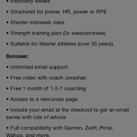
• Recovery weeks
• Structured for power, HR, power or RPE
• Shorter midweek rides
• Strength training plan (2x session/week)
• Suitable for Master athletes (over 35 years).
Bonuses:
• Unlimited email support
• Free video with coach Jonathan
• Free 1 month of 1-2-1 coaching
• Access to a resources page
• Include your email at the checkout to get an email
series with lots of advice
• Full compatibility with Garmin, Zwift, Polar,
Wahoo, and more.