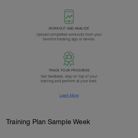
WORKOUT AND ANALYZE
Upload completed workouts from your
favorite tracking app or device.
TRACK YOUR PROGRESS
Get feedback, stay on top of your
training and perform at your best.
Learn More
Training Plan Sample Week