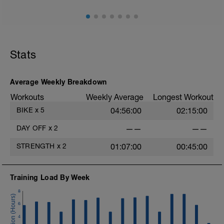
Stats
Average Weekly Breakdown
Workouts
Weekly Average
Longest Workout
BIKE
x
5
04:56:00
02:15:00
DAY OFF
x
2
——
——
STRENGTH
x
2
01:07:00
00:45:00
Training Load By Week
8
6
4