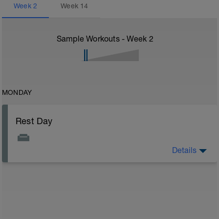
Week
2
Week
14
Sample Workouts - Week
2
MONDAY
Rest Day
Details
On rest days, you should avoid any intense physical
activity. However, a light walk or very gentle recovery
workouts are acceptable.
Outcomes:
Feel refreshed for the next training block
Adapt from the previous block
Maintain balance within the plan