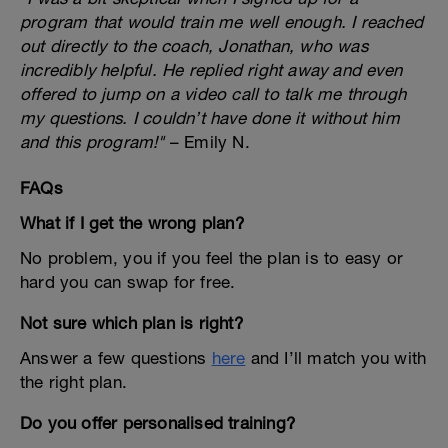
program that would train me well enough. I reached
out directly to the coach, Jonathan, who was
incredibly helpful. He replied right away and even
offered to jump on a video call to talk me through
my questions. I couldn’t have done it without him
and this program!"
– Emily N.
FAQs
What if I get the wrong plan?
No problem, you if you feel the plan is to easy or
hard you can swap for free.
Not sure which plan is right?
Answer a few questions
here
and I’ll match you with
the right plan.
Do you offer personalised training?