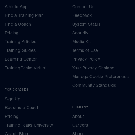
Athlete App
Contact Us
Find a Training Plan
Feedback
Find a Coach
System Status
Pricing
Security
Training Articles
Media Kit
Training Guides
Terms of Use
Learning Center
Privacy Policy
TrainingPeaks Virtual
Your Privacy Choices
Manage Cookie Preferences
Community Standards
FOR COACHES
Sign Up
Become a Coach
COMPANY
Pricing
About
TrainingPeaks University
Careers
Coach Blog
Shop