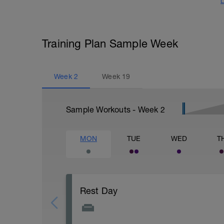
L
Training Plan Sample Week
Week
2
Week
19
Sample Workouts - Week
2
MON
TUE
WED
T
Rest Day