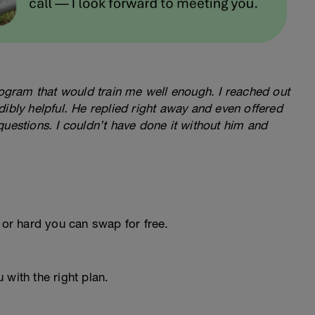
program that would train me well enough. I reached out
ibly helpful. He replied right away and even offered
questions. I couldn’t have done it without him and
 or hard you can swap for free.
 with the right plan.