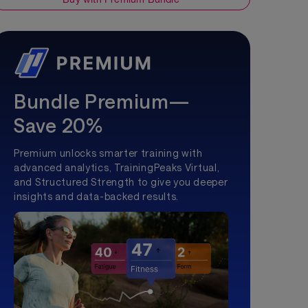
Bundle Premium—
Save 20%
Premium unlocks smarter training with
advanced analytics, TrainingPeaks Virtual,
and Structured Strength to give you deeper
insights and data-backed results.