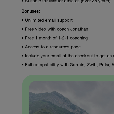
• Suitable for Master athletes (over 35 years).
Bonuses:
• Unlimited email support
• Free video with coach Jonathan
• Free 1 month of 1-2-1 coaching
• Access to a resources page
• Include your email at the checkout to get an 
• Full compatibility with Garmin, Zwift, Polar