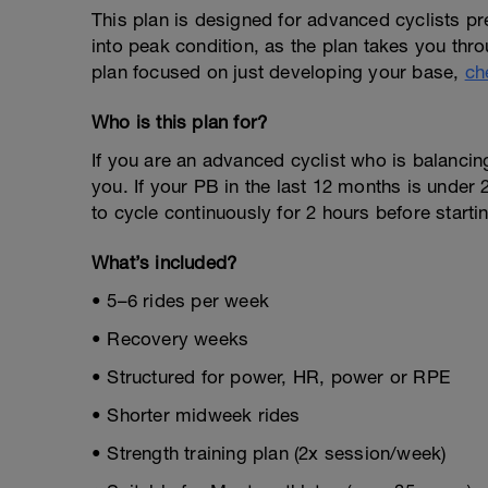
This plan is designed for advanced cyclists prepa
into peak condition, as the plan takes you throu
plan focused on just developing your base,
ch
Who is this plan for?
If you are an advanced cyclist who is balancing 
you. If your PB in the last 12 months is under 
to cycle continuously for 2 hours before starti
What’s included?
• 5–6 rides per week
• Recovery weeks
• Structured for power, HR, power or RPE
• Shorter midweek rides
• Strength training plan (2x session/week)