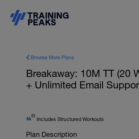
Browse More Plans
Breakaway: 10M TT (20 
+ Unlimited Email Suppo
Includes Structured Workouts
Plan Description