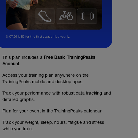
$107.99 USD for the first year, billed yearly.
This plan includes a
Free Basic TrainingPeaks
Account.
Access your training plan anywhere on the
TrainingPeaks mobile and desktop apps.
Track your performance with robust data tracking and
detailed graphs.
Plan for your event in the TrainingPeaks calendar.
Track your weight, sleep, hours, fatigue and stress
while you train.