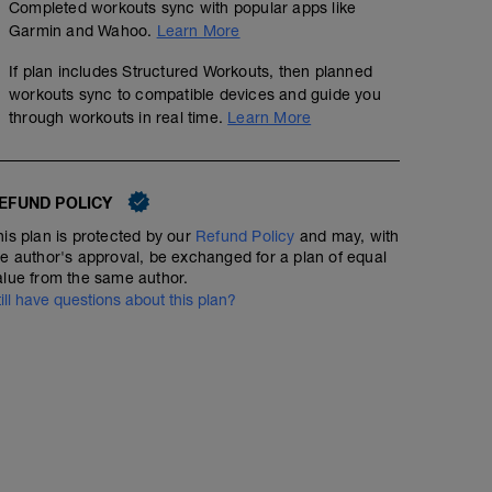
Completed workouts sync with popular apps like
Garmin and Wahoo.
Learn More
If plan includes Structured Workouts, then planned
workouts sync to compatible devices and guide you
through workouts in real time.
Learn More
EFUND POLICY
his plan is protected by our
Refund Policy
and may, with
he author's approval, be exchanged for a plan of equal
alue from the same author.
till have questions about this plan?