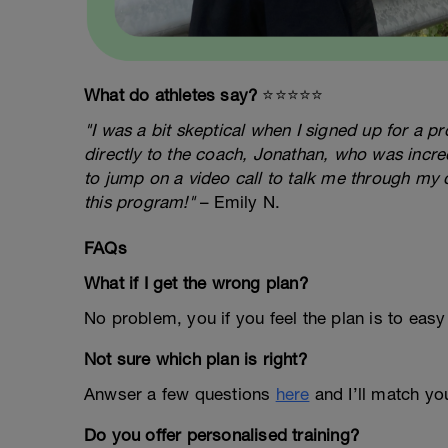
What do athletes say?
⭐️⭐️⭐️⭐️⭐️
"I was a bit skeptical when I signed up for a 
directly to the coach, Jonathan, who was incred
to jump on a video call to talk me through my 
this program!"
– Emily N.
FAQs
What if I get the wrong plan?
No problem, you if you feel the plan is to easy
Not sure which plan is right?
Anwser a few questions
here
and I’ll match you
Do you offer personalised training?