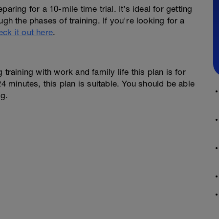
ring for a 10-mile time trial. It’s ideal for getting
gh the phases of training. If you're looking for a
eck it out here
.
training with work and family life this plan is for
24 minutes, this plan is suitable. You should be able
ng.