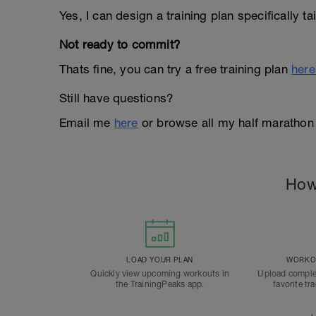
Yes, I can design a training plan specifically t
Not ready to commit?
Thats fine, you can try a free training plan
here
Still have questions?
Email me
here
or browse all my half marathon
How
LOAD YOUR PLAN
WORKOU
Quickly view upcoming workouts in
Upload comple
the TrainingPeaks app.
favorite tr