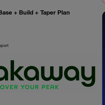
Base + Build + Taper Plan
pport