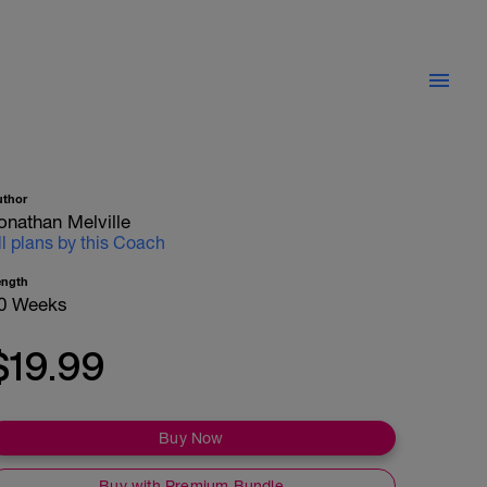
uthor
onathan Melville
ll plans by this Coach
ength
0 Weeks
$19.99
Buy Now
Buy with Premium Bundle