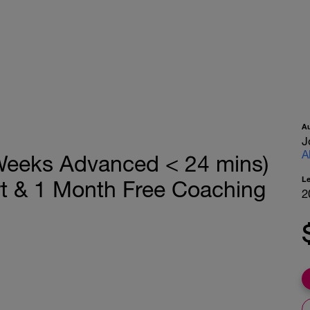
A
J
A
Weeks Advanced < 24 mins)
L
rt & 1 Month Free Coaching
2