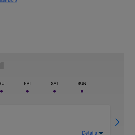
earn More
HU
FRI
SAT
SUN
Details