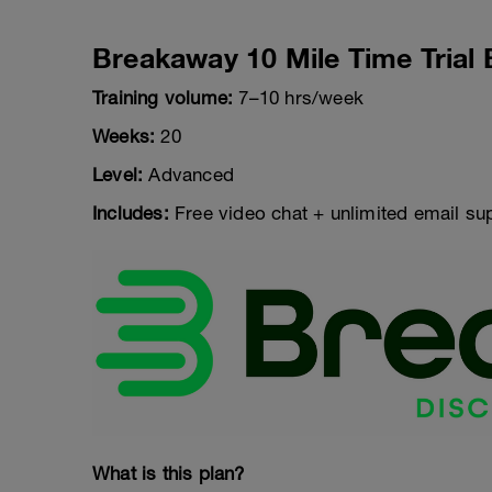
Breakaway 10 Mile Time Trial 
Training volume:
7–10 hrs/week
Weeks:
20
Level:
Advanced
Includes:
Free video chat + unlimited email su
What is this plan?