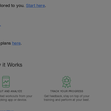
ailored to you.
Start here
.
.
 plans
here
.
 it Works
T AND ANALYZE
TRACK YOUR PROGRESS
ted workouts from your
Get feedback, stay on top of your
acking app or device.
training and perform at your best.