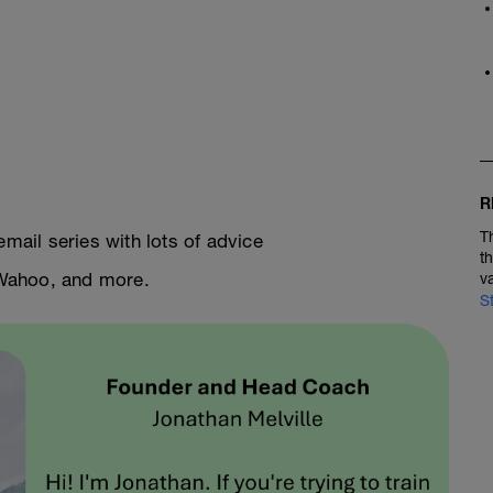
R
T
email series with lots of advice
t
, Wahoo, and more.
v
S