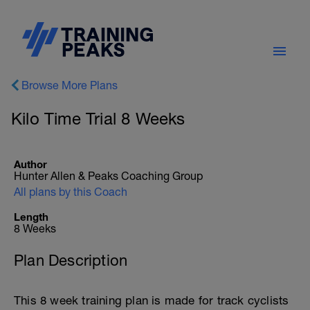
Browse More Plans
Kilo Time Trial 8 Weeks
Author
Hunter Allen & Peaks Coaching Group
All plans by this Coach
Length
8 Weeks
Plan Description
This 8 week training plan is made for track cyclists