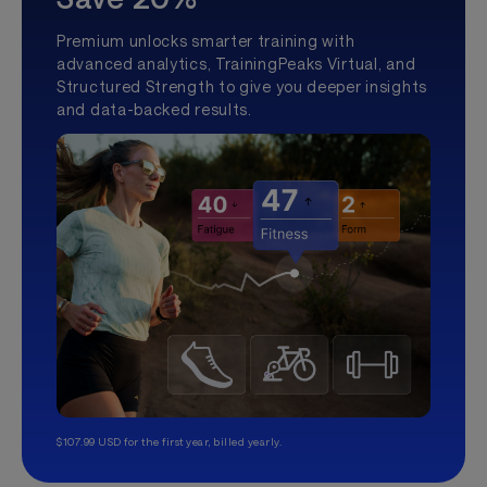
Premium unlocks smarter training with
advanced analytics, TrainingPeaks Virtual, and
Structured Strength to give you deeper insights
and data-backed results.
$107.99 USD for the first year, billed yearly.