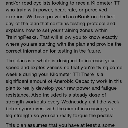
and/or road cyclists looking to race a Kilometer TT
who train with power, heart rate, or perceived
exertion. We have provided an eBook on the first
day of the plan that contains testing protocol and
explains how to set your training zones within
TrainingPeaks. That will allow you to know exactly
where you are starting with the plan and provide the
correct information for testing in the future.
The plan as a whole is designed to increase your
speed and explosiveness so that you're flying come
week 8 during your Kilometer TT! There is a
significant amount of Anerobic Capacity work in this
plan to really develop your raw power and fatigue
resistance. Also included is a steady dose of
strength workouts every Wednesday until the week
before your event with the aim of increasing your
leg strength so you can really torque the pedals!
This plan assumes that you have at least a some