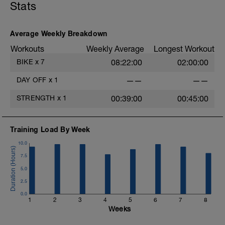
Stats
-
Average Weekly Breakdown
Workouts
Weekly Average
Longest Workout
BIKE
x
7
08:22:00
02:00:00
DAY OFF
x
1
——
——
STRENGTH
x
1
00:39:00
00:45:00
Training Load By Week
10.0
7.5
5.0
2.5
0.0
1
2
3
4
5
6
7
8
Weeks