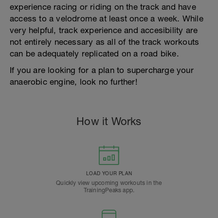
experience racing or riding on the track and have
access to a velodrome at least once a week. While
very helpful, track experience and accesibility are
not entirely necessary as all of the track workouts
can be adequately replicated on a road bike.
If you are looking for a plan to supercharge your
anaerobic engine, look no further!
How it Works
LOAD YOUR PLAN
Quickly view upcoming workouts in the
TrainingPeaks app.