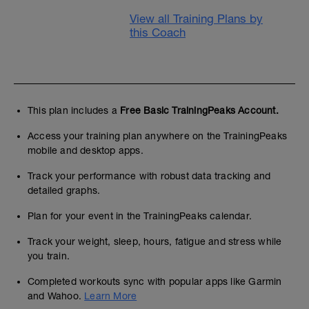
View all Training Plans by
this Coach
This plan includes a
Free Basic TrainingPeaks Account.
Access your training plan anywhere on the TrainingPeaks
mobile and desktop apps.
Track your performance with robust data tracking and
detailed graphs.
Plan for your event in the TrainingPeaks calendar.
Track your weight, sleep, hours, fatigue and stress while
you train.
Completed workouts sync with popular apps like Garmin
and Wahoo.
Learn More