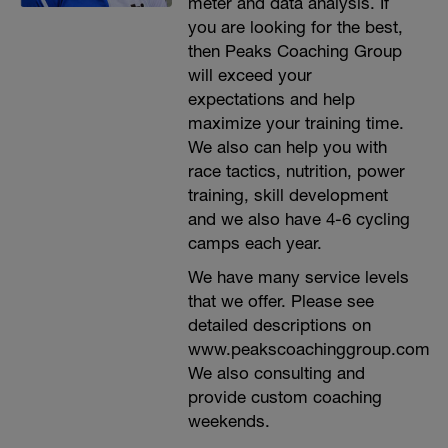
meter and data analysis. If
you are looking for the best,
then Peaks Coaching Group
will exceed your
expectations and help
maximize your training time.
We also can help you with
race tactics, nutrition, power
training, skill development
and we also have 4-6 cycling
camps each year.
We have many service levels
that we offer. Please see
detailed descriptions on
www.peakscoachinggroup.com
We also consulting and
provide custom coaching
weekends.