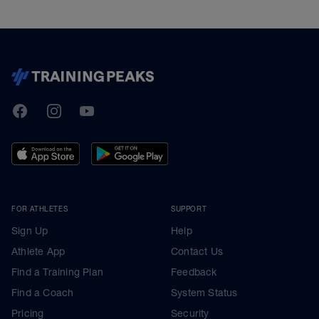
TrainingPeaks
Facebook
Instagram
Youtube
FOR ATHLETES
SUPPORT
Sign Up
Help
Athlete App
Contact Us
Find a Training Plan
Feedback
Find a Coach
System Status
Pricing
Security