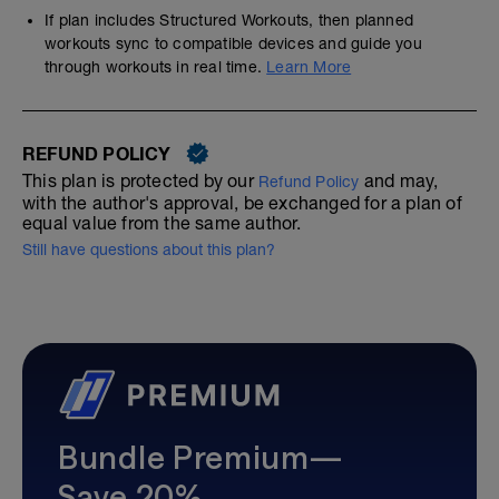
If plan includes Structured Workouts, then planned
workouts sync to compatible devices and guide you
through workouts in real time.
Learn More
REFUND POLICY
This plan is protected by our
and may,
Refund Policy
with the author's approval, be exchanged for a plan of
equal value from the same author.
Still have questions about this plan?
Bundle Premium—
Save 20%