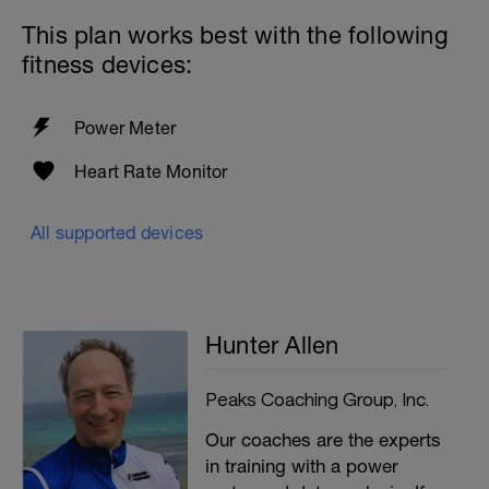
This plan works best with the following
fitness devices:
Power Meter
Heart Rate Monitor
All supported devices
Hunter Allen
Peaks Coaching Group, Inc.
Our coaches are the experts
in training with a power