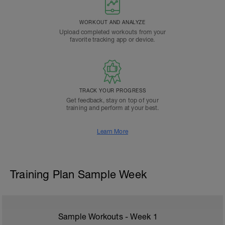
WORKOUT AND ANALYZE
Upload completed workouts from your
favorite tracking app or device.
TRACK YOUR PROGRESS
Get feedback, stay on top of your
training and perform at your best.
Learn More
Training Plan Sample Week
Sample Workouts - Week
1