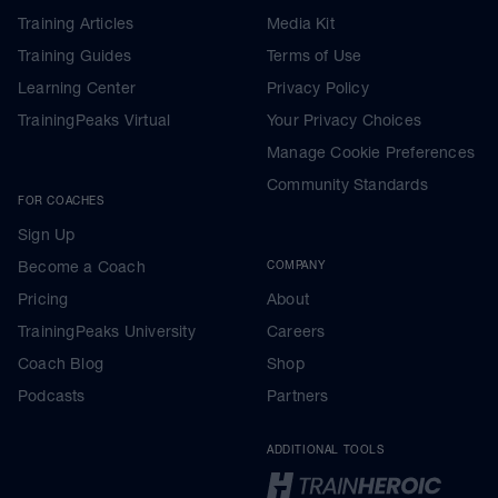
Training Articles
Media Kit
Training Guides
Terms of Use
Learning Center
Privacy Policy
TrainingPeaks Virtual
Your Privacy Choices
Manage Cookie Preferences
Community Standards
FOR COACHES
Sign Up
Become a Coach
COMPANY
Pricing
About
TrainingPeaks University
Careers
Coach Blog
Shop
Podcasts
Partners
ADDITIONAL TOOLS