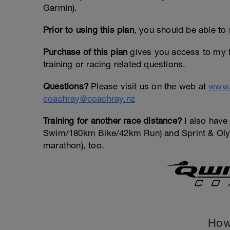
Garmin).
Prior to using this plan
, you should be able to 
Purchase of this plan
gives you access to my f
training or racing related questions.
Questions?
Please visit us on the web at
www.
coachray@coachray.nz
Training for another race distance?
I also have 
Swim/180km Bike/42km Run) and Sprint & Olym
marathon), too.
How