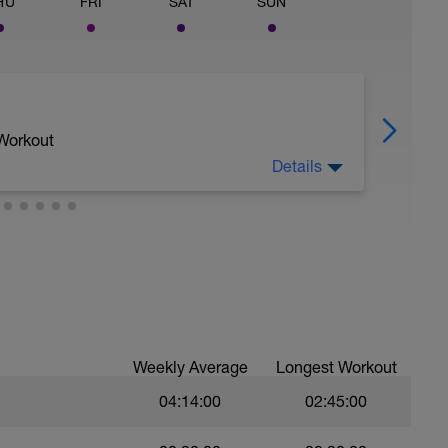
HU
FRI
SAT
SUN
 Workout
Details
Weekly Average
Longest Workout
04:14:00
02:45:00