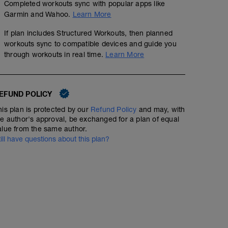
Completed workouts sync with popular apps like
Garmin and Wahoo.
Learn More
If plan includes Structured Workouts, then planned
workouts sync to compatible devices and guide you
through workouts in real time.
Learn More
EFUND POLICY
his plan is protected by our
Refund Policy
and may, with
he author's approval, be exchanged for a plan of equal
alue from the same author.
till have questions about this plan?