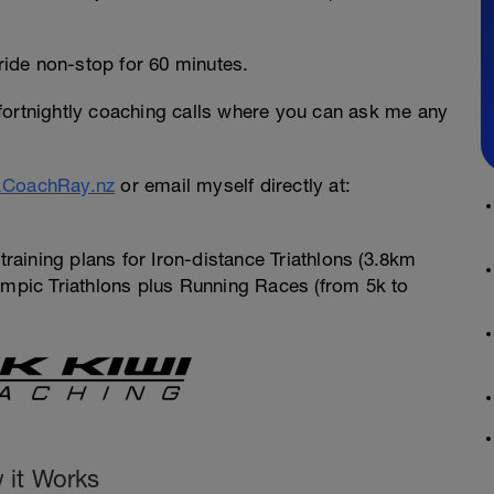
ride non-stop for 60 minutes.
ortnightly coaching calls where you can ask me any
CoachRay.nz
or email myself directly at:
training plans for Iron-distance Triathlons (3.8km
pic Triathlons plus Running Races (from 5k to
 it Works