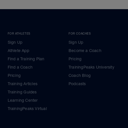
FOR ATHLETES
FOR COACHES
Sign Up
Sign Up
Athlete App
Become a Coach
Find a Training Plan
Pricing
Find a Coach
TrainingPeaks University
Pricing
Coach Blog
Training Articles
Podcasts
Training Guides
Learning Center
TrainingPeaks Virtual