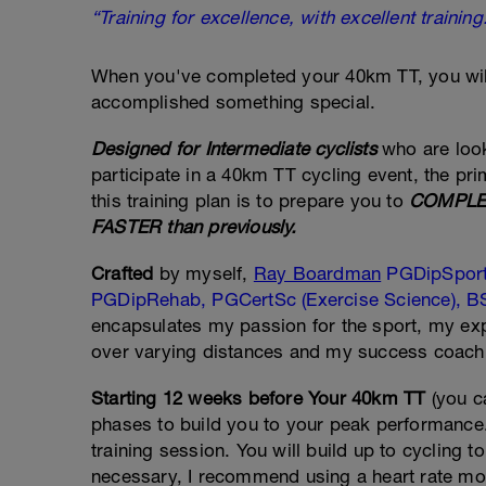
“Training for excellence, with excellent training
When you've completed your 40km TT, you wil
accomplished something special.
Designed for Intermediate cyclists
who are look
participate in a 40km TT cycling event, the pri
this training plan is to prepare you to
COMPLET
FASTER than previously.
Crafted
by myself,
Ray Boardman
PGDipSpor
PGDipRehab, PGCertSc (Exercise Science), BS
encapsulates my passion for the sport, my ex
over varying distances and my success coachin
Starting 12 weeks before Your 40km TT
(you c
phases to build you to your peak performance. 
training session. You will build up to cycling t
necessary, I recommend using a heart rate mon