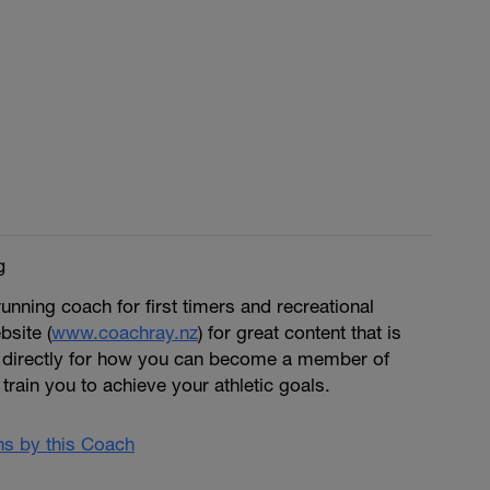
g
running coach for first timers and recreational
bsite (
www.coachray.nz
) for great content that is
 directly for how you can become a member of
train you to achieve your athletic goals.
ans by this Coach