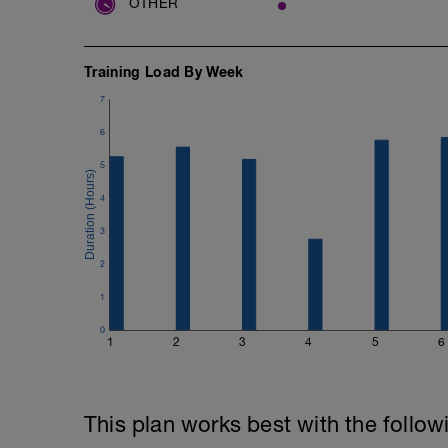
OTHER
Training Load By Week
7
6
5
4
3
2
1
0
1
2
3
4
5
6
This plan works best with the follow