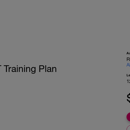
A
R
A
Training Plan
L
1