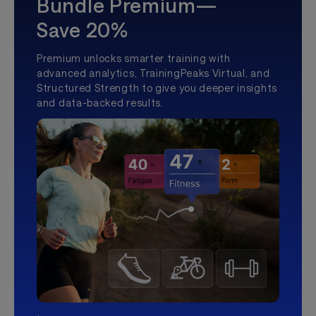
Bundle Premium—
Save 20%
Premium unlocks smarter training with
advanced analytics, TrainingPeaks Virtual, and
Structured Strength to give you deeper insights
and data-backed results.