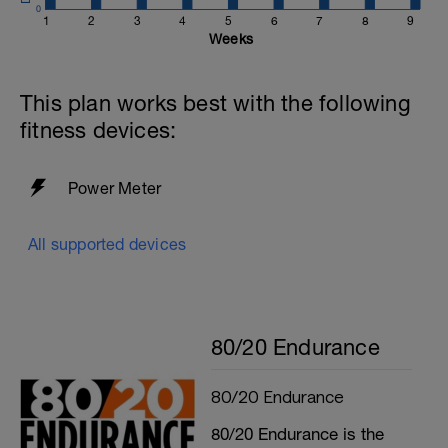
0
1
2
3
4
5
6
7
8
9
Weeks
This plan works best with the following
fitness devices:
Power Meter
All supported devices
80/20 Endurance
80/20 Endurance
80/20 Endurance is the