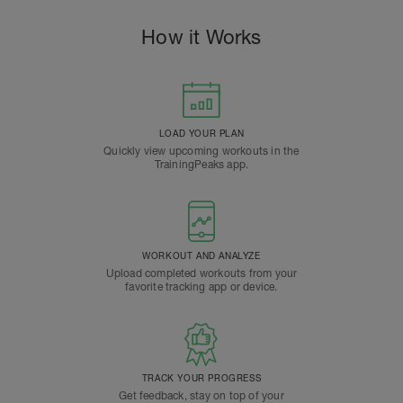
How it Works
LOAD YOUR PLAN
Quickly view upcoming workouts in the
TrainingPeaks app.
WORKOUT AND ANALYZE
Upload completed workouts from your
favorite tracking app or device.
TRACK YOUR PROGRESS
Get feedback, stay on top of your