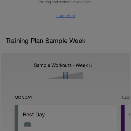
training and perform at your best.
Learn More
Training Plan Sample Week
Sample Workouts - Week
5
MONDAY
TUE
Rest Day