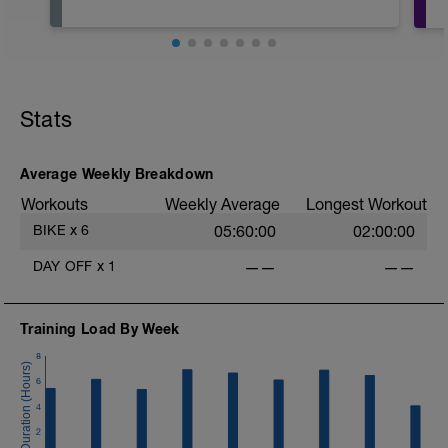
Stats
Average Weekly Breakdown
Workouts
Weekly Average
Longest Workout
BIKE
x
6
05:60:00
02:00:00
DAY OFF
x
1
——
——
Training Load By Week
8
6
4
2