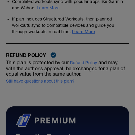
Completed workouts sync with popular apps like Garmin
and Wahoo.
Learn More
If plan includes Structured Workouts, then planned
workouts sync to compatible devices and guide you
through workouts in real time.
Learn More
REFUND POLICY
This plan is protected by our
and may,
Refund Policy
with the author's approval, be exchanged for a plan of
equal value from the same author.
Still have questions about this plan?