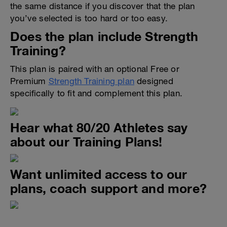
the same distance if you discover that the plan
you’ve selected is too hard or too easy.
Does the plan include Strength
Training?
This plan is paired with an optional Free or
Premium
Strength Training plan
designed
specifically to fit and complement this plan.
Hear what 80/20 Athletes say
about our Training Plans!
Want unlimited access to our
plans, coach support and more?