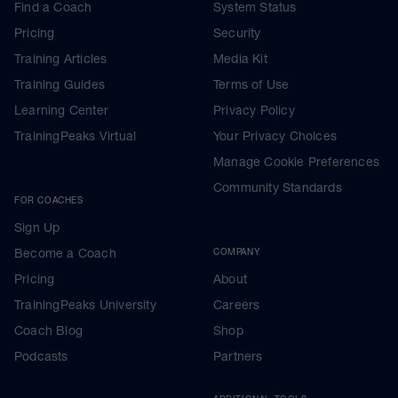
Find a Coach
System Status
Pricing
Security
Training Articles
Media Kit
Training Guides
Terms of Use
Learning Center
Privacy Policy
TrainingPeaks Virtual
Your Privacy Choices
Manage Cookie Preferences
Community Standards
FOR COACHES
Sign Up
Become a Coach
COMPANY
Pricing
About
TrainingPeaks University
Careers
Coach Blog
Shop
Podcasts
Partners