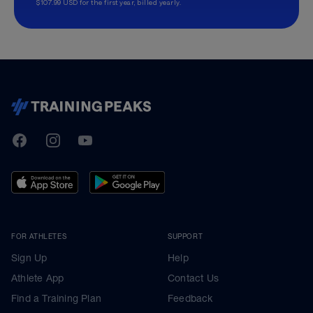
$107.99 USD for the first year, billed yearly.
TrainingPeaks
Facebook
Instagram
Youtube
FOR ATHLETES
SUPPORT
Sign Up
Help
Athlete App
Contact Us
Find a Training Plan
Feedback