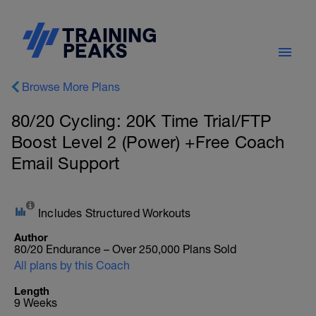
Browse More Plans
80/20 Cycling: 20K Time Trial/FTP
Boost Level 2 (Power) +Free Coach
Email Support
Includes Structured Workouts
Author
80/20 Endurance – Over 250,000 Plans Sold
All plans by this Coach
Length
9 Weeks