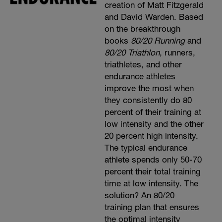
creation of Matt Fitzgerald
and David Warden. Based
on the breakthrough
books
80/20 Running
and
80/20 Triathlon
, runners,
triathletes, and other
endurance athletes
improve the most when
they consistently do 80
percent of their training at
low intensity and the other
20 percent high intensity.
The typical endurance
athlete spends only 50-70
percent their total training
time at low intensity. The
solution? An 80/20
training plan that ensures
the optimal intensity