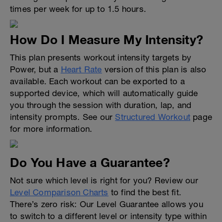
times per week for up to 1.5 hours.
How Do I Measure My Intensity?
This plan presents workout intensity targets by
Power, but a
Heart Rate
version of this plan is also
available. Each workout can be exported to a
supported device, which will automatically guide
you through the session with duration, lap, and
intensity prompts. See our
Structured Workout
page
for more information.
Do You Have a Guarantee?
Not sure which level is right for you? Review our
Level Comparison Charts
to find the best fit.
There’s zero risk: Our Level Guarantee allows you
to switch to a different level or intensity type within