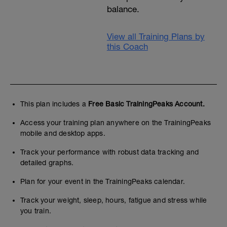
balance.
View all Training Plans by
this Coach
This plan includes a
Free Basic TrainingPeaks Account.
Access your training plan anywhere on the TrainingPeaks
mobile and desktop apps.
Track your performance with robust data tracking and
detailed graphs.
Plan for your event in the TrainingPeaks calendar.
Track your weight, sleep, hours, fatigue and stress while
you train.