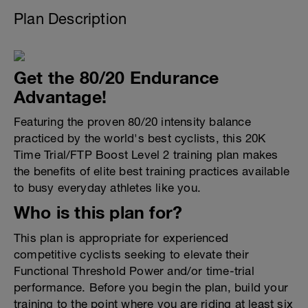
Plan Description
Get the 80/20 Endurance
Advantage!
Featuring the proven 80/20 intensity balance
practiced by the world's best cyclists, this 20K
Time Trial/FTP Boost Level 2 training plan makes
the benefits of elite best training practices available
to busy everyday athletes like you.
Who is this plan for?
This plan is appropriate for experienced
competitive cyclists seeking to elevate their
Functional Threshold Power and/or time-trial
performance. Before you begin the plan, build your
training to the point where you are riding at least six