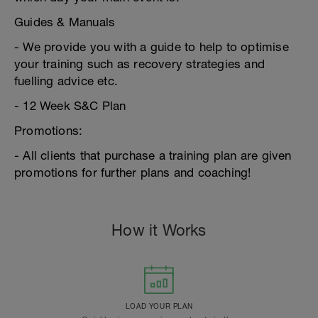
Guides & Manuals
- We provide you with a guide to help to optimise
your training such as recovery strategies and
fuelling advice etc.
- 12 Week S&C Plan
Promotions:
- All clients that purchase a training plan are given
promotions for further plans and coaching!
How it Works
LOAD YOUR PLAN