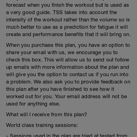
forecast when you finish the workout but is used as
a very good guide. TSS takes into account the
intensity of the workout rather than the volume so is
much better to use as a prediction for fatigue it will
create and performance benefits that it will bring on.
When you purchase this plan, you have an option to
share your email with us, we encourage you to
check this box. This will allow us to send out follow
up emails with more information about the plan and
will give you the option to contact us if you run into
a problem. We also ask you to provide feedback on
this plan after you have finished to see how it
worked out for you. Your email address will not be
used for anything else.
What will I receive from this plan?
World class training sessions:
- Sessions used in the plan are tried at tested from