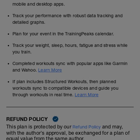
mobile and desktop apps.
Track your performance with robust data tracking and
detailed graphs.
Plan for your event in the TrainingPeaks calendar.
Track your weight, sleep, hours, fatigue and stress while
you train.
Completed workouts sync with popular apps like Garmin
and Wahoo.
Learn More
If plan includes Structured Workouts, then planned
workouts sync to compatible devices and guide you
through workouts in real time.
Learn More
REFUND POLICY
This plan is protected by our
and may,
Refund Policy
with the author's approval, be exchanged for a plan of
equal value from the same author.