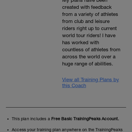
My plans have been
created with feedback
from a variety of athletes
from club and leisure
riders right up to current
world tour riders! I have
has worked with
countless of athletes from
across the world over a
huge range of abilities.
View all Training Plans by
this Coach
This plan includes a
Free Basic TrainingPeaks Account.
Access your training plan anywhere on the TrainingPeaks