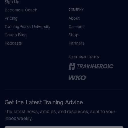
Sign Up
Become a Coach
COMPANY
Pricing
About
TrainingPeaks University
Careers
Coach Blog
Shop
Podcasts
Partners
ADDITIONAL TOOLS
Get the Latest Training Advice
The latest news, articles, and resources, sent to your
inbox weekly.