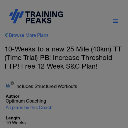
Browse More Plans
10-Weeks to a new 25 Mile (40km) TT
(Time Trial) PB! Increase Threshold
FTP! Free 12 Week S&C Plan!
Includes Structured Workouts
Author
Optimum Coaching
All plans by this Coach
Length
10 Weeks