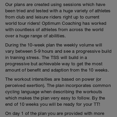
Our plans are created using sessions which have
been tried and tested with a huge variety of athletes
from club and leisure riders right up to current
world tour riders! Optimum Coaching has worked
with countless of athletes from across the world
over a huge range of abilities.
During the 10-week plan the weekly volume will
vary between 5-9 hours and see a progressive build
in training stress. The TSS will build in a
progressive but achievable way to get the most
amount of benefit and adaption from the 10 weeks.
The workout intensities are based on power (or
perceived exertion). The plan incorporates common
cycling language when describing the workouts
which makes the plan very easy to follow. By the
end of 10 weeks you will be ready for your TT!
On day 1 of the plan you are provided with more