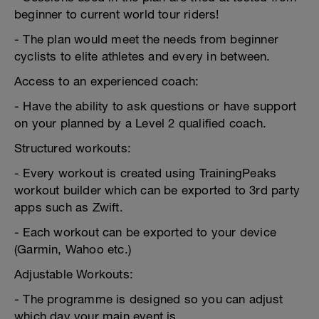
beginner to current world tour riders!
- The plan would meet the needs from beginner
cyclists to elite athletes and every in between.
Access to an experienced coach:
- Have the ability to ask questions or have support
on your planned by a Level 2 qualified coach.
Structured workouts:
- Every workout is created using TrainingPeaks
workout builder which can be exported to 3rd party
apps such as Zwift.
- Each workout can be exported to your device
(Garmin, Wahoo etc.)
Adjustable Workouts:
- The programme is designed so you can adjust
which day your main event is.