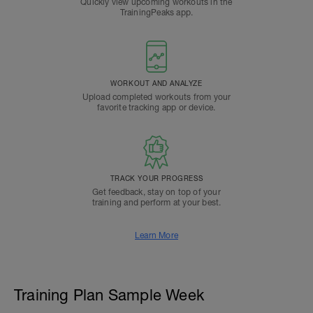
Quickly view upcoming workouts in the
TrainingPeaks app.
WORKOUT AND ANALYZE
Upload completed workouts from your
favorite tracking app or device.
TRACK YOUR PROGRESS
Get feedback, stay on top of your
training and perform at your best.
Learn More
Training Plan Sample Week