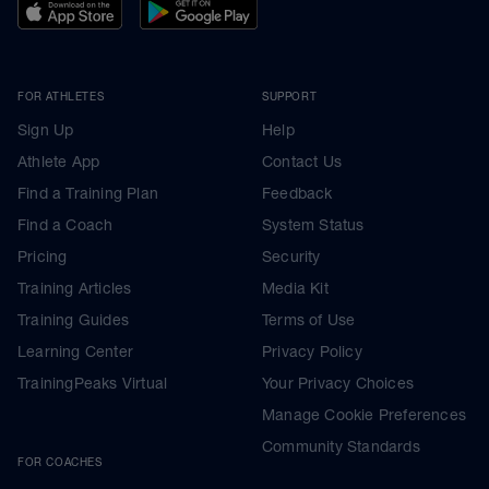
FOR ATHLETES
SUPPORT
Sign Up
Help
Athlete App
Contact Us
Find a Training Plan
Feedback
Find a Coach
System Status
Pricing
Security
Training Articles
Media Kit
Training Guides
Terms of Use
Learning Center
Privacy Policy
TrainingPeaks Virtual
Your Privacy Choices
Manage Cookie Preferences
Community Standards
FOR COACHES