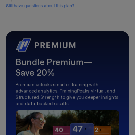
Still have questions about this plan?
Bundle Premium—
Save 20%
Premium unlocks smarter training with
advanced analytics, TrainingPeaks Virtual, and
Structured Strength to give you deeper insights
and data-backed results.