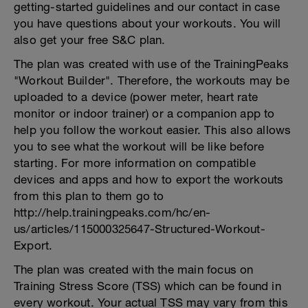
getting-started guidelines and our contact in case
you have questions about your workouts. You will
also get your free S&C plan.
The plan was created with use of the TrainingPeaks
"Workout Builder". Therefore, the workouts may be
uploaded to a device (power meter, heart rate
monitor or indoor trainer) or a companion app to
help you follow the workout easier. This also allows
you to see what the workout will be like before
starting. For more information on compatible
devices and apps and how to export the workouts
from this plan to them go to
http://help.trainingpeaks.com/hc/en-
us/articles/115000325647-Structured-Workout-
Export.
The plan was created with the main focus on
Training Stress Score (TSS) which can be found in
every workout. Your actual TSS may vary from this