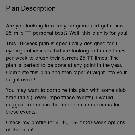
Plan Description
Are you looking to raise your game and get a new
25-mile TT personal best? Well, this plan is for you!
This 10-week plan is specifically designed for TT
cycling enthusiasts that are looking to train 5 times
per week to crush their current 25 TT times! The
plan is perfect to be done at any point in the year.
Complete this plan and then taper straight into your
target event!
You may want to combine this plan with some club
time trials (Lower importance events). I would
suggest to replace the most similar sessions for
these events.
Check my profile for 4, 10, 15- or 20-week options
of this plan!