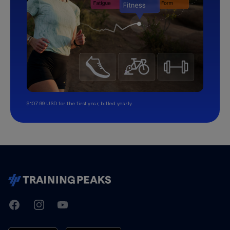
$107.99 USD for the first year, billed yearly.
TrainingPeaks
Facebook
Instagram
Youtube