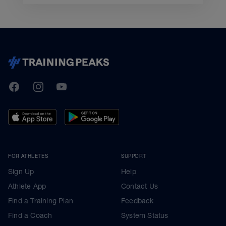
TrainingPeaks
Facebook
Instagram
Youtube
FOR ATHLETES
SUPPORT
Sign Up
Help
Athlete App
Contact Us
Find a Training Plan
Feedback
Find a Coach
System Status