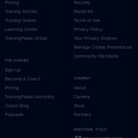
Pricing
Security
Training Articles
Media Kit
Training Guides
Terms of Use
Learning Center
Privacy Policy
TrainingPeaks Virtual
Your Privacy Choices
Manage Cookie Preferences
Community Standards
FOR COACHES
Sign Up
Become a Coach
COMPANY
Pricing
About
TrainingPeaks University
Careers
Coach Blog
Shop
Podcasts
Partners
ADDITIONAL TOOLS