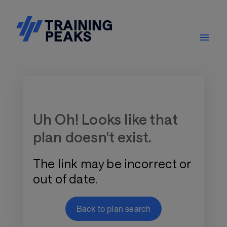
Training Plan Store
Uh Oh! Looks like that
plan doesn't exist.
The link may be incorrect or
out of date.
Back to plan search