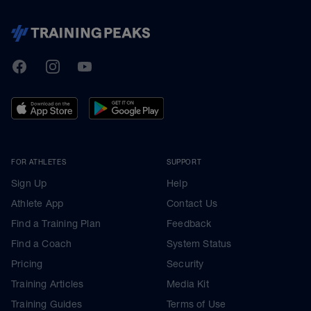
TrainingPeaks
Facebook
Instagram
Youtube
FOR ATHLETES
SUPPORT
Sign Up
Help
Athlete App
Contact Us
Find a Training Plan
Feedback
Find a Coach
System Status
Pricing
Security
Training Articles
Media Kit
Training Guides
Terms of Use