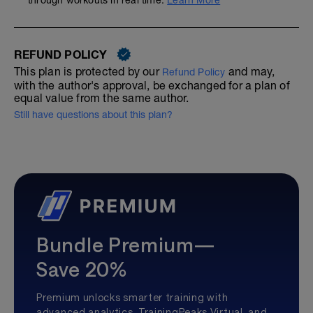
through workouts in real time.
Learn More
REFUND POLICY
This plan is protected by our
and may,
Refund Policy
with the author's approval, be exchanged for a plan of
equal value from the same author.
Still have questions about this plan?
Bundle Premium—
Save 20%
Premium unlocks smarter training with
advanced analytics, TrainingPeaks Virtual, and