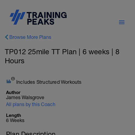
Browse More Plans
TP012 25mile TT Plan | 6 weeks | 8
Hours
Includes Structured Workouts
Author
James Walsgrove
All plans by this Coach
Length
6 Weeks
Plan Description