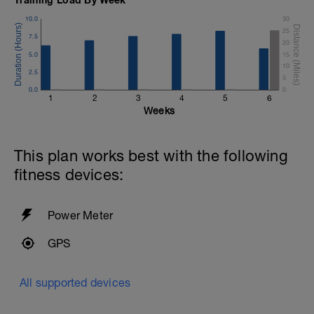
10.0
30
25
7.5
20
5.0
15
-
10
2.5
5
0.0
0
1
2
3
4
5
6
Weeks
This plan works best with the following
fitness devices:
Power Meter
GPS
All supported devices