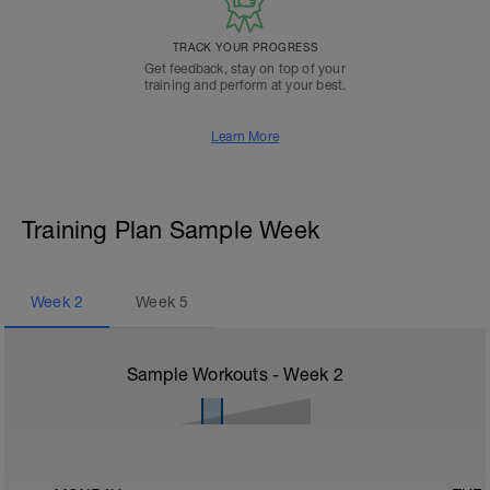
TRACK YOUR PROGRESS
Get feedback, stay on top of your
training and perform at your best.
Learn More
Training Plan Sample Week
Week
2
Week
5
Sample Workouts - Week
2