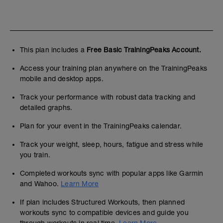
This plan includes a
Free Basic TrainingPeaks Account.
Access your training plan anywhere on the TrainingPeaks
mobile and desktop apps.
Track your performance with robust data tracking and
detailed graphs.
Plan for your event in the TrainingPeaks calendar.
Track your weight, sleep, hours, fatigue and stress while
you train.
Completed workouts sync with popular apps like Garmin
and Wahoo.
Learn More
If plan includes Structured Workouts, then planned
workouts sync to compatible devices and guide you