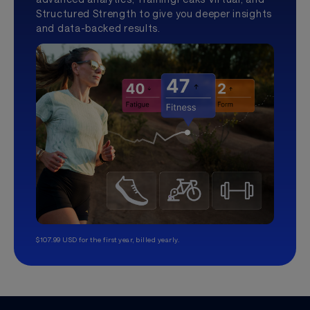
Structured Strength to give you deeper insights
and data-backed results.
$107.99 USD for the first year, billed yearly.