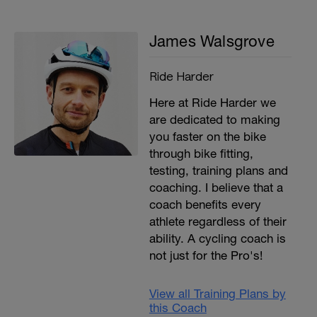
James Walsgrove
Ride Harder
Here at Ride Harder we
are dedicated to making
you faster on the bike
through bike fitting,
testing, training plans and
coaching. I believe that a
coach benefits every
athlete regardless of their
ability. A cycling coach is
not just for the Pro's!
View all Training Plans by
this Coach