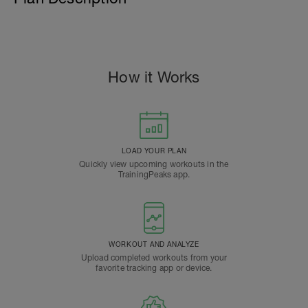
How it Works
LOAD YOUR PLAN
Quickly view upcoming workouts in the
TrainingPeaks app.
WORKOUT AND ANALYZE
Upload completed workouts from your
favorite tracking app or device.