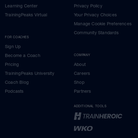
Learning Center
Privacy Policy
TrainingPeaks Virtual
Your Privacy Choices
Manage Cookie Preferences
Community Standards
FOR COACHES
Sign Up
Become a Coach
COMPANY
Pricing
About
TrainingPeaks University
Careers
Coach Blog
Shop
Podcasts
Partners
ADDITIONAL TOOLS