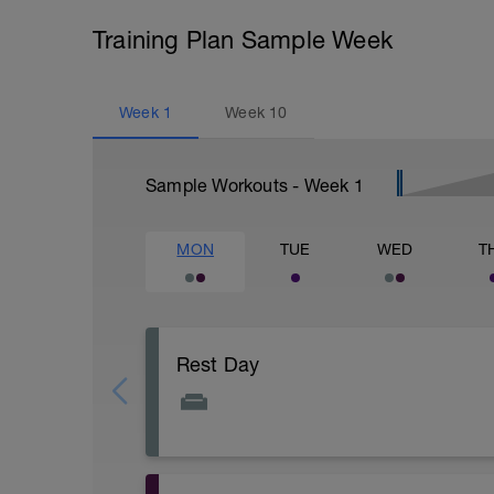
Training Plan Sample Week
Week
1
Week
10
Sample Workouts - Week
1
MON
TUE
WED
T
Rest Day