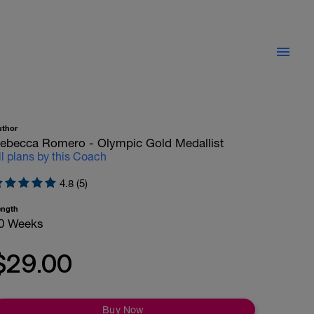
uthor
ebecca Romero - Olympic Gold Medallist
ll plans by this Coach
4.8 (5)
ength
0 Weeks
$29.00
Buy Now