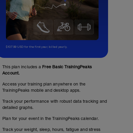
$107.99 USD for the first year, billed yearly.
This plan includes a
Free Basic TrainingPeaks
Account.
Access your training plan anywhere on the
TrainingPeaks mobile and desktop apps.
Track your performance with robust data tracking and
detailed graphs.
Plan for your event in the TrainingPeaks calendar.
Track your weight, sleep, hours, fatigue and stress