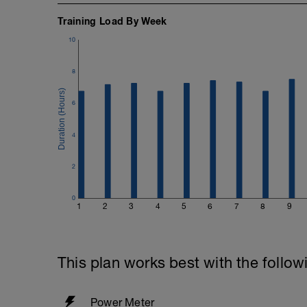
Training Load By Week
10
8
6
4
2
0
1
2
3
4
5
6
7
8
9
This plan works best with the follow
Power Meter