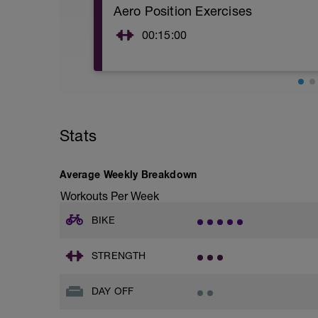
Aero Position Exercises
00:15:00
See attached PDF
- Swiss Ball Rollout & hold x 10
- Shoulder Shrug & hold x 10
- Isometric Neck presses x 10
- Bridge & hold x 10
Stats
Average Weekly Breakdown
Workouts Per Week
BIKE
STRENGTH
DAY OFF