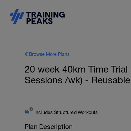
Browse More Plans
20 week 40km Time Trial (
Sessions /wk) - Reusable
Includes Structured Workouts
Plan Description