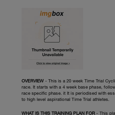
OVERVIEW
- This is a 20 week Time Trial Cycli
race. It starts with a 4 week base phase, foll
race specific phase. it It is periodised with 
to high level aspirational Time Trial athletes.
WHAT IS THIS TRAINING PLAN FOR
- This pl