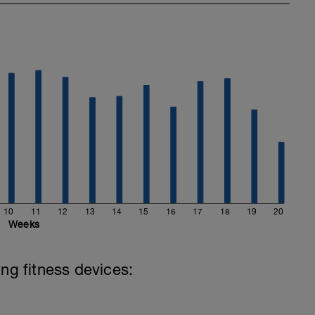
10
11
12
13
14
15
16
17
18
19
20
Weeks
ing fitness devices: