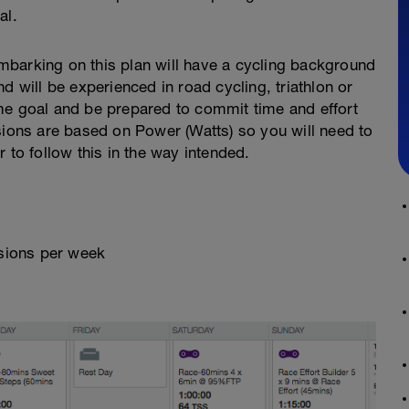
al.
barking on this plan will have a cycling background
d will be experienced in road cycling, triathlon or
 time goal and be prepared to commit time and effort
sions are based on Power (Watts) so you will need to
 to follow this in the way intended.
ssions per week