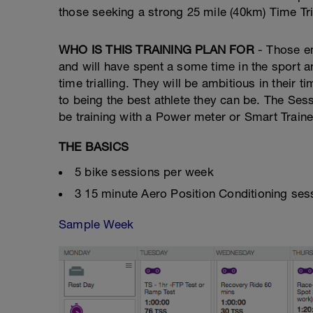
those seeking a strong 25 mile (40km) Time Tri
WHO IS THIS TRAINING PLAN FOR
- Those em
and will have spent a some time in the sport an
time trialling. They will be ambitious in their
to being the best athlete they can be. The Ses
be training with a Power meter or Smart Trainer
THE BASICS
5 bike sessions per week
3 15 minute Aero Position Conditioning se
Sample Week