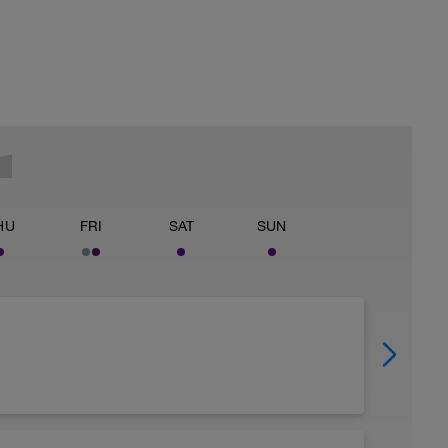
HU
FRI
SAT
SUN