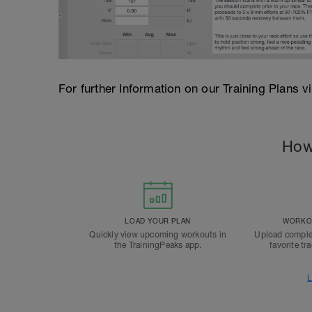
For further Information on our Training Plans v
How
LOAD YOUR PLAN
WORKOU
Quickly view upcoming workouts in
Upload comple
the TrainingPeaks app.
favorite tr
L