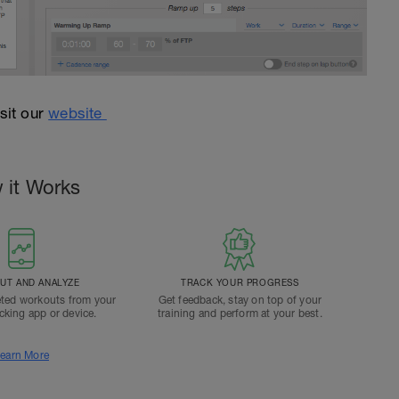
isit our
website
 it Works
T AND ANALYZE
TRACK YOUR PROGRESS
ted workouts from your
Get feedback, stay on top of your
acking app or device.
training and perform at your best.
earn More