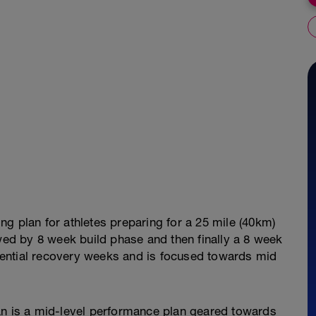
ng plan for athletes preparing for a 25 mile (40km)
owed by 8 week build phase and then finally a 8 week
essential recovery weeks and is focused towards mid
an is a mid-level performance plan geared towards