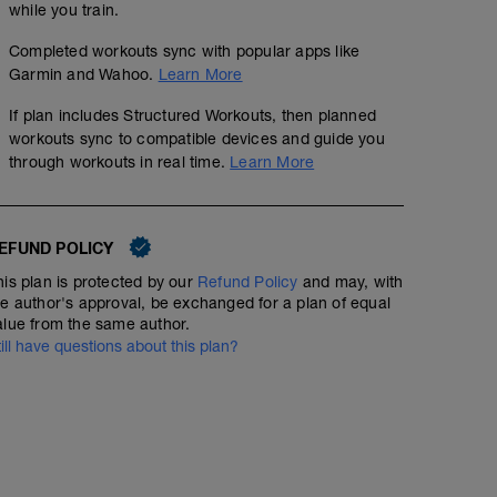
while you train.
Completed workouts sync with popular apps like
Garmin and Wahoo.
Learn More
If plan includes Structured Workouts, then planned
workouts sync to compatible devices and guide you
through workouts in real time.
Learn More
EFUND POLICY
his plan is protected by our
Refund Policy
and may, with
he author's approval, be exchanged for a plan of equal
alue from the same author.
till have questions about this plan?