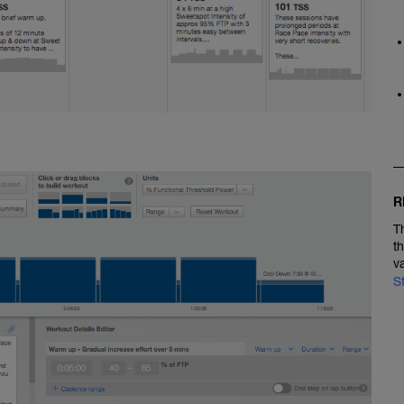
R
T
t
v
S