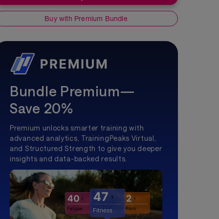
Buy with Premium Bundle
Bundle Premium—
Save 20%
Premium unlocks smarter training with
advanced analytics, TrainingPeaks Virtual,
and Structured Strength to give you deeper
insights and data-backed results.