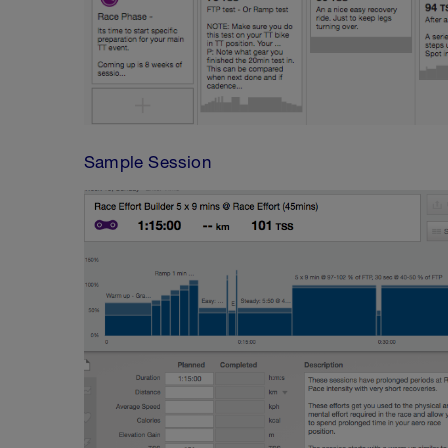
Sample Session