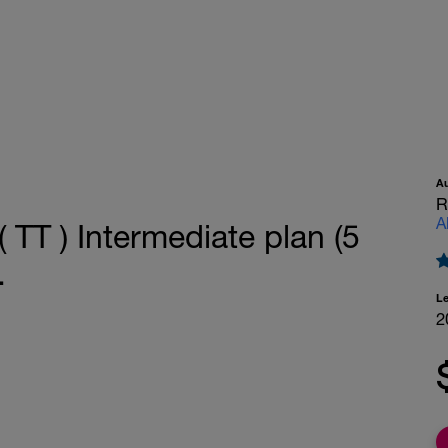
A
R
A
 TT ) Intermediate plan (5
.
L
2