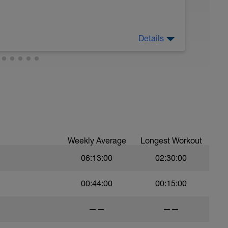
Details
Weekly Average
Longest Workout
06:13:00
02:30:00
00:44:00
00:15:00
——
——