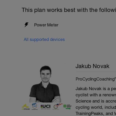
This plan works best with the follow
Power Meter
All supported devices
Jakub Novak
ProCyclingCoaching
Jakub Novak is a pe
cyclist with a renown
Science and is accre
cycling world, inclu
TrainingPeaks, and