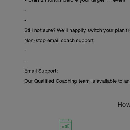
• Start 2 months before your target TT event
-
-
Still not sure? We'll happily switch your plan f
Non-stop email coach support
-
-
Email Support:
Our Qualified Coaching team is available to an
How