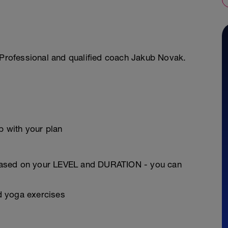
r Professional and qualified coach Jakub Novak.
 with your plan
based on your LEVEL and DURATION - you can
nd yoga exercises