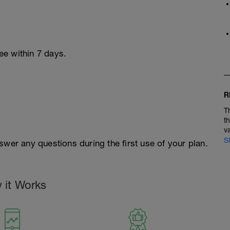
ree within 7 days.
R
T
t
v
S
swer any questions during the first use of your plan.
 it Works