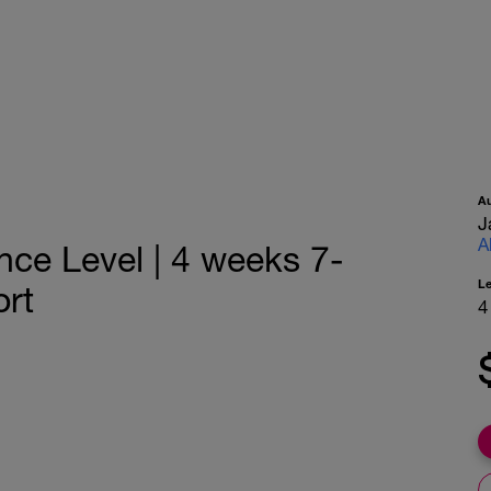
A
J
A
nce Level | 4 weeks 7-
L
rt
4