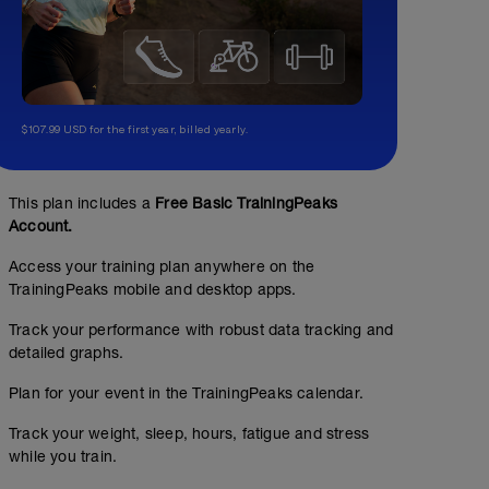
$107.99 USD for the first year, billed yearly.
This plan includes a
Free Basic TrainingPeaks
Account.
Access your training plan anywhere on the
TrainingPeaks mobile and desktop apps.
Track your performance with robust data tracking and
detailed graphs.
Plan for your event in the TrainingPeaks calendar.
Track your weight, sleep, hours, fatigue and stress
while you train.