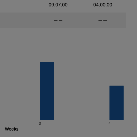
09:07:00
04:00:00
——
——
3
4
Weeks