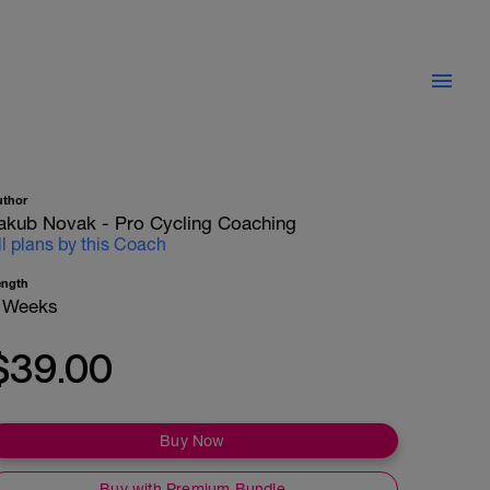
uthor
akub Novak - Pro Cycling Coaching
ll plans by this Coach
ength
 Weeks
$39.00
Buy Now
Buy with Premium Bundle