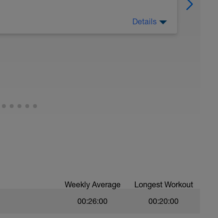
Details
h. recover both mentally and physically.
Weekly Average
Longest Workout
00:26:00
00:20:00