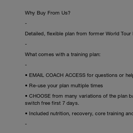
Why Buy From Us?
-
Detailed, flexible plan from former World Tou
-
What comes with a training plan:
-
• EMAIL COACH ACCESS for questions or help
• Re-use your plan multiple times
• CHOOSE from many variations of the plan 
switch free first 7 days.
• Included nutrition, recovery, core training a
-