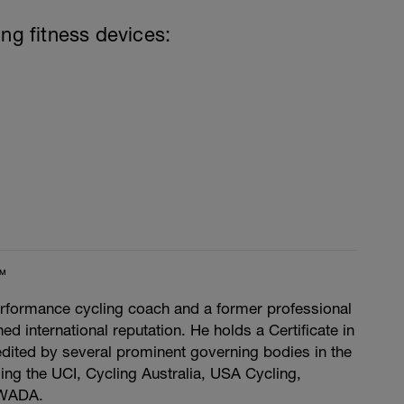
ing fitness devices:
™
rformance cycling coach and a former professional
ed international reputation. He holds a Certificate in
dited by several prominent governing bodies in the
ding the UCI, Cycling Australia, USA Cycling,
 WADA.