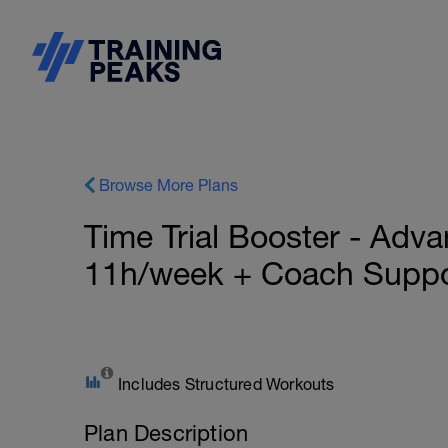
Browse More Plans
Time Trial Booster - Adva
11h/week + Coach Suppo
Includes Structured Workouts
Plan Description