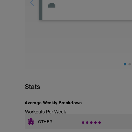
day off or super easy ride on bike max 1
Stats
Average Weekly Breakdown
Workouts Per Week
OTHER