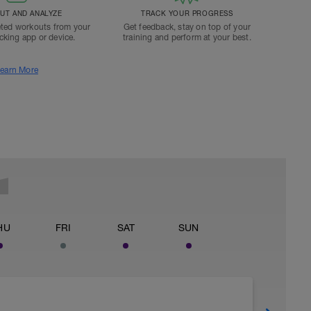
T AND ANALYZE
TRACK YOUR PROGRESS
ted workouts from your
Get feedback, stay on top of your
acking app or device.
training and perform at your best.
earn More
HU
FRI
SAT
SUN