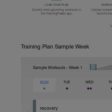
LOAD YOUR PLAN
WORKOU
Quickly view upcoming workouts in
Upload comple
the TrainingPeaks app.
favorite tr
L
Training Plan Sample Week
Sample Workouts - Week
1
MON
TUE
WED
T
recovery