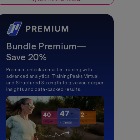
Bundle Premium—
Save 20%
Premium unlocks smarter training with
advanced analytics, TrainingPeaks Virtual,
and Structured Strength to give you deeper
insights and data-backed results.