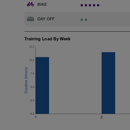
BIKE
DAY OFF
Training Load By Week
12.5
10.0
7.5
5.0
2.5
0.0
1
2