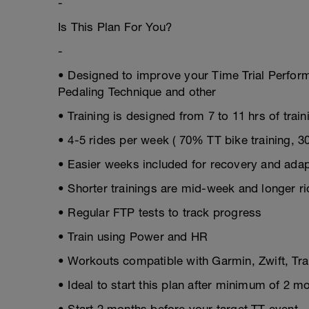
-
Is This Plan For You?
-
• Designed to improve your Time Trial Perfor
Pedaling Technique and other
• Training is designed from 7 to 11 hrs of trai
• 4-5 rides per week ( 70% TT bike training, 
• Easier weeks included for recovery and adap
• Shorter trainings are mid-week and longer r
• Regular FTP tests to track progress
• Train using Power and HR
• Workouts compatible with Garmin, Zwift, T
• Ideal to start this plan after minimum of 2 m