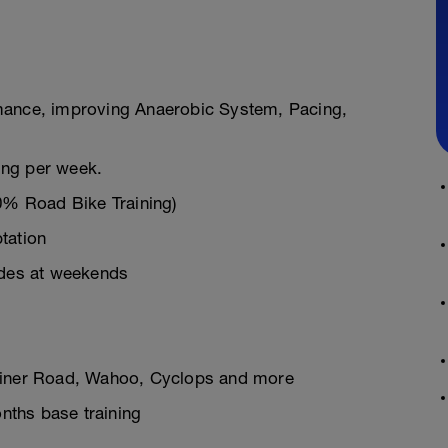
mance, improving Anaerobic System, Pacing,
ning per week.
30% Road Bike Training)
tation
ides at weekends
rainer Road, Wahoo, Cyclops and more
onths base training