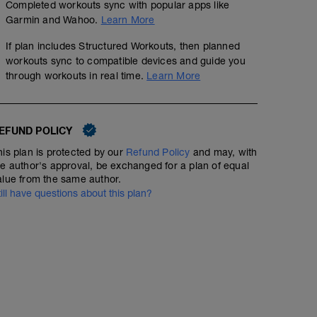
Completed workouts sync with popular apps like
Garmin and Wahoo.
Learn More
If plan includes Structured Workouts, then planned
workouts sync to compatible devices and guide you
through workouts in real time.
Learn More
EFUND POLICY
his plan is protected by our
Refund Policy
and may, with
he author's approval, be exchanged for a plan of equal
alue from the same author.
till have questions about this plan?