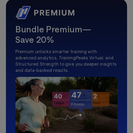
Bundle Premium—
Save 20%
Premium unlocks smarter training with
advanced analytics, TrainingPeaks Virtual, and
Structured Strength to give you deeper insights
and data-backed results.