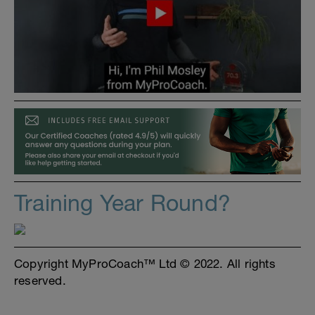
Training Year Round?
Copyright MyProCoach™ Ltd © 2022. All rights
reserved.