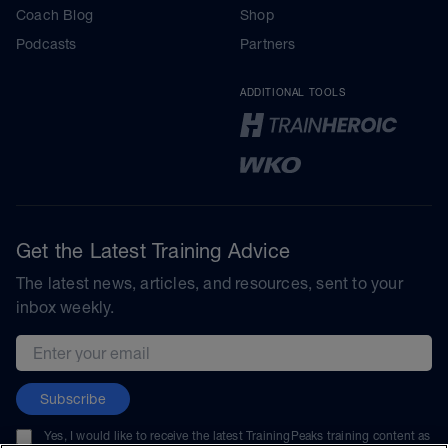
Coach Blog
Shop
Podcasts
Partners
ADDITIONAL TOOLS
Get the Latest Training Advice
The latest news, articles, and resources, sent to your
inbox weekly.
Email address
Subscribe
Yes, I would like to receive the latest TrainingPeaks training content as