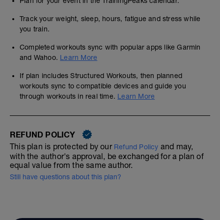
Plan for your event in the TrainingPeaks calendar.
Track your weight, sleep, hours, fatigue and stress while
you train.
Completed workouts sync with popular apps like Garmin
and Wahoo.
Learn More
If plan includes Structured Workouts, then planned
workouts sync to compatible devices and guide you
through workouts in real time.
Learn More
REFUND POLICY
This plan is protected by our
and may,
Refund Policy
with the author's approval, be exchanged for a plan of
equal value from the same author.
Still have questions about this plan?