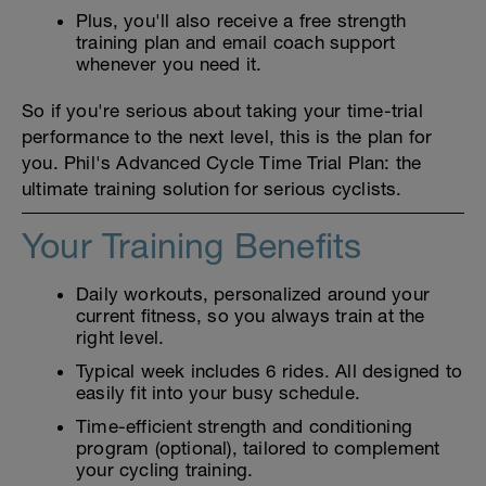
Plus, you'll also receive a free strength
training plan and email coach support
whenever you need it.
So if you're serious about taking your time-trial
performance to the next level, this is the plan for
you. Phil's Advanced Cycle Time Trial Plan: the
ultimate training solution for serious cyclists.
Your Training Benefits
Daily workouts, personalized around your
current fitness, so you always train at the
right level.
Typical week includes 6 rides. All designed to
easily fit into your busy schedule.
Time-efficient strength and conditioning
program (optional), tailored to complement
your cycling training.