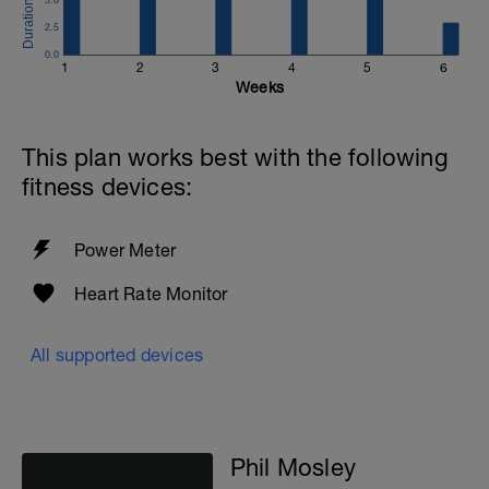
2.5
0.0
1
2
3
4
5
6
Weeks
This plan works best with the following
fitness devices:
Power Meter
Heart Rate Monitor
All supported devices
Phil Mosley