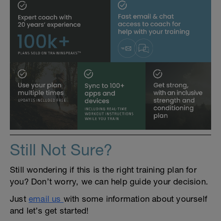
Still Not Sure?
Still wondering if this is the right training plan for
you? Don’t worry, we can help guide your decision.
Just
email us
with some information about yourself
and let’s get started!