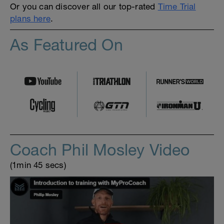
Or you can discover all our top-rated
Time Trial
plans here
.
As Featured On
Coach Phil Mosley Video
(1min 45 secs)