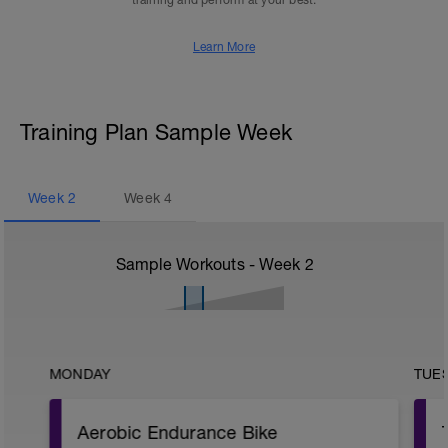
training and perform at your best.
Learn More
Training Plan Sample Week
Week
2
Week
4
Sample Workouts - Week
2
MONDAY
TUE
Aerobic Endurance Bike