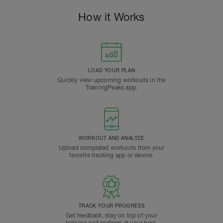
How it Works
LOAD YOUR PLAN
Quickly view upcoming workouts in the
TrainingPeaks app.
WORKOUT AND ANALYZE
Upload completed workouts from your
favorite tracking app or device.
TRACK YOUR PROGRESS
Get feedback, stay on top of your