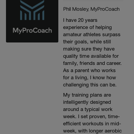
Phil Mosley, MyProCoach
I have 20 years
experience of helping
amateur athletes surpass
their goals, while still
making sure they have
quality time available for
family, friends and career.
As a parent who works
for a living, I know how
challenging this can be.
My training plans are
intelligently designed
around a typical work
week. I set proven, time-
efficient workouts in mid-
week, with longer aerobic