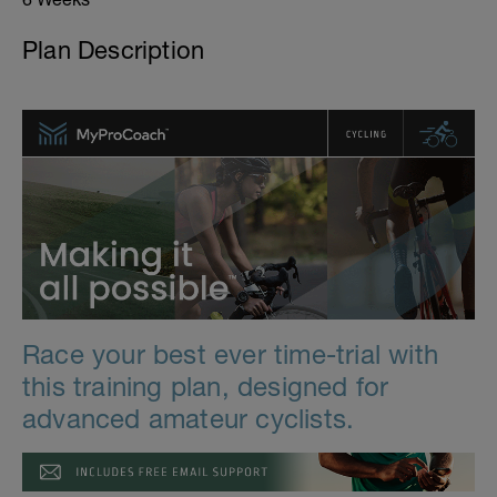
Plan Description
Race your best ever time-trial with
this training plan, designed for
advanced amateur cyclists.