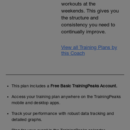
workouts at the
weekends. This gives you
the structure and
consistency you need to
continually improve.
View all Training Plans by
this Coach
This plan includes a
Free Basic TrainingPeaks Account.
Access your training plan anywhere on the TrainingPeaks
mobile and desktop apps.
Track your performance with robust data tracking and
detailed graphs.