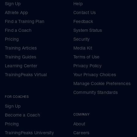
Sign Up
Help
Athlete App
Contact Us
Find a Training Plan
Feedback
Find a Coach
System Status
Pricing
Security
Training Articles
Media Kit
Training Guides
Terms of Use
Learning Center
Privacy Policy
TrainingPeaks Virtual
Your Privacy Choices
Manage Cookie Preferences
Community Standards
FOR COACHES
Sign Up
Become a Coach
COMPANY
Pricing
About
TrainingPeaks University
Careers