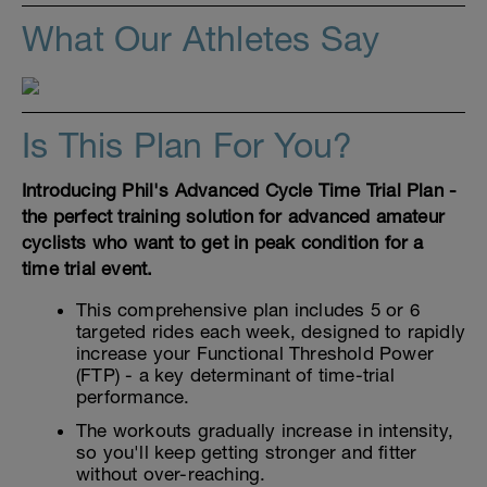
What Our Athletes Say
Is This Plan For You?
Introducing Phil's Advanced Cycle Time Trial Plan -
the perfect training solution for advanced amateur
cyclists who want to get in peak condition for a
time trial event.
This comprehensive plan includes 5 or 6
targeted rides each week, designed to rapidly
increase your Functional Threshold Power
(FTP) - a key determinant of time-trial
performance.
The workouts gradually increase in intensity,
so you'll keep getting stronger and fitter
without over-reaching.