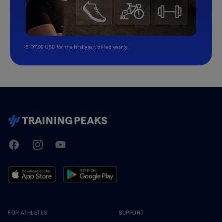
$107.99 USD for the first year, billed yearly.
TrainingPeaks
Facebook
Instagram
Youtube
FOR ATHLETES
SUPPORT