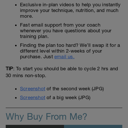
Exclusive in-plan videos to help you instantly
improve your technique, nutrition, and much
more.
Fast email support from your coach
whenever you have questions about your
training plan.
Finding the plan too hard? We’ll swap it for a
different level within 2-weeks of your
purchase. Just
email us.
TIP
: To start you should be able to cycle 2 hrs and
30 mins non-stop.
Screenshot
of the second week (JPG)
Screenshot
of a big week (JPG)
Why Buy From Me?