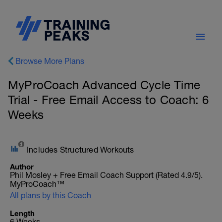
Browse More Plans
MyProCoach Advanced Cycle Time
Trial - Free Email Access to Coach: 6
Weeks
Includes Structured Workouts
Author
Phil Mosley + Free Email Coach Support (Rated 4.9/5).
MyProCoach™
All plans by this Coach
Length
6 Weeks