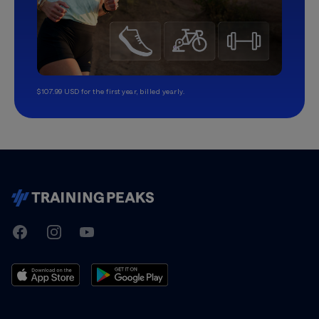
$107.99 USD for the first year, billed yearly.
TrainingPeaks
Facebook
Instagram
Youtube