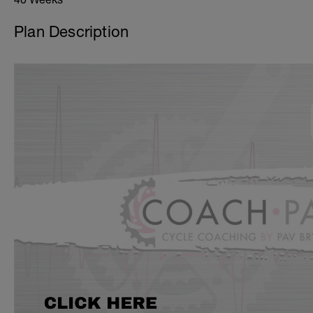
Plan Description