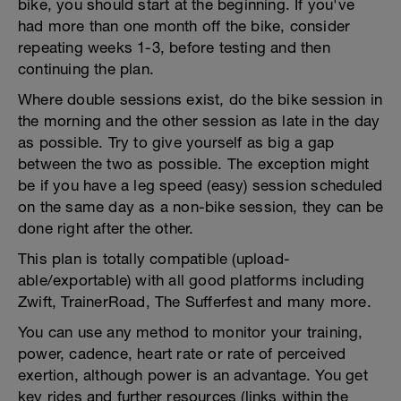
bike, you should start at the beginning. If you've
had more than one month off the bike, consider
repeating weeks 1-3, before testing and then
continuing the plan.
Where double sessions exist, do the bike session in
the morning and the other session as late in the day
as possible. Try to give yourself as big a gap
between the two as possible. The exception might
be if you have a leg speed (easy) session scheduled
on the same day as a non-bike session, they can be
done right after the other.
This plan is totally compatible (upload-
able/exportable) with all good platforms including
Zwift, TrainerRoad, The Sufferfest and many more.
You can use any method to monitor your training,
power, cadence, heart rate or rate of perceived
exertion, although power is an advantage. You get
key rides and further resources (links within the