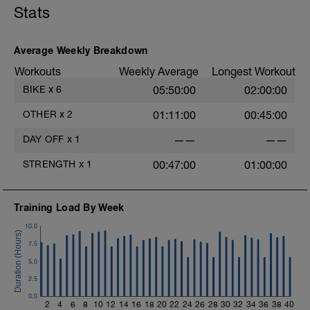
Stats
your-recovery/
Average Weekly Breakdown
Workouts
Weekly Average
Longest Workout
BIKE
x
6
05:50:00
02:00:00
OTHER
x
2
01:11:00
00:45:00
DAY OFF
x
1
——
——
STRENGTH
x
1
00:47:00
01:00:00
Training Load By Week
10.0
7.5
5.0
2.5
0.0
2
4
6
8
10
12
14
16
18
20
22
24
26
28
30
32
34
36
38
40