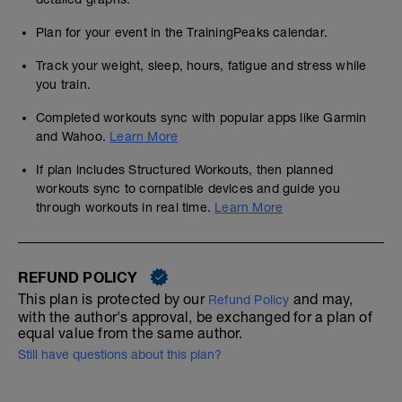
Plan for your event in the TrainingPeaks calendar.
Track your weight, sleep, hours, fatigue and stress while
you train.
Completed workouts sync with popular apps like Garmin
and Wahoo.
Learn More
If plan includes Structured Workouts, then planned
workouts sync to compatible devices and guide you
through workouts in real time.
Learn More
REFUND POLICY
This plan is protected by our
and may,
Refund Policy
with the author's approval, be exchanged for a plan of
equal value from the same author.
Still have questions about this plan?