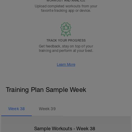
WORKOUT AND ANALYZE
Upload completed workouts from your
favorite tracking app or device.
TRACK YOUR PROGRESS
Get feedback, stay on top of your
training and perform at your best.
Learn More
Training Plan Sample Week
Week
38
Week
39
Sample Workouts - Week
38