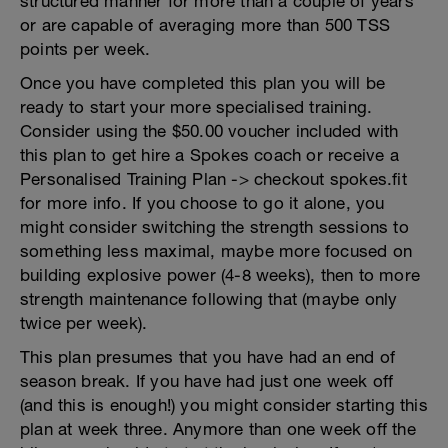
structured manner for more than a couple of years
or are capable of averaging more than 500 TSS
points per week.
Once you have completed this plan you will be
ready to start your more specialised training.
Consider using the $50.00 voucher included with
this plan to get hire a Spokes coach or receive a
Personalised Training Plan -> checkout spokes.fit
for more info. If you choose to go it alone, you
might consider switching the strength sessions to
something less maximal, maybe more focused on
building explosive power (4-8 weeks), then to more
strength maintenance following that (maybe only
twice per week).
This plan presumes that you have had an end of
season break. If you have had just one week off
(and this is enough!) you might consider starting this
plan at week three. Anymore than one week off the