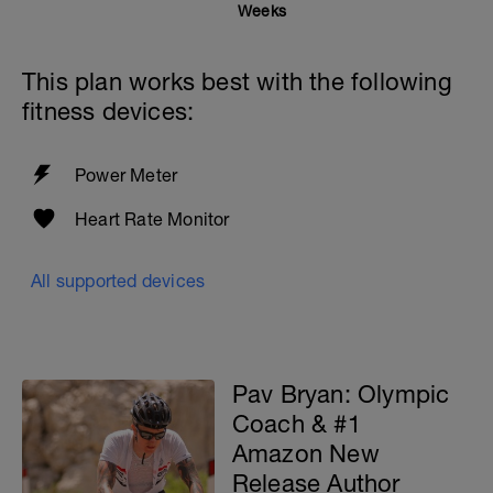
Weeks
This plan works best with the following
fitness devices:
Power Meter
Heart Rate Monitor
All supported devices
Pav Bryan: Olympic
Coach & #1
Amazon New
Release Author