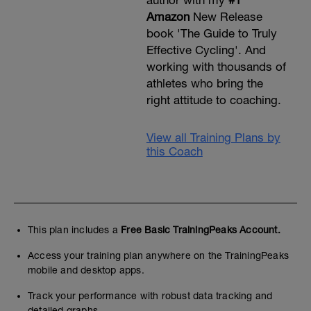
Amazon
New Release
book 'The Guide to Truly
Effective Cycling'. And
working with thousands of
athletes who bring the
right attitude to coaching.
View all Training Plans by
this Coach
This plan includes a
Free Basic TrainingPeaks Account.
Access your training plan anywhere on the TrainingPeaks
mobile and desktop apps.
Track your performance with robust data tracking and
detailed graphs.