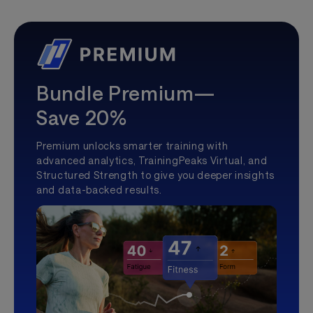
Bundle Premium—
Save 20%
Premium unlocks smarter training with
advanced analytics, TrainingPeaks Virtual, and
Structured Strength to give you deeper insights
and data-backed results.