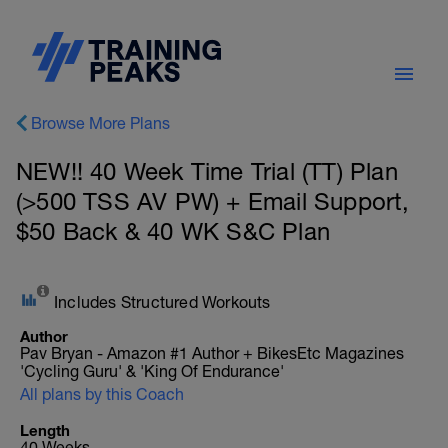
Browse More Plans
NEW!! 40 Week Time Trial (TT) Plan
(>500 TSS AV PW) + Email Support,
$50 Back & 40 WK S&C Plan
Includes Structured Workouts
Author
Pav Bryan - Amazon #1 Author + BikesEtc Magazines
'Cycling Guru' & 'King Of Endurance'
All plans by this Coach
Length
40 Weeks