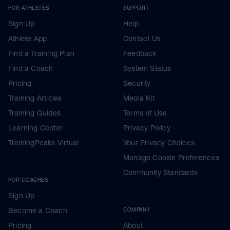
FOR ATHLETES
SUPPORT
Sign Up
Help
Athlete App
Contact Us
Find a Training Plan
Feedback
Find a Coach
System Status
Pricing
Security
Training Articles
Media Kit
Training Guides
Terms of Use
Learning Center
Privacy Policy
TrainingPeaks Virtual
Your Privacy Choices
Manage Cookie Preferences
Community Standards
FOR COACHES
Sign Up
Become a Coach
COMPANY
Pricing
About