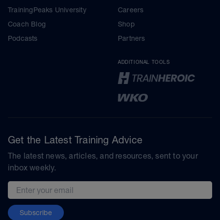
TrainingPeaks University
Careers
Coach Blog
Shop
Podcasts
Partners
ADDITIONAL TOOLS
Get the Latest Training Advice
The latest news, articles, and resources, sent to your
inbox weekly.
Email address
Subscribe