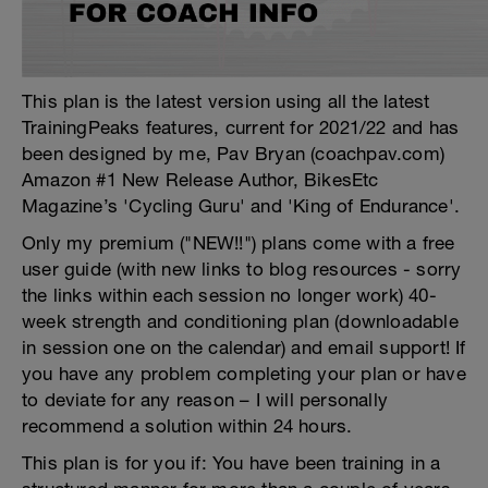
This plan is the latest version using all the latest
TrainingPeaks features, current for 2021/22 and has
been designed by me, Pav Bryan (coachpav.com)
Amazon #1 New Release Author, BikesEtc
Magazine’s 'Cycling Guru' and 'King of Endurance'.
Only my premium ("NEW!!") plans come with a free
user guide (with new links to blog resources - sorry
the links within each session no longer work) 40-
week strength and conditioning plan (downloadable
in session one on the calendar) and email support! If
you have any problem completing your plan or have
to deviate for any reason – I will personally
recommend a solution within 24 hours.
This plan is for you if: You have been training in a