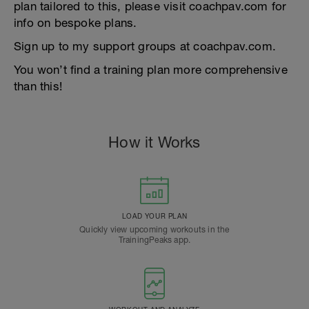
plan tailored to this, please visit coachpav.com for
info on bespoke plans.
Sign up to my support groups at coachpav.com.
You won’t find a training plan more comprehensive
than this!
How it Works
LOAD YOUR PLAN
Quickly view upcoming workouts in the
TrainingPeaks app.