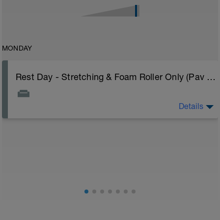
MONDAY
Rest Day - Stretching & Foam Roller Only (Pav Bryan's Stretching Video)
Details
The Goal Of This Session: is to allow the body to
recover from training
Just recovery today:
Focus on:
Hydration, feeding, stretching, foam roller, et al. Feel
free to follow this stretching video ->
(https://www.youtube.com/watch?v=spB4VwprTIw)
Checkout this guide on improving your recovery:
https://spokes.fit/technique-tactics/how-to-improve-