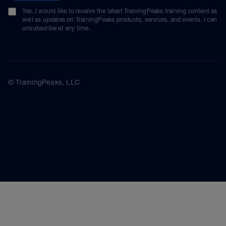
Yes, I would like to receive the latest TrainingPeaks training content as
well as updates on TrainingPeaks products, services, and events. I can
unsubscribe at any time.
© TrainingPeaks, LLC