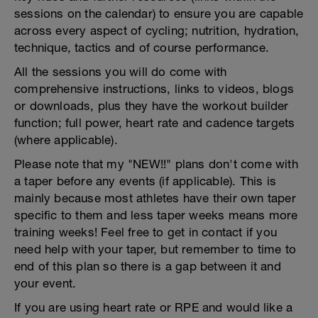
sessions on the calendar) to ensure you are capable
across every aspect of cycling; nutrition, hydration,
technique, tactics and of course performance.
All the sessions you will do come with
comprehensive instructions, links to videos, blogs
or downloads, plus they have the workout builder
function; full power, heart rate and cadence targets
(where applicable).
Please note that my "NEW!!" plans don't come with
a taper before any events (if applicable). This is
mainly because most athletes have their own taper
specific to them and less taper weeks means more
training weeks! Feel free to get in contact if you
need help with your taper, but remember to time to
end of this plan so there is a gap between it and
your event.
If you are using heart rate or RPE and would like a