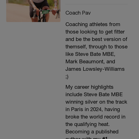
Coach Pav
Coaching athletes from
those looking to get fitter
and be the best version of
themself, through to those
like Steve Bate MBE,
Mark Beaumont, and
James Lowsley-Williams
;)
My career highlights
include Steve Bate MBE
winning silver on the track
in Paris in 2024, having
broke the world record in
the qualifying heat.
Becoming a published
author with my
#1