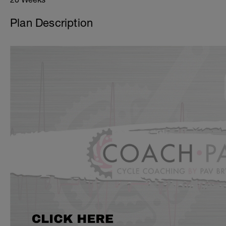
Plan Description