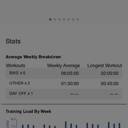
Hydration, feeding, stretching, foam roller, et al. Feel
free to follow this stretching video ->
(https://www.youtube.com/watch?v=spB4VwprTIw)
Checkout this guide on improving your recovery:
https://spokes.fit/technique-tactics/how-to-improve-
Stats
your-recovery/
Average Weekly Breakdown
Workouts
Weekly Average
Longest Workout
BIKE
x
6
06:05:00
02:00:00
OTHER
x
2
01:30:00
00:45:00
DAY OFF
x
1
——
——
Training Load By Week
10.0
7.5