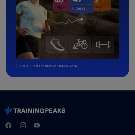
$107.99 USD for the first year, billed yearly.
TrainingPeaks
Facebook
Instagram
Youtube