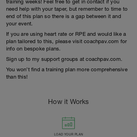
training weeks! Feel free to get in contact if you
need help with your taper, but remember to time to
end of this plan so there is a gap between it and
your event.
If you are using heart rate or RPE and would like a
plan tailored to this, please visit coachpav.com for
info on bespoke plans.
Sign up to my support groups at coachpav.com.
You won’t find a training plan more comprehensive
than this!
How it Works
LOAD YOUR PLAN