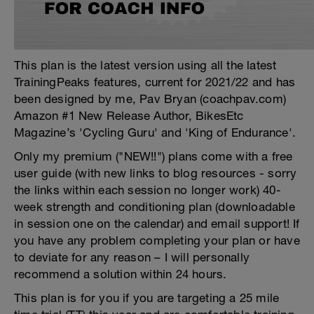
This plan is the latest version using all the latest
TrainingPeaks features, current for 2021/22 and has
been designed by me, Pav Bryan (coachpav.com)
Amazon #1 New Release Author, BikesEtc
Magazine’s 'Cycling Guru' and 'King of Endurance'.
Only my premium ("NEW!!") plans come with a free
user guide (with new links to blog resources - sorry
the links within each session no longer work) 40-
week strength and conditioning plan (downloadable
in session one on the calendar) and email support! If
you have any problem completing your plan or have
to deviate for any reason – I will personally
recommend a solution within 24 hours.
This plan is for you if you are targeting a 25 mile