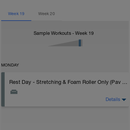
Week
19
Week
20
Sample Workouts - Week
19
MONDAY
Rest Day - Stretching & Foam Roller Only (Pav Bryan's Stretching Video)
Details
The Goal Of This Session: is to allow the body to
recover from training
Just recovery today:
Focus on: