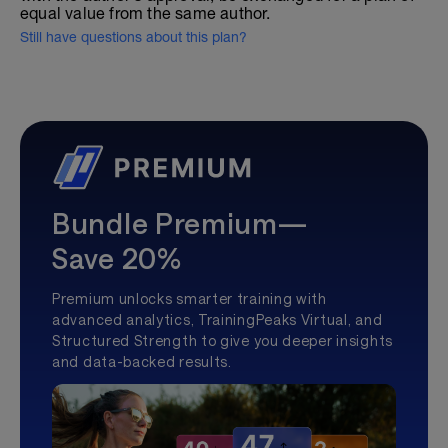
equal value from the same author.
Still have questions about this plan?
Bundle Premium—
Save 20%
Premium unlocks smarter training with
advanced analytics, TrainingPeaks Virtual, and
Structured Strength to give you deeper insights
and data-backed results.