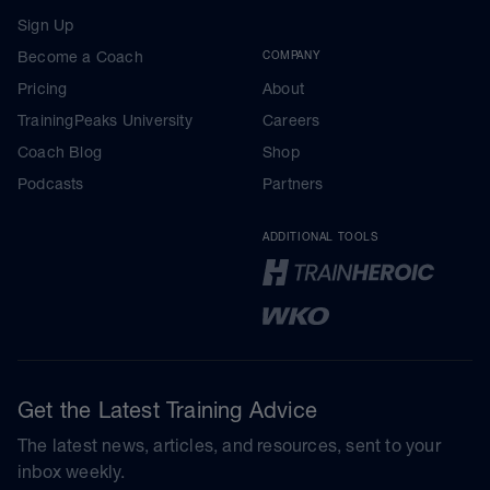
Sign Up
Become a Coach
COMPANY
Pricing
About
TrainingPeaks University
Careers
Coach Blog
Shop
Podcasts
Partners
ADDITIONAL TOOLS
Get the Latest Training Advice
The latest news, articles, and resources, sent to your
inbox weekly.