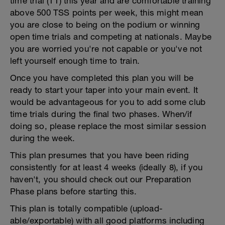
time trial (TT) this year and are comfortable training
above 500 TSS points per week, this might mean
you are close to being on the podium or winning
open time trials and competing at nationals. Maybe
you are worried you're not capable or you've not
left yourself enough time to train.
Once you have completed this plan you will be
ready to start your taper into your main event. It
would be advantageous for you to add some club
time trials during the final two phases. When/if
doing so, please replace the most similar session
during the week.
This plan presumes that you have been riding
consistently for at least 4 weeks (ideally 8), if you
haven't, you should check out our Preparation
Phase plans before starting this.
This plan is totally compatible (upload-
able/exportable) with all good platforms including