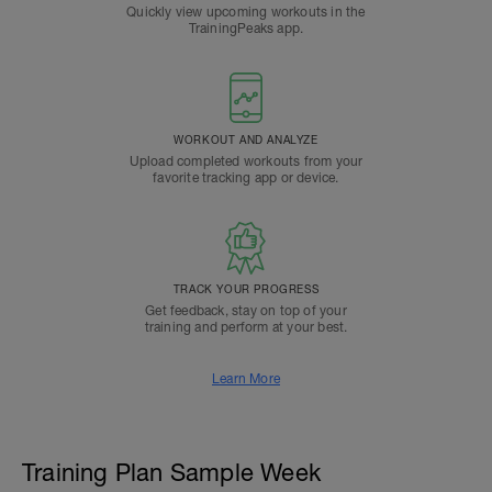
Quickly view upcoming workouts in the
TrainingPeaks app.
WORKOUT AND ANALYZE
Upload completed workouts from your
favorite tracking app or device.
TRACK YOUR PROGRESS
Get feedback, stay on top of your
training and perform at your best.
Learn More
Training Plan Sample Week