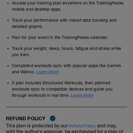
Access your training plan anywhere on the TrainingPeaks
mobile and desktop apps.
Track your performance with robust data tracking and
detailed graphs.
Plan for your event in the TrainingPeaks calendar.
Track your weight, sleep, hours, fatigue and stress while
you train.
Completed workouts sync with popular apps like Garmin
and Wahoo.
Learn More
If plan includes Structured Workouts, then planned
workouts sync to compatible devices and guide you
through workouts in real time.
Learn More
REFUND POLICY
This plan is protected by our
and may,
Refund Policy
with the author's approval, be exchanged for a plan of