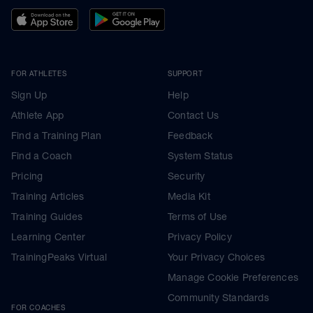
FOR ATHLETES
SUPPORT
Sign Up
Help
Athlete App
Contact Us
Find a Training Plan
Feedback
Find a Coach
System Status
Pricing
Security
Training Articles
Media Kit
Training Guides
Terms of Use
Learning Center
Privacy Policy
TrainingPeaks Virtual
Your Privacy Choices
Manage Cookie Preferences
Community Standards
FOR COACHES