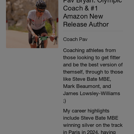
Coach & #1
Amazon New
Release Author
Coach Pav
Coaching athletes from
those looking to get fitter
and be the best version of
themself, through to those
like Steve Bate MBE,
Mark Beaumont, and
James Lowsley-Williams
;)
My career highlights
include Steve Bate MBE
winning silver on the track
in Paris in 2024, having