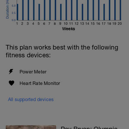
5.0
2.5
0.0
1
2
3
4
5
6
7
8
9
10
11
12
13
14
15
16
17
18
19
20
Weeks
This plan works best with the following
fitness devices:
Power Meter
Heart Rate Monitor
All supported devices
Pav Bryan: Olympic