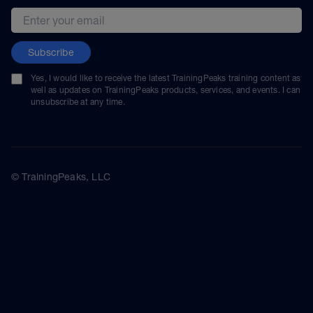
Email address
Subscribe
Yes, I would like to receive the latest TrainingPeaks training content as
well as updates on TrainingPeaks products, services, and events. I can
unsubscribe at any time.
© TrainingPeaks, LLC