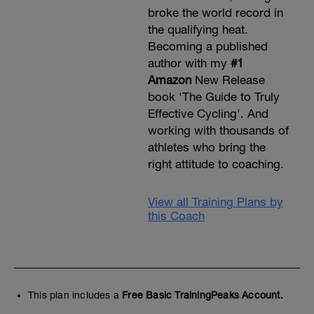
broke the world record in
the qualifying heat.
Becoming a published
author with my
#1
Amazon
New Release
book 'The Guide to Truly
Effective Cycling'. And
working with thousands of
athletes who bring the
right attitude to coaching.
View all Training Plans by
this Coach
This plan includes a
Free Basic TrainingPeaks Account.