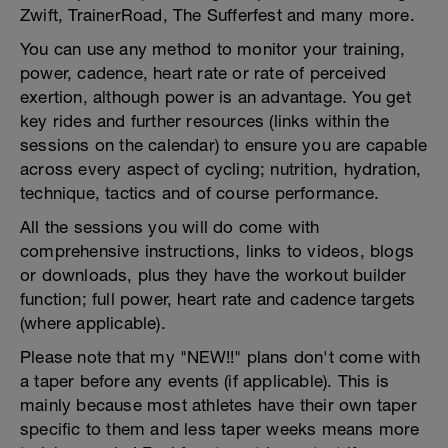
Zwift, TrainerRoad, The Sufferfest and many more.
You can use any method to monitor your training,
power, cadence, heart rate or rate of perceived
exertion, although power is an advantage. You get
key rides and further resources (links within the
sessions on the calendar) to ensure you are capable
across every aspect of cycling; nutrition, hydration,
technique, tactics and of course performance.
All the sessions you will do come with
comprehensive instructions, links to videos, blogs
or downloads, plus they have the workout builder
function; full power, heart rate and cadence targets
(where applicable).
Please note that my "NEW!!" plans don't come with
a taper before any events (if applicable). This is
mainly because most athletes have their own taper
specific to them and less taper weeks means more