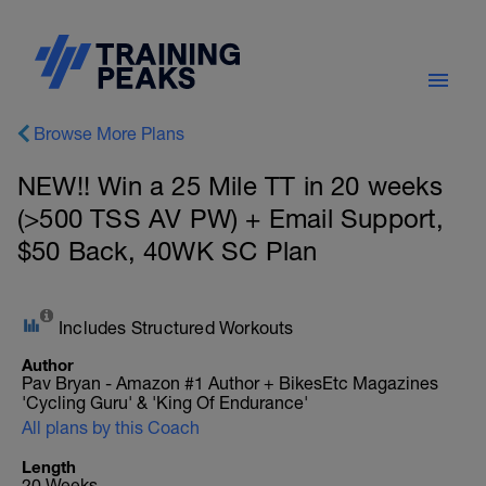
Browse More Plans
NEW!! Win a 25 Mile TT in 20 weeks
(>500 TSS AV PW) + Email Support,
$50 Back, 40WK SC Plan
Includes Structured Workouts
Author
Pav Bryan - Amazon #1 Author + BikesEtc Magazines
'Cycling Guru' & 'King Of Endurance'
All plans by this Coach
Length
20 Weeks