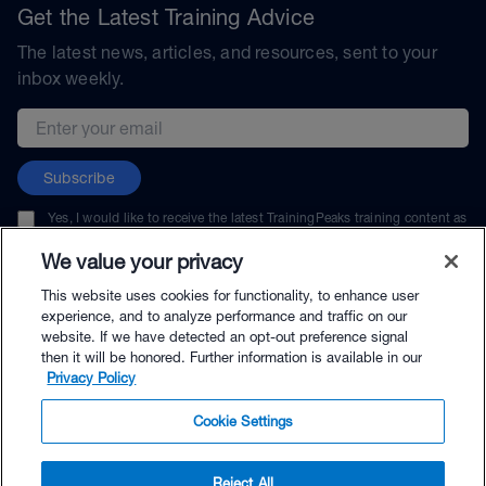
Get the Latest Training Advice
The latest news, articles, and resources, sent to your
inbox weekly.
Email address
Subscribe
Yes, I would like to receive the latest TrainingPeaks training content as
well as updates on TrainingPeaks products, services, and events. I can
unsubscribe at any time.
We value your privacy
This website uses cookies for functionality, to enhance user
experience, and to analyze performance and traffic on our
website. If we have detected an opt-out preference signal
then it will be honored. Further information is available in our
© TrainingPeaks, LLC
Privacy Policy
Cookie Settings
Reject All