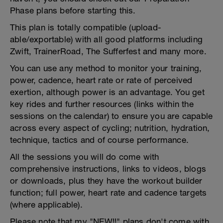
Phase plans before starting this.
This plan is totally compatible (upload-
able/exportable) with all good platforms including
Zwift, TrainerRoad, The Sufferfest and many more.
You can use any method to monitor your training,
power, cadence, heart rate or rate of perceived
exertion, although power is an advantage. You get
key rides and further resources (links within the
sessions on the calendar) to ensure you are capable
across every aspect of cycling; nutrition, hydration,
technique, tactics and of course performance.
All the sessions you will do come with
comprehensive instructions, links to videos, blogs
or downloads, plus they have the workout builder
function; full power, heart rate and cadence targets
(where applicable).
Please note that my "NEW!!" plans don't come with