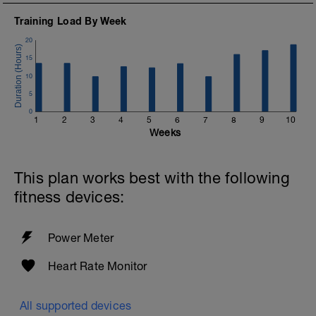
Training Load By Week
20
15
10
5
0
1
2
3
4
5
6
7
8
9
10
Weeks
This plan works best with the following
fitness devices:
Power Meter
Heart Rate Monitor
All supported devices