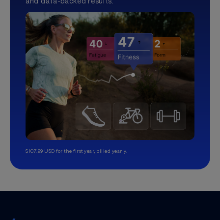
and data-backed results.
$107.99 USD for the first year, billed yearly.