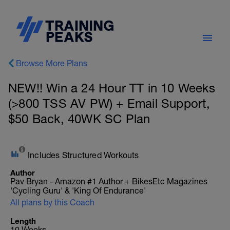
Browse More Plans
NEW!! Win a 24 Hour TT in 10 Weeks
(>800 TSS AV PW) + Email Support,
$50 Back, 40WK SC Plan
Includes Structured Workouts
Author
Pav Bryan - Amazon #1 Author + BikesEtc Magazines
'Cycling Guru' & 'King Of Endurance'
All plans by this Coach
Length
10 Weeks