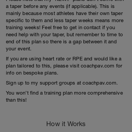
a taper before any events (if applicable). This is
mainly because most athletes have their own taper
specific to them and less taper weeks means more
training weeks! Feel free to get in contact if you
need help with your taper, but remember to time to
end of this plan so there is a gap between it and
your event.
If you are using heart rate or RPE and would like a
plan tailored to this, please visit coachpav.com for
info on bespoke plans.
Sign up to my support groups at coachpav.com.
You won’t find a training plan more comprehensive
than this!
How it Works