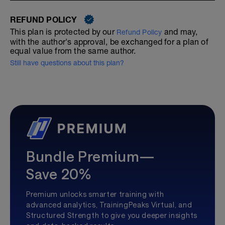
REFUND POLICY
This plan is protected by our
and may,
Refund Policy
with the author's approval, be exchanged for a plan of
equal value from the same author.
Still have questions about this plan?
Bundle Premium—
Save 20%
Premium unlocks smarter training with
advanced analytics, TrainingPeaks Virtual, and
Structured Strength to give you deeper insights