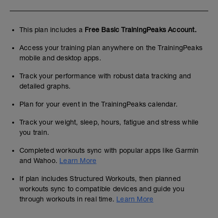
This plan includes a
Free Basic TrainingPeaks Account.
Access your training plan anywhere on the TrainingPeaks
mobile and desktop apps.
Track your performance with robust data tracking and
detailed graphs.
Plan for your event in the TrainingPeaks calendar.
Track your weight, sleep, hours, fatigue and stress while
you train.
Completed workouts sync with popular apps like Garmin
and Wahoo.
Learn More
If plan includes Structured Workouts, then planned
workouts sync to compatible devices and guide you
through workouts in real time.
Learn More