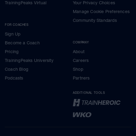
TrainingPeaks Virtual
Your Privacy Choices
Manage Cookie Preferences
Community Standards
FOR COACHES
Sign Up
Become a Coach
COMPANY
Pricing
About
TrainingPeaks University
Careers
Coach Blog
Shop
Podcasts
Partners
ADDITIONAL TOOLS