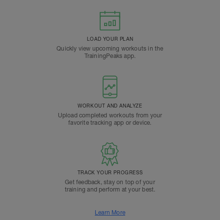
LOAD YOUR PLAN
Quickly view upcoming workouts in the
TrainingPeaks app.
WORKOUT AND ANALYZE
Upload completed workouts from your
favorite tracking app or device.
TRACK YOUR PROGRESS
Get feedback, stay on top of your
training and perform at your best.
Learn More