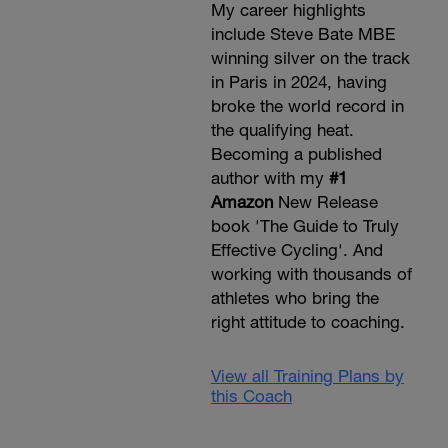
My career highlights
include Steve Bate MBE
winning silver on the track
in Paris in 2024, having
broke the world record in
the qualifying heat.
Becoming a published
author with my
#1
Amazon
New Release
book 'The Guide to Truly
Effective Cycling'. And
working with thousands of
athletes who bring the
right attitude to coaching.
View all Training Plans by
this Coach