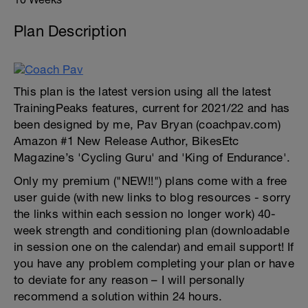
Plan Description
This plan is the latest version using all the latest
TrainingPeaks features, current for 2021/22 and has
been designed by me, Pav Bryan (coachpav.com)
Amazon #1 New Release Author, BikesEtc
Magazine’s 'Cycling Guru' and 'King of Endurance'.
Only my premium ("NEW!!") plans come with a free
user guide (with new links to blog resources - sorry
the links within each session no longer work) 40-
week strength and conditioning plan (downloadable
in session one on the calendar) and email support! If
you have any problem completing your plan or have
to deviate for any reason – I will personally
recommend a solution within 24 hours.