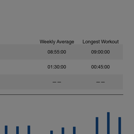
Weekly Average
Longest Workout
08:55:00
09:00:00
01:30:00
00:45:00
——
——