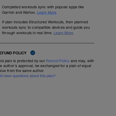
Completed workouts sync with popular apps like
Garmin and Wahoo.
Learn More
If plan includes Structured Workouts, then planned
workouts sync to compatible devices and guide you
through workouts in real time.
Learn More
EFUND POLICY
his plan is protected by our
Refund Policy
and may, with
he author's approval, be exchanged for a plan of equal
alue from the same author.
till have questions about this plan?