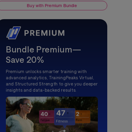
Buy with Premium Bundle
Bundle Premium—
Save 20%
Premium unlocks smarter training with
advanced analytics, TrainingPeaks Virtual,
and Structured Strength to give you deeper
insights and data-backed results.