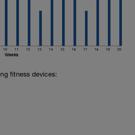
10
11
12
13
14
15
16
17
18
19
20
Weeks
ing fitness devices: