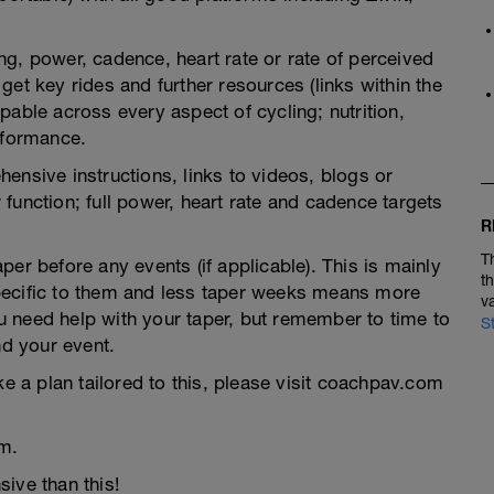
g, power, cadence, heart rate or rate of perceived
et key rides and further resources (links within the
pable across every aspect of cycling; nutrition,
rformance.
ensive instructions, links to videos, blogs or
function; full power, heart rate and cadence targets
R
T
er before any events (if applicable). This is mainly
t
pecific to them and less taper weeks means more
v
you need help with your taper, but remember to time to
S
nd your event.
ke a plan tailored to this, please visit coachpav.com
m.
ive than this!