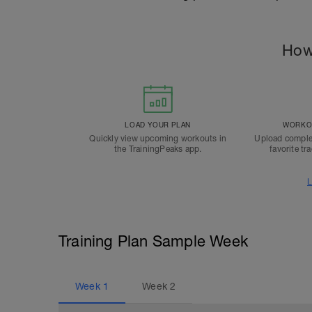
How
LOAD YOUR PLAN
WORKOU
Quickly view upcoming workouts in
Upload comple
the TrainingPeaks app.
favorite tr
L
Training Plan Sample Week
Week
1
Week
2