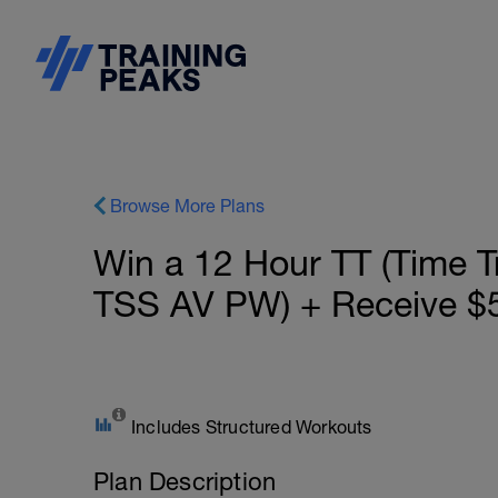
Browse More Plans
Win a 12 Hour TT (Time Tr
TSS AV PW) + Receive $5
Includes Structured Workouts
Plan Description