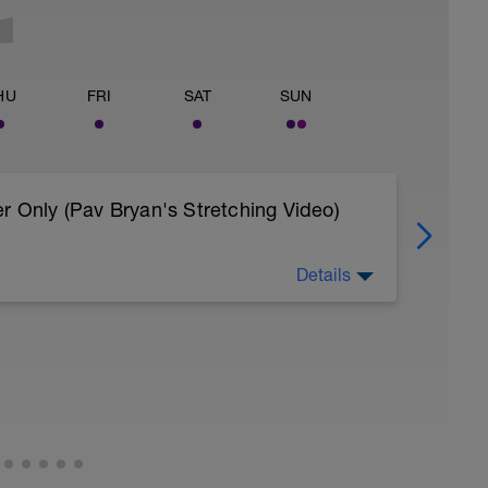
HU
FRI
SAT
SUN
r Only (Pav Bryan's Stretching Video)
Details
 body to recover from training
, et al. Feel free to follow this stretching video
=spB4VwprTIw)
covery: https://spokes.fit/technique-