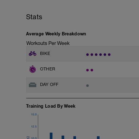
Stats
Average Weekly Breakdown
Workouts Per Week
BIKE
OTHER
DAY OFF
Training Load By Week
15.0
12.5
10.0