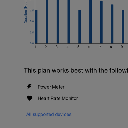
7.5
5.0
2.5
0.0
1
2
3
4
5
6
7
8
9
This plan works best with the follow
Power Meter
Heart Rate Monitor
All supported devices