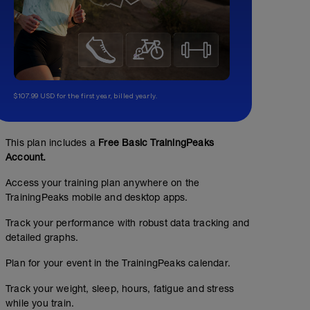
$107.99 USD for the first year, billed yearly.
This plan includes a
Free Basic TrainingPeaks
Account.
Access your training plan anywhere on the
TrainingPeaks mobile and desktop apps.
Track your performance with robust data tracking and
detailed graphs.
Plan for your event in the TrainingPeaks calendar.
Track your weight, sleep, hours, fatigue and stress
while you train.