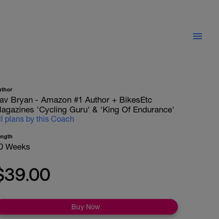
uthor
av Bryan - Amazon #1 Author + BikesEtc
agazines 'Cycling Guru' & 'King Of Endurance'
ll plans by this Coach
ength
0 Weeks
$39.00
Buy Now