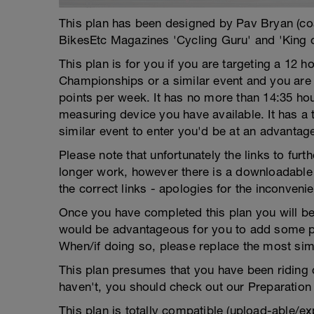
This plan has been designed by Pav Bryan (c
BikesEtc Magazines 'Cycling Guru' and 'King 
This plan is for you if you are targeting a 12 ho
Championships or a similar event and you are
points per week. It has no more than 14:35 h
measuring device you have available. It has a te
similar event to enter you'd be at an advantag
Please note that unfortunately the links to fur
longer work, however there is a downloadable 
the correct links - apologies for the inconveni
Once you have completed this plan you will be 
would be advantageous for you to add some pra
When/if doing so, please replace the most sim
This plan presumes that you have been riding co
haven't, you should check out our Preparation 
This plan is totally compatible (upload-able/ex