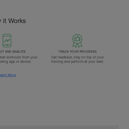
 it Works
T AND ANALYZE
TRACK YOUR PROGRESS
ted workouts from your
Get feedback, stay on top of your
acking app or device.
training and perform at your best.
earn More