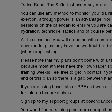
TrainerRoad, The Sufferfest and many more.
You can use any method to monitor your trainin
exertion, although power is an advantage. You g
sessions on the calendar) to ensure you are ca
hydration, technique, tactics and of course pe
All the sessions you will do come with compreh
downloads, plus they have the workout builder 
(where applicable).
Please note that my plans don't come with a tap
because most athletes have their own taper s
training weeks! Feel free to get in contact if 
end of this plan so there is a gap between it a
If you are using heart rate or RPE and would li
for info on bespoke plans.
Sign up to my support groups at coachpav.co
You won’t find a training plan more comprehens