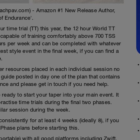
oachpav.com) - Amazon #1 New Release Author,
of Endurance'.
ur time trial (TT) this year, the 12 hour World TT
 capable of training comfortably above 700 TSS
ours per week and can be completed with whatever
st style event in the final week, if you can find a
e.
ther resources placed in each individual session no
guide posted in day one of the plan that contains
ence and please get in touch if you need help.
ready to start your taper into your main event. It
ctise time trials during the final two phases.
ilar session during the week.
nsistently for at least 4 weeks (ideally 8), if you
Phase plans before starting this.
portable) with all good platforms including Zwift,