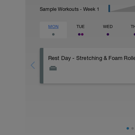
Sample Workouts - Week
1
MON
TUE
WED
T
Rest Day - Stretching & Foam Rolle
The Goal Of This Session: is to allow the
Just recovery today:
Focus on:
Hydration, feeding, stretching, foam roller
-> (https://www.youtube.com/watch?v
Checkout this guide on improving your re
tactics/how-to-improve-your-recovery/