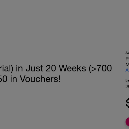
A
P
M
ial) in Just 20 Weeks (>700
A
0 in Vouchers!
L
2