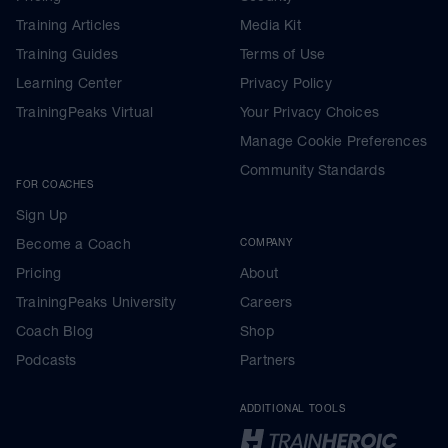
Training Articles
Media Kit
Training Guides
Terms of Use
Learning Center
Privacy Policy
TrainingPeaks Virtual
Your Privacy Choices
Manage Cookie Preferences
Community Standards
FOR COACHES
Sign Up
Become a Coach
COMPANY
Pricing
About
TrainingPeaks University
Careers
Coach Blog
Shop
Podcasts
Partners
ADDITIONAL TOOLS