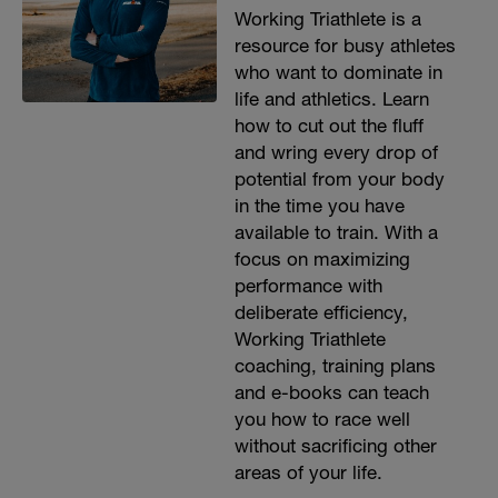
Working Triathlete is a
resource for busy athletes
who want to dominate in
life and athletics. Learn
how to cut out the fluff
and wring every drop of
potential from your body
in the time you have
available to train. With a
focus on maximizing
performance with
deliberate efficiency,
Working Triathlete
coaching, training plans
and e-books can teach
you how to race well
without sacrificing other
areas of your life.