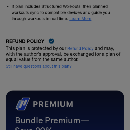
If plan includes Structured Workouts, then planned
workouts sync to compatible devices and guide you
through workouts in real time.
Learn More
REFUND POLICY
This plan is protected by our
and may,
Refund Policy
with the author's approval, be exchanged for a plan of
equal value from the same author.
Still have questions about this plan?
Bundle Premium—