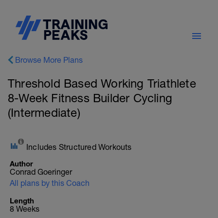
Browse More Plans
Threshold Based Working Triathlete
8-Week Fitness Builder Cycling
(Intermediate)
Includes Structured Workouts
Author
Conrad Goeringer
All plans by this Coach
Length
8 Weeks