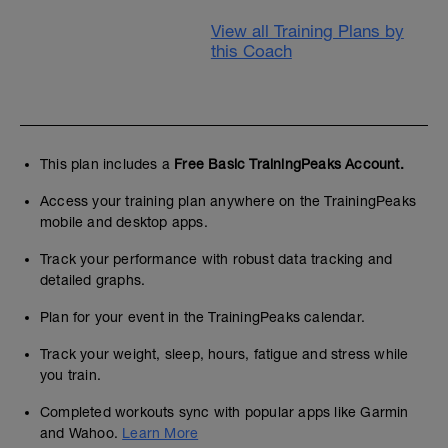
View all Training Plans by
this Coach
This plan includes a
Free Basic TrainingPeaks Account.
Access your training plan anywhere on the TrainingPeaks
mobile and desktop apps.
Track your performance with robust data tracking and
detailed graphs.
Plan for your event in the TrainingPeaks calendar.
Track your weight, sleep, hours, fatigue and stress while
you train.
Completed workouts sync with popular apps like Garmin
and Wahoo.
Learn More