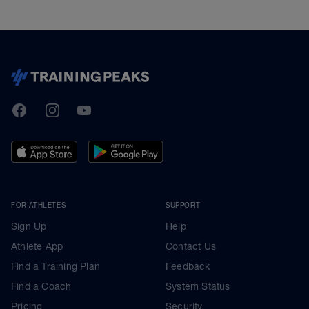
TrainingPeaks
Facebook
Instagram
Youtube
FOR ATHLETES
SUPPORT
Sign Up
Help
Athlete App
Contact Us
Find a Training Plan
Feedback
Find a Coach
System Status
Pricing
Security