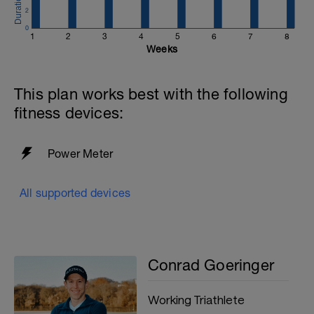
2
0
1
2
3
4
5
6
7
8
Weeks
This plan works best with the following
fitness devices:
Power Meter
All supported devices
Conrad Goeringer
Working Triathlete