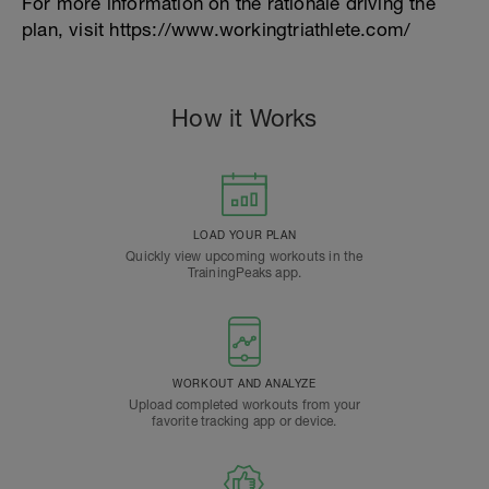
For more information on the rationale driving the
plan, visit https://www.workingtriathlete.com/
How it Works
LOAD YOUR PLAN
Quickly view upcoming workouts in the
TrainingPeaks app.
WORKOUT AND ANALYZE
Upload completed workouts from your
favorite tracking app or device.