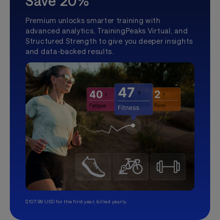
Save 20%
Premium unlocks smarter training with
advanced analytics, TrainingPeaks Virtual, and
Structured Strength to give you deeper insights
and data-backed results.
$107.99 USD for the first year, billed yearly.