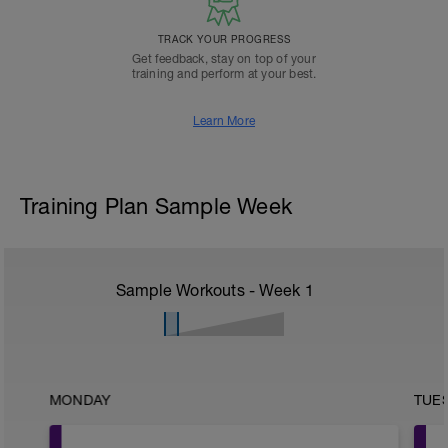
TRACK YOUR PROGRESS
Get feedback, stay on top of your
training and perform at your best.
Learn More
Training Plan Sample Week
Sample Workouts - Week
1
MONDAY
TUE