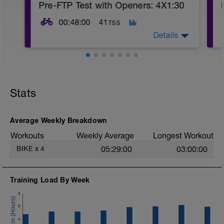
Pre-FTP Test with Openers: 4X1:30
00:48:00
41
TSS
Details
Purpose is to get some time in the saddle
prior to tomorrow's FTP test. This workout
is mostly easy riding with 4X1:30 pick
Stats
ups around FTP, or ~8 RPE
Average Weekly Breakdown
Workouts
Weekly Average
Longest Workout
BIKE
x
4
05:29:00
03:00:00
Training Load By Week
8
6
4