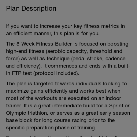
Plan Description
If you want to increase your key fitness metrics in
an efficient manner, this plan is for you.
The 8-Week Fitness Builder is focused on boosting
high-end fitness (aerobic capacity, threshold and
force) as well as technique (pedal stroke, cadence
and efficiency). It commences and ends with a built-
in FTP test (protocol included).
The plan is targeted towards individuals looking to
maximize gains efficiently and works best when
most of the workouts are executed on an indoor
trainer. It is a great intermediate build for a Sprint or
Olympic triathlon, or serves as a great early season
base block for long course racing prior to the
specific preparation phase of training.