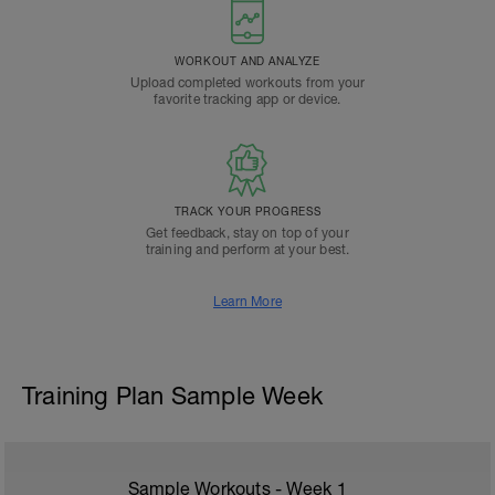
WORKOUT AND ANALYZE
Upload completed workouts from your
favorite tracking app or device.
TRACK YOUR PROGRESS
Get feedback, stay on top of your
training and perform at your best.
Learn More
Training Plan Sample Week
Sample Workouts - Week
1