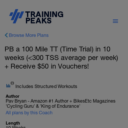
Browse More Plans
PB a 100 Mile TT (Time Trial) in 10
weeks (<300 TSS average per week)
+ Receive $50 in Vouchers!
Includes Structured Workouts
Author
Pav Bryan - Amazon #1 Author + BikesEtc Magazines
'Cycling Guru' & 'King of Endurance'
All plans by this Coach
Length
10 Weeks