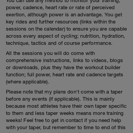
You can use any method to monitor your training,
power, cadence, heart rate or rate of perceived
exertion, although power is an advantage. You get
key rides and further resources (links within the
sessions on the calendar) to ensure you are capable
across every aspect of cycling; nutrition, hydration,
technique, tactics and of course performance.
All the sessions you will do come with
comprehensive instructions, links to videos, blogs
or downloads, plus they have the workout builder
function; full power, heart rate and cadence targets
(where applicable).
Please note that my plans don't come with a taper
before any events (if applicable). This is mainly
because most athletes have their own taper specific
to them and less taper weeks means more training
weeks! Feel free to get in contact if you need help
with your taper, but remember to time to end of this