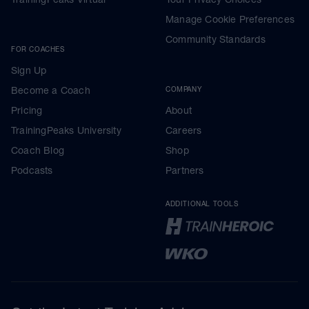
Manage Cookie Preferences
Community Standards
FOR COACHES
Sign Up
Become a Coach
COMPANY
Pricing
About
TrainingPeaks University
Careers
Coach Blog
Shop
Podcasts
Partners
ADDITIONAL TOOLS