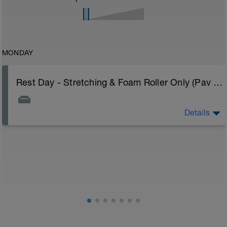
MONDAY
Rest Day - Stretching & Foam Roller Only (Pav Bryan's Stretching Video)
Details
The Goal Of This Session: is to allow the body to
recover from training
Just recovery today:
Focus on:
Hydration, feeding, stretching, foam roller, et al. Feel
free to follow this stretching video ->
(https://www.youtube.com/watch?v=spB4VwprTIw)
Checkout this guide on improving your recovery: