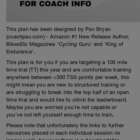
This plan has been designed by Pav Bryan
(coachpav.com) - Amazon #1 New Release Author,
BikesEtc Magazines 'Cycling Guru' and 'King of
Endurance'.
This plan is for you if you are targeting a 100 mile
time trial (TT) this year and are comfortable training
anywhere between <300 TSS points per week, this
might mean you are new to structured training or
are struggling to break into the top half of an open
time trial and would like to climb the leaderboard.
Maybe you are worried you're not capable or
you've not left yourself enough time to train.
Please note that unfortunately the links to further
resources placed in each individual session no