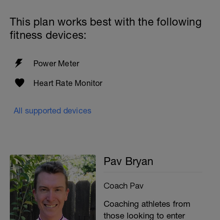
This plan works best with the following
fitness devices:
Power Meter
Heart Rate Monitor
All supported devices
Pav Bryan
Coach Pav
Coaching athletes from
those looking to enter