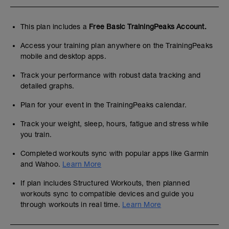
This plan includes a
Free Basic TrainingPeaks Account.
Access your training plan anywhere on the TrainingPeaks
mobile and desktop apps.
Track your performance with robust data tracking and
detailed graphs.
Plan for your event in the TrainingPeaks calendar.
Track your weight, sleep, hours, fatigue and stress while
you train.
Completed workouts sync with popular apps like Garmin
and Wahoo.
Learn More
If plan includes Structured Workouts, then planned
workouts sync to compatible devices and guide you
through workouts in real time.
Learn More