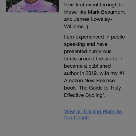
their first event through to
those like Mark Beaumont
and James Lowsley-
Williams ;)
I am experienced in public
speaking and have
presented numerous
times around the world. I
became a published
author in 2019, with my #1
Amazon New Release
book 'The Guide to Truly
Effective Cycling'.
View all Training Plans by
this Coach