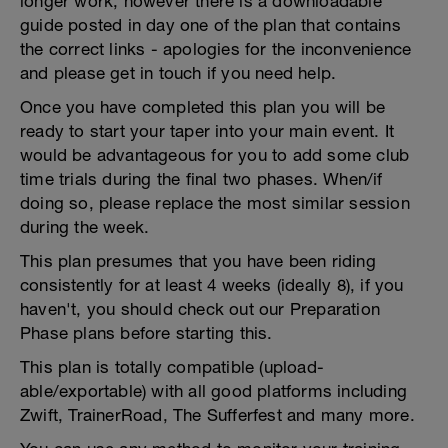
longer work, however there is a downloadable
guide posted in day one of the plan that contains
the correct links - apologies for the inconvenience
and please get in touch if you need help.
Once you have completed this plan you will be
ready to start your taper into your main event. It
would be advantageous for you to add some club
time trials during the final two phases. When/if
doing so, please replace the most similar session
during the week.
This plan presumes that you have been riding
consistently for at least 4 weeks (ideally 8), if you
haven't, you should check out our Preparation
Phase plans before starting this.
This plan is totally compatible (upload-
able/exportable) with all good platforms including
Zwift, TrainerRoad, The Sufferfest and many more.