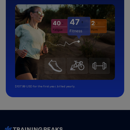
$107.99 USD for the first year, billed yearly.