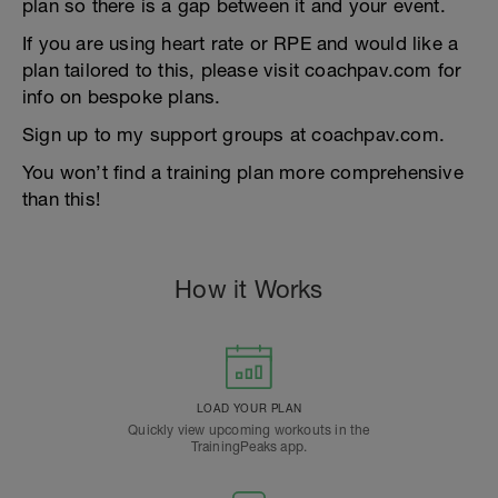
plan so there is a gap between it and your event.
If you are using heart rate or RPE and would like a
plan tailored to this, please visit coachpav.com for
info on bespoke plans.
Sign up to my support groups at coachpav.com.
You won’t find a training plan more comprehensive
than this!
How it Works
LOAD YOUR PLAN
Quickly view upcoming workouts in the
TrainingPeaks app.