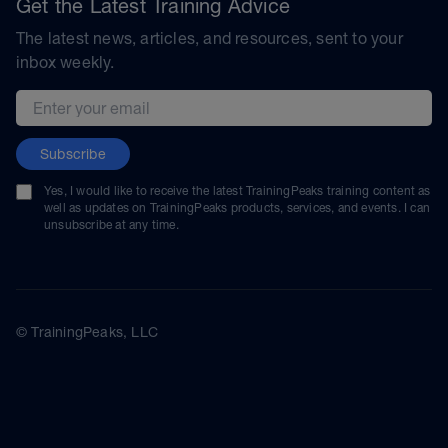
Get the Latest Training Advice
The latest news, articles, and resources, sent to your
inbox weekly.
Email address
Subscribe
Yes, I would like to receive the latest TrainingPeaks training content as
well as updates on TrainingPeaks products, services, and events. I can
unsubscribe at any time.
© TrainingPeaks, LLC