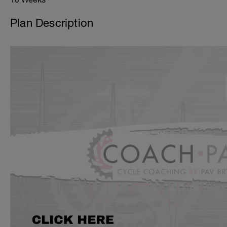
Plan Description