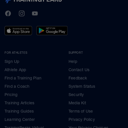
TrainingPeaks
Facebook
Instagram
Youtube
FOR ATHLETES
SUPPORT
Sign Up
Help
Athlete App
Contact Us
Find a Training Plan
Feedback
Find a Coach
System Status
Pricing
Security
Training Articles
Media Kit
Training Guides
Terms of Use
Learning Center
Privacy Policy
TrainingPeaks Virtual
Your Privacy Choices