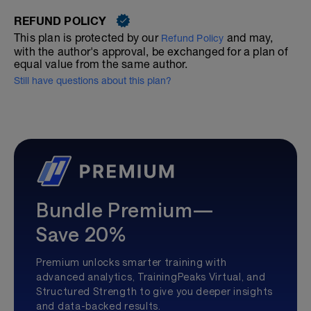
REFUND POLICY
This plan is protected by our
and may,
Refund Policy
with the author's approval, be exchanged for a plan of
equal value from the same author.
Still have questions about this plan?
Bundle Premium—
Save 20%
Premium unlocks smarter training with
advanced analytics, TrainingPeaks Virtual, and
Structured Strength to give you deeper insights
and data-backed results.