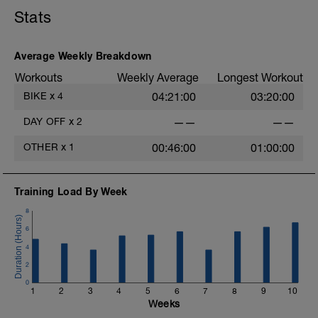
https://spokes.fit/technique-tactics/how-to-improve-
Stats
your-recovery/
Average Weekly Breakdown
Workouts
Weekly Average
Longest Workout
BIKE
x
4
04:21:00
03:20:00
DAY OFF
x
2
——
——
OTHER
x
1
00:46:00
01:00:00
Training Load By Week
8
6
4
2
0
1
2
3
4
5
6
7
8
9
10
Weeks