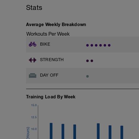
Stats
Average Weekly Breakdown
Workouts Per Week
BIKE
STRENGTH
DAY OFF
Training Load By Week
15.0
12.5
10.0