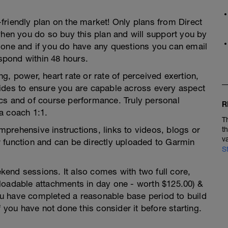
friendly plan on the market! Only plans from Direct
en you do so buy this plan and will support you by
 one and if you do have any questions you can email
pond within 48 hours.
g, power, heart rate or rate of perceived exertion,
ides to ensure you are capable across every aspect
ctics and of course performance. Truly personal
R
a coach 1:1.
T
prehensive instructions, links to videos, blogs or
t
v
 function and can be directly uploaded to Garmin
S
end sessions. It also comes with two full core,
loadable attachments in day one - worth $125.00) &
u have completed a reasonable base period to build
f you have not done this consider it before starting.