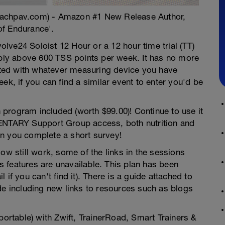
oachpav.com) - Amazon #1 New Release Author,
of Endurance'.
volve24 Soloist 12 Hour or a 12 hour time trial (TT)
tably above 600 TSS points per week. It has no more
ted with whatever measuring device you have
 week, if you can find a similar event to enter you'd be
gram included (worth $99.00)! Continue to use it
MENTARY Support Group access, both nutrition and
n you complete a short survey!
ow still work, some of the links in the sessions
 features are unavailable. This plan has been
if you can't find it). There is a guide attached to
de including new links to resources such as blogs
portable) with Zwift, TrainerRoad, Smart Trainers &