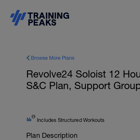
Browse More Plans
Revolve24 Soloist 12 Hou
S&C Plan, Support Grou
Includes Structured Workouts
Plan Description