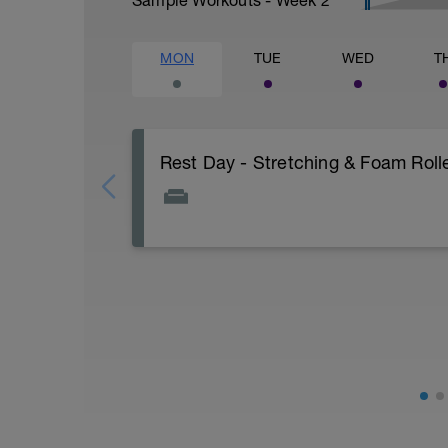
MON
TUE
WED
T
Rest Day - Stretching & Foam Roll
The Goal Of This Session: is to allow the
Just recovery today:
Focus on:
Hydration, feeding, stretching, foam ro
v=spB4VwprTIw)
Check out the DPC Ultimate Recovery G
http://www.directpowercoaching.com/ul