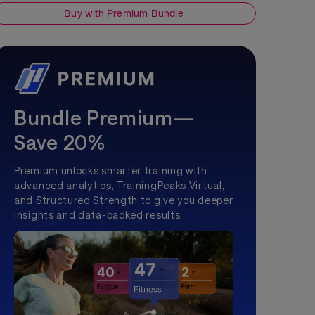
Buy with Premium Bundle
Bundle Premium—
Save 20%
Premium unlocks smarter training with
advanced analytics, TrainingPeaks Virtual,
and Structured Strength to give you deeper
insights and data-backed results.