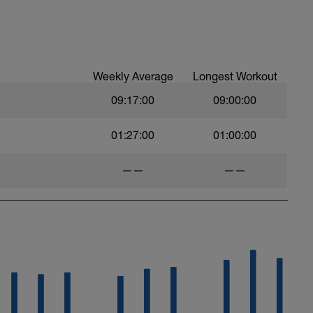
Weekly Average
Longest Workout
09:17:00
09:00:00
01:27:00
01:00:00
——
——