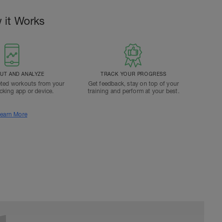
 it Works
T AND ANALYZE
TRACK YOUR PROGRESS
ted workouts from your
Get feedback, stay on top of your
acking app or device.
training and perform at your best.
earn More