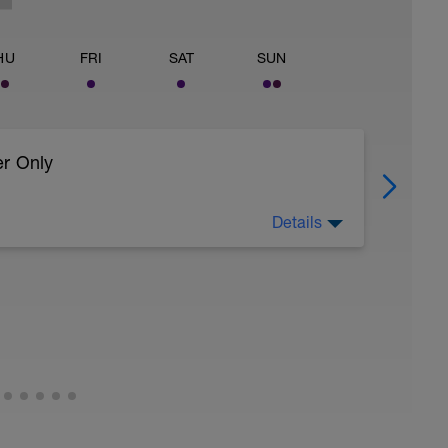
HU
FRI
SAT
SUN
er Only
Details
 body to recover from training
ller (https://www.youtube.com/watch?
uide:
timate-recovery-guide/