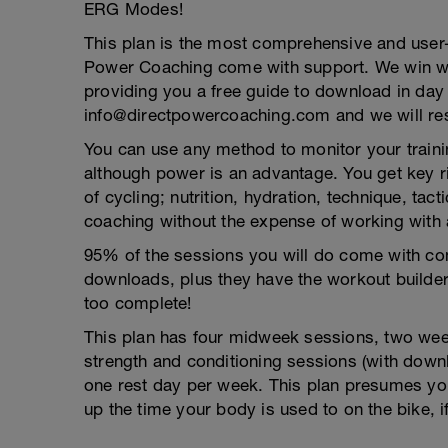
ERG Modes!
This plan is the most comprehensive and user-
Power Coaching come with support. We win wh
providing you a free guide to download in day
info@directpowercoaching.com and we will res
You can use any method to monitor your trainin
although power is an advantage. You get key r
of cycling; nutrition, hydration, technique, ta
coaching without the expense of working with 
95% of the sessions you will do come with com
downloads, plus they have the workout builder
too complete!
This plan has four midweek sessions, two week
strength and conditioning sessions (with down
one rest day per week. This plan presumes yo
up the time your body is used to on the bike, i