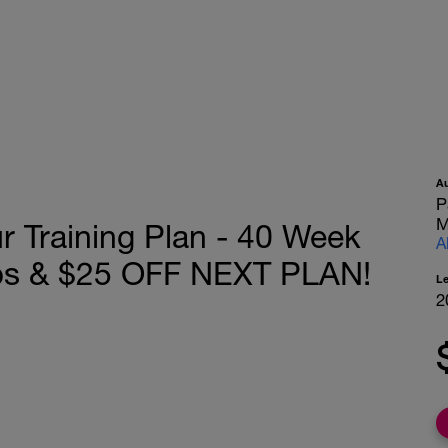
A
P
M
r Training Plan - 40 Week
A
ps & $25 OFF NEXT PLAN!
L
2