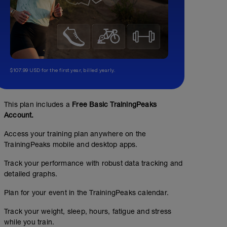
$107.99 USD for the first year, billed yearly.
This plan includes a
Free Basic TrainingPeaks
Account.
Access your training plan anywhere on the
TrainingPeaks mobile and desktop apps.
Track your performance with robust data tracking and
detailed graphs.
Plan for your event in the TrainingPeaks calendar.
Track your weight, sleep, hours, fatigue and stress
while you train.