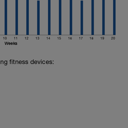
10
11
12
13
14
15
16
17
18
19
20
Weeks
ing fitness devices: