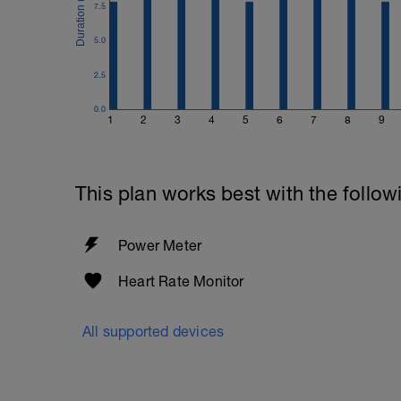
7.5
5.0
2.5
0.0
1
2
3
4
5
6
7
8
9
This plan works best with the follow
Power Meter
Heart Rate Monitor
All supported devices