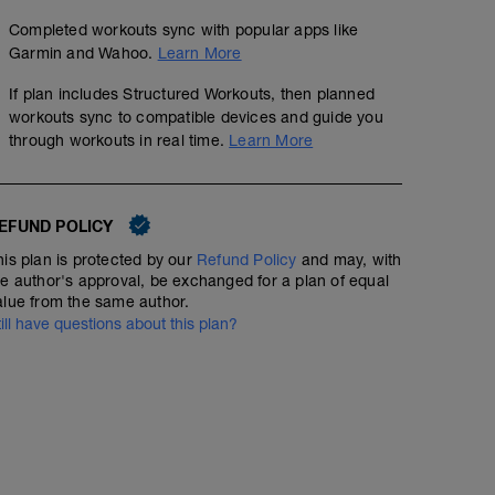
Completed workouts sync with popular apps like
Garmin and Wahoo.
Learn More
If plan includes Structured Workouts, then planned
workouts sync to compatible devices and guide you
through workouts in real time.
Learn More
EFUND POLICY
his plan is protected by our
Refund Policy
and may, with
he author's approval, be exchanged for a plan of equal
alue from the same author.
till have questions about this plan?