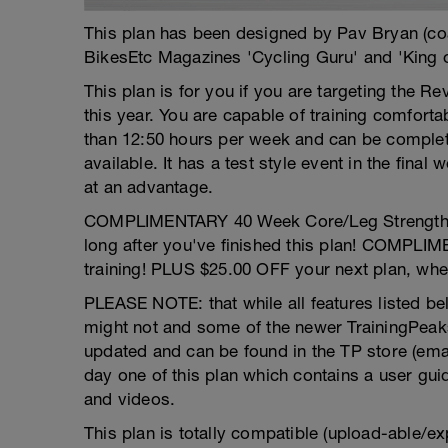
This plan has been designed by Pav Bryan (c
BikesEtc Magazines 'Cycling Guru' and 'King 
This plan is for you if you are targeting the Re
this year. You are capable of training comfor
than 12:50 hours per week and can be comple
available. It has a test style event in the final
at an advantage.
COMPLIMENTARY 40 Week Core/Leg Strength pro
long after you've finished this plan! COMPLI
training! PLUS $25.00 OFF your next plan, whe
PLEASE NOTE: that while all features listed bel
might not and some of the newer TrainingPeaks
updated and can be found in the TP store (email 
day one of this plan which contains a user gui
and videos.
This plan is totally compatible (upload-able/ex