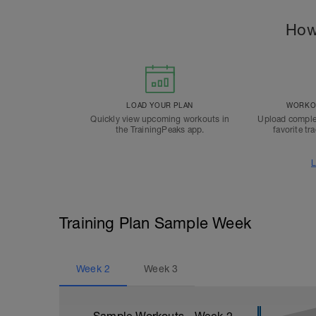
How
LOAD YOUR PLAN
WORKOU
Quickly view upcoming workouts in
Upload comple
the TrainingPeaks app.
favorite tr
L
Training Plan Sample Week
Week
2
Week
3
Sample Workouts - Week
2