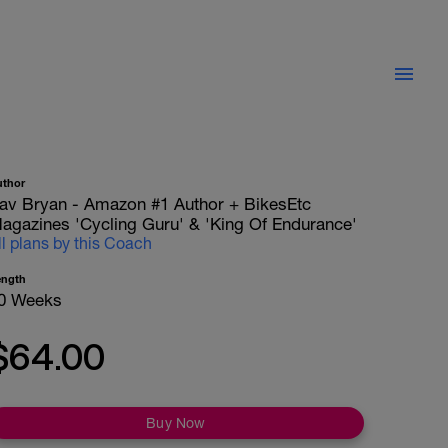
uthor
av Bryan - Amazon #1 Author + BikesEtc
agazines 'Cycling Guru' & 'King Of Endurance'
ll plans by this Coach
ength
0 Weeks
$64.00
Buy Now