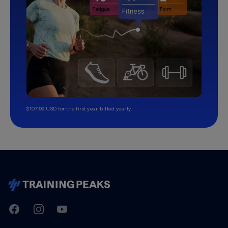
$107.99 USD for the first year, billed yearly.
TrainingPeaks
Facebook
Instagram
Youtube