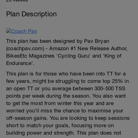
Plan Description
This plan has been designed by Pav Bryan
(coachpav.com) - Amazon #1 New Release Author,
BikesEtc Magazines 'Cycling Guru' and 'King of
Endurance'.
This plan is for those who have been into TT for a
few years, might be struggling to come top 25% in
an open TT or you average between 300-500 TSS
points per week during the season. You also want
to get the most from winter this year and are
worried you'll miss the chance to maximise your
off-season gains. You are looking to keep sessions
short to match your goals, focusing more on
building power and strength. This plan does not