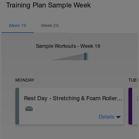
Training Plan Sample Week
Week
19
Week
20
Sample Workouts - Week
19
MONDAY
TUE
Rest Day - Stretching & Foam Roller Only
Details
The Goal Of This Session: is to allow the
body to recover from training
Just recovery today: