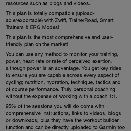
resources such as blogs and videos.
This plan is totally compatible (upload-
able/exportable) with Zwift, TrainerRoad, Smart
Trainers & ERG Modes!
This plan is the most comprehensive and user-
friendly plan on the market!
You can use any method to monitor your training,
power, heart rate or rate of perceived exertion,
although power is an advantage. You get key rides
to ensure you are capable across every aspect of
cycling; nutrition, hydration, technique, tactics and
of course performance. Truly personal coaching
without the expense of working with a coach 1:1.
95% of the sessions you will do come with
comprehensive instructions, links to videos, blogs
or downloads, plus they have the workout builder
function and can be directly uploaded to Garmin too