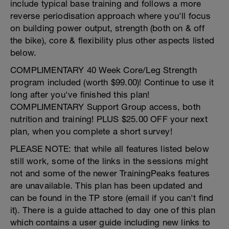
include typical base training and follows a more
reverse periodisation approach where you'll focus
on building power output, strength (both on & off
the bike), core & flexibility plus other aspects listed
below.
COMPLIMENTARY 40 Week Core/Leg Strength
program included (worth $99.00)! Continue to use it
long after you've finished this plan!
COMPLIMENTARY Support Group access, both
nutrition and training! PLUS $25.00 OFF your next
plan, when you complete a short survey!
PLEASE NOTE: that while all features listed below
still work, some of the links in the sessions might
not and some of the newer TrainingPeaks features
are unavailable. This plan has been updated and
can be found in the TP store (email if you can't find
it). There is a guide attached to day one of this plan
which contains a user guide including new links to