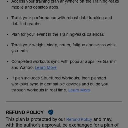
Access your training plan anywhere on the TrainingPeaks
mobile and desktop apps.
Track your performance with robust data tracking and
detailed graphs.
Plan for your event in the TrainingPeaks calendar.
Track your weight, sleep, hours, fatigue and stress while
you train.
Completed workouts sync with popular apps like Garmin
and Wahoo.
Learn More
If plan includes Structured Workouts, then planned
workouts sync to compatible devices and guide you
through workouts in real time.
Learn More
REFUND POLICY
This plan is protected by our
and may,
Refund Policy
with the author's approval, be exchanged for a plan of