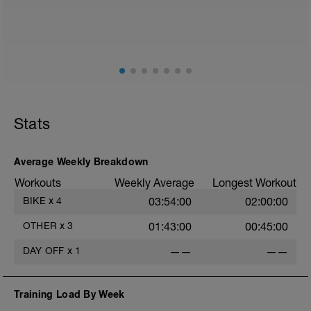
Focus on:
Hydration, feeding, stretching, foam roller
(https://www.youtube.com/watch?
v=spB4VwprTIw)
Check out my Ultimate Recovery Guide:
http://www.directpowercoaching.com/ultimate-
Stats
recovery-guide/
Average Weekly Breakdown
Workouts
Weekly Average
Longest Workout
BIKE
x
4
03:54:00
02:00:00
OTHER
x
3
01:43:00
00:45:00
DAY OFF
x
1
——
——
Training Load By Week