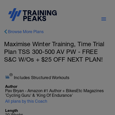
Browse More Plans
Maximise Winter Training, Time Trial
Plan TSS 300-500 AV PW - FREE
S&C W/Os + $25 OFF NEXT PLAN!
Includes Structured Workouts
Author
Pav Bryan - Amazon #1 Author + BikesEtc Magazines
'Cycling Guru' & 'King Of Endurance'
All plans by this Coach
Length
20 Weeks