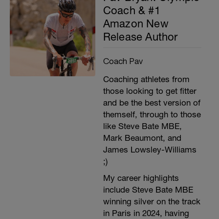
Coach & #1
Amazon New
Release Author
Coach Pav
Coaching athletes from
those looking to get fitter
and be the best version of
themself, through to those
like Steve Bate MBE,
Mark Beaumont, and
James Lowsley-Williams
;)
My career highlights
include Steve Bate MBE
winning silver on the track
in Paris in 2024, having