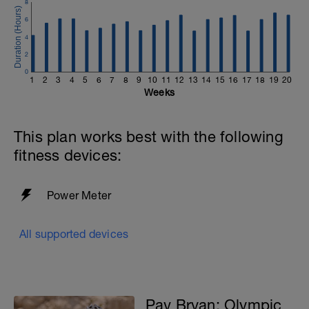
8
6
4
2
0
1
2
3
4
5
6
7
8
9
10
11
12
13
14
15
16
17
18
19
20
Weeks
This plan works best with the following
fitness devices:
Power Meter
All supported devices
Pav Bryan: Olympic