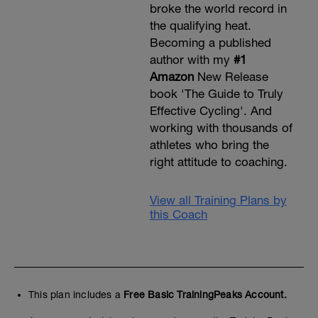
broke the world record in
the qualifying heat.
Becoming a published
author with my
#1
Amazon
New Release
book 'The Guide to Truly
Effective Cycling'. And
working with thousands of
athletes who bring the
right attitude to coaching.
View all Training Plans by
this Coach
This plan includes a
Free Basic TrainingPeaks Account.