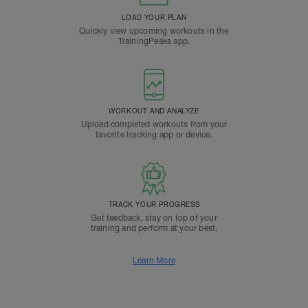
LOAD YOUR PLAN
Quickly view upcoming workouts in the
TrainingPeaks app.
WORKOUT AND ANALYZE
Upload completed workouts from your
favorite tracking app or device.
TRACK YOUR PROGRESS
Get feedback, stay on top of your
training and perform at your best.
Learn More