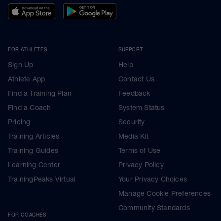
FOR ATHLETES
SUPPORT
Sign Up
Help
Athlete App
Contact Us
Find a Training Plan
Feedback
Find a Coach
System Status
Pricing
Security
Training Articles
Media Kit
Training Guides
Terms of Use
Learning Center
Privacy Policy
TrainingPeaks Virtual
Your Privacy Choices
Manage Cookie Preferences
Community Standards
FOR COACHES