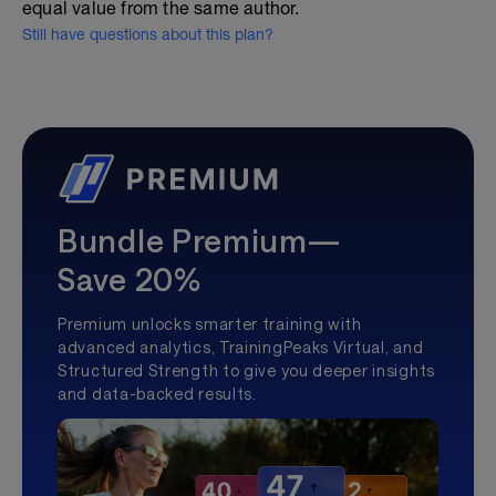
equal value from the same author.
Still have questions about this plan?
Bundle Premium—
Save 20%
Premium unlocks smarter training with
advanced analytics, TrainingPeaks Virtual, and
Structured Strength to give you deeper insights
and data-backed results.