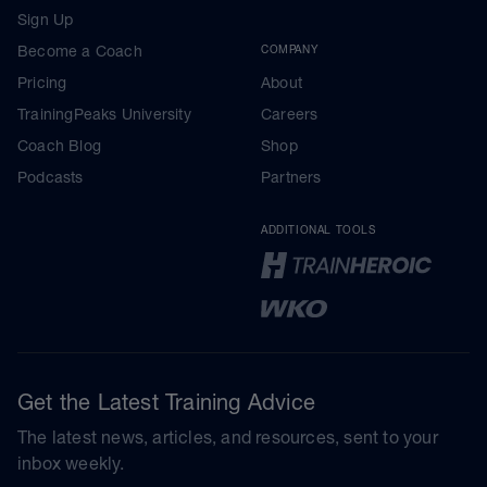
Sign Up
Become a Coach
COMPANY
Pricing
About
TrainingPeaks University
Careers
Coach Blog
Shop
Podcasts
Partners
ADDITIONAL TOOLS
Get the Latest Training Advice
The latest news, articles, and resources, sent to your
inbox weekly.