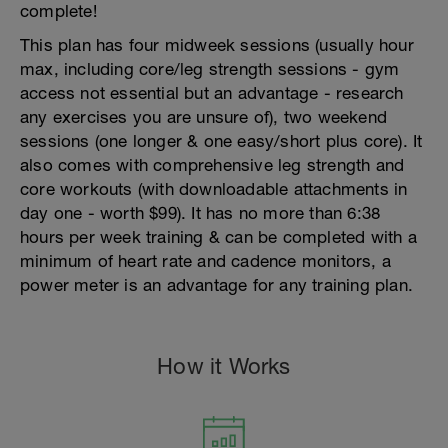
complete!
This plan has four midweek sessions (usually hour
max, including core/leg strength sessions - gym
access not essential but an advantage - research
any exercises you are unsure of), two weekend
sessions (one longer & one easy/short plus core). It
also comes with comprehensive leg strength and
core workouts (with downloadable attachments in
day one - worth $99). It has no more than 6:38
hours per week training & can be completed with a
minimum of heart rate and cadence monitors, a
power meter is an advantage for any training plan.
How it Works