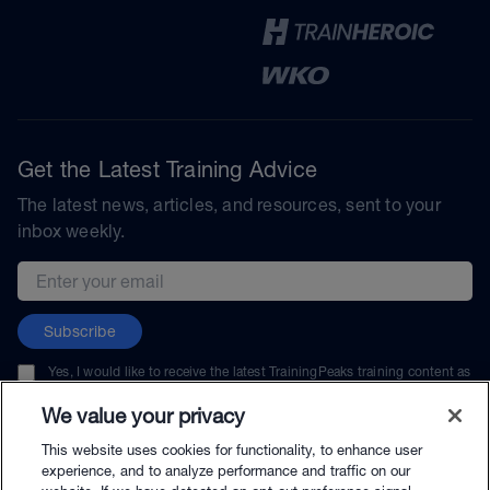
Get the Latest Training Advice
The latest news, articles, and resources, sent to your
inbox weekly.
Email address
Subscribe
Yes, I would like to receive the latest TrainingPeaks training content as
well as updates on TrainingPeaks products, services, and events. I can
unsubscribe at any time.
We value your privacy
This website uses cookies for functionality, to enhance user
experience, and to analyze performance and traffic on our