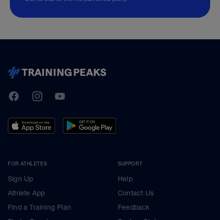
TrainingPeaks
Facebook
Instagram
Youtube
FOR ATHLETES
SUPPORT
Sign Up
Help
Athlete App
Contact Us
Find a Training Plan
Feedback