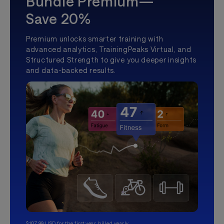
Bundle Premium—
Save 20%
Premium unlocks smarter training with
advanced analytics, TrainingPeaks Virtual, and
Structured Strength to give you deeper insights
and data-backed results.
$107.99 USD for the first year, billed yearly.