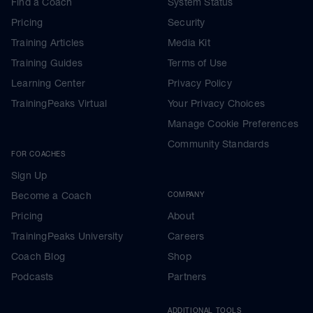
Find a Coach
System Status
Pricing
Security
Training Articles
Media Kit
Training Guides
Terms of Use
Learning Center
Privacy Policy
TrainingPeaks Virtual
Your Privacy Choices
Manage Cookie Preferences
Community Standards
FOR COACHES
Sign Up
Become a Coach
COMPANY
Pricing
About
TrainingPeaks University
Careers
Coach Blog
Shop
Podcasts
Partners
ADDITIONAL TOOLS