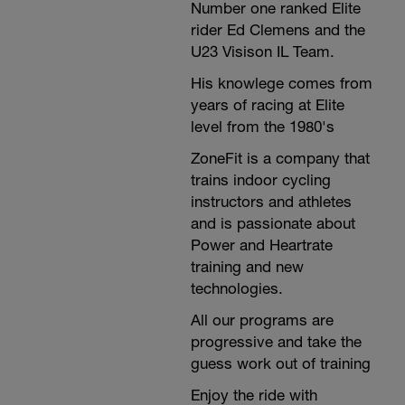
Number one ranked Elite
rider Ed Clemens and the
U23 Visison IL Team.
His knowlege comes from
years of racing at Elite
level from the 1980's
ZoneFit is a company that
trains indoor cycling
instructors and athletes
and is passionate about
Power and Heartrate
training and new
technologies.
All our programs are
progressive and take the
guess work out of training
Enjoy the ride with