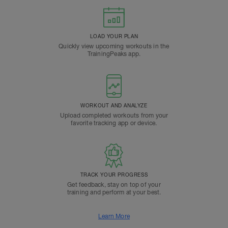
LOAD YOUR PLAN
Quickly view upcoming workouts in the
TrainingPeaks app.
WORKOUT AND ANALYZE
Upload completed workouts from your
favorite tracking app or device.
TRACK YOUR PROGRESS
Get feedback, stay on top of your
training and perform at your best.
Learn More