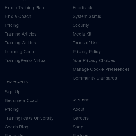
Find a Training Plan
Feedback
Find a Coach
System Status
Pricing
Security
Training Articles
Media Kit
Training Guides
Terms of Use
Learning Center
Privacy Policy
TrainingPeaks Virtual
Your Privacy Choices
Manage Cookie Preferences
Community Standards
FOR COACHES
Sign Up
Become a Coach
COMPANY
Pricing
About
TrainingPeaks University
Careers
Coach Blog
Shop
Podcasts
Partners