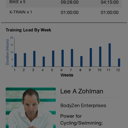
BIKE
x
5
09:28:00
04:15:00
X-TRAIN
x
1
01:00:00
01:00:00
Training Load By Week
20
15
10
5
0
1
2
3
4
5
6
7
8
9
10
11
12
Weeks
Lee A Zohlman
BodyZen Enterprises
Power for
Cycling/Swimming;