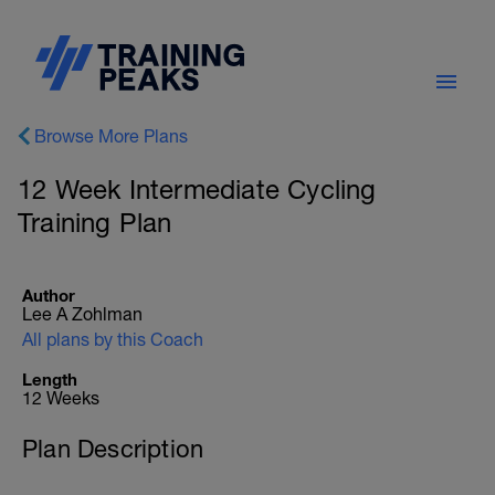
Browse More Plans
12 Week Intermediate Cycling
Training Plan
Author
Lee A Zohlman
All plans by this Coach
Length
12 Weeks
Plan Description