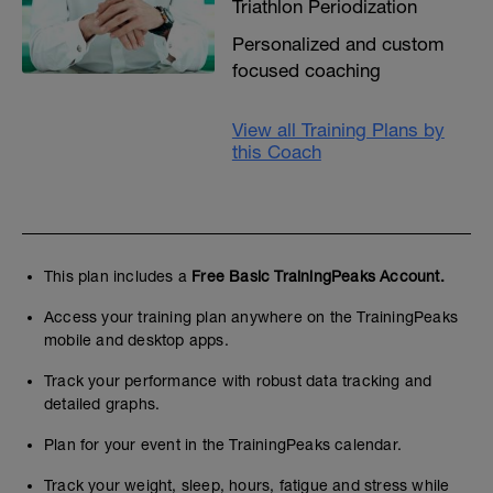
Triathlon Periodization
Personalized and custom
focused coaching
View all Training Plans by
this Coach
This plan includes a
Free Basic TrainingPeaks Account.
Access your training plan anywhere on the TrainingPeaks
mobile and desktop apps.
Track your performance with robust data tracking and
detailed graphs.
Plan for your event in the TrainingPeaks calendar.
Track your weight, sleep, hours, fatigue and stress while