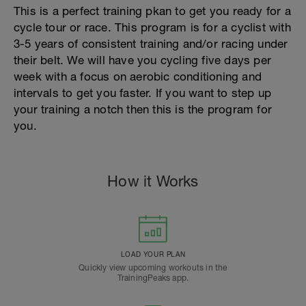
This is a perfect training pkan to get you ready for a
cycle tour or race. This program is for a cyclist with
3-5 years of consistent training and/or racing under
their belt. We will have you cycling five days per
week with a focus on aerobic conditioning and
intervals to get you faster. If you want to step up
your training a notch then this is the program for
you.
How it Works
LOAD YOUR PLAN
Quickly view upcoming workouts in the
TrainingPeaks app.