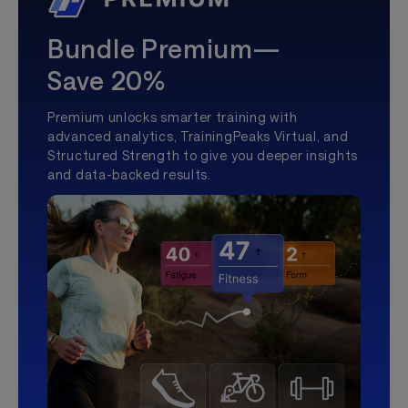
Bundle Premium—
Save 20%
Premium unlocks smarter training with
advanced analytics, TrainingPeaks Virtual, and
Structured Strength to give you deeper insights
and data-backed results.