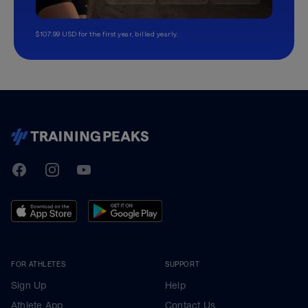
$107.99 USD for the first year, billed yearly.
TrainingPeaks
Facebook
Instagram
Youtube
FOR ATHLETES
SUPPORT
Sign Up
Help
Athlete App
Contact Us