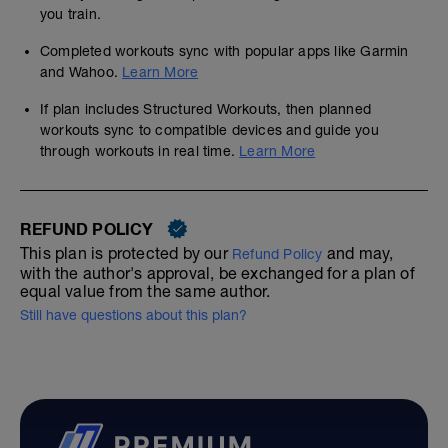
you train.
Completed workouts sync with popular apps like Garmin
and Wahoo.
Learn More
If plan includes Structured Workouts, then planned
workouts sync to compatible devices and guide you
through workouts in real time.
Learn More
REFUND POLICY
This plan is protected by our
and may,
Refund Policy
with the author's approval, be exchanged for a plan of
equal value from the same author.
Still have questions about this plan?