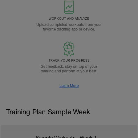
WORKOUT AND ANALYZE
Upload completed workouts from your
favorite tracking app or device.
TRACK YOUR PROGRESS
Get feedback, stay on top of your
training and perform at your best.
Learn More
Training Plan Sample Week
Sample Workouts - Week
1