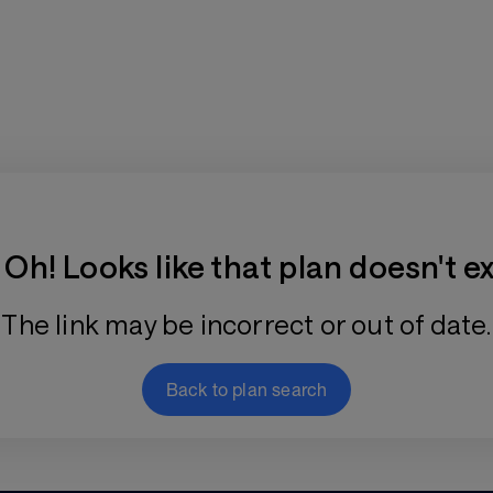
Training Plan Store
Oh! Looks like that plan doesn't ex
The link may be incorrect or out of date.
Back to plan search