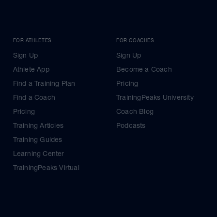
FOR ATHLETES
FOR COACHES
Sign Up
Sign Up
Athlete App
Become a Coach
Find a Training Plan
Pricing
Find a Coach
TrainingPeaks University
Pricing
Coach Blog
Training Articles
Podcasts
Training Guides
Learning Center
TrainingPeaks Virtual