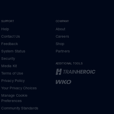
SUPPORT
COMPANY
Help
About
Contact Us
Careers
Feedback
Shop
System Status
Partners
Security
ADDITIONAL TOOLS
Media Kit
Terms of Use
Privacy Policy
Your Privacy Choices
Manage Cookie
Preferences
Community Standards