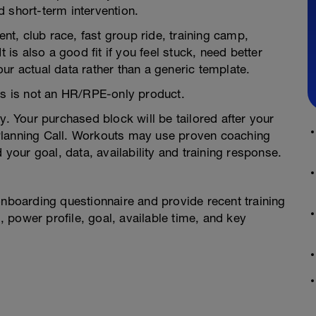
 short-term intervention.
ent, club race, fast group ride, training camp,
t is also a good fit if you feel stuck, need better
ur actual data rather than a generic template.
his is not an HR/RPE-only product.
 Your purchased block will be tailored after your
Planning Call. Workouts may use proven coaching
 your goal, data, availability and training response.
onboarding questionnaire and provide recent training
g, power profile, goal, available time, and key