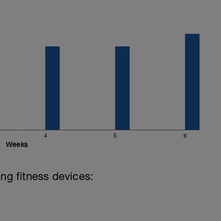
4
5
6
Weeks
ing fitness devices: