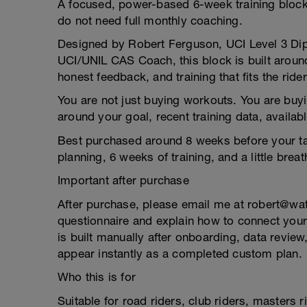
A focused, power-based 6-week training block 
do not need full monthly coaching.
Designed by Robert Ferguson, UCI Level 3 Dip
UCI/UNIL CAS Coach, this block is built around
honest feedback, and training that fits the rider
You are not just buying workouts. You are bu
around your goal, recent training data, availab
Best purchased around 8 weeks before your tar
planning, 6 weeks of training, and a little brea
Important after purchase
After purchase, please email me at robert@wa
questionnaire and explain how to connect your
is built manually after onboarding, data review
appear instantly as a completed custom plan.
Who this is for
Suitable for road riders, club riders, masters 