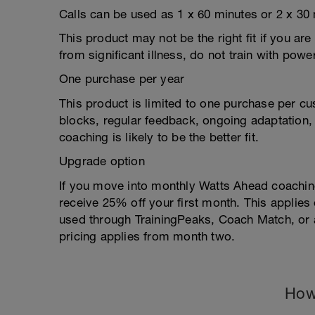
Calls can be used as 1 x 60 minutes or 2 x 30 
This product may not be the right fit if you are
from significant illness, do not train with power
One purchase per year
This product is limited to one purchase per cu
blocks, regular feedback, ongoing adaptation, o
coaching is likely to be the better fit.
Upgrade option
If you move into monthly Watts Ahead coaching
receive 25% off your first month. This applie
used through TrainingPeaks, Coach Match, or a
pricing applies from month two.
How