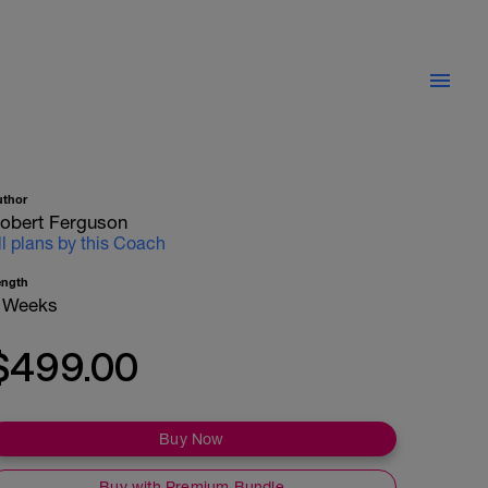
uthor
obert Ferguson
ll plans by this Coach
ength
 Weeks
$499.00
Buy Now
Buy with Premium Bundle