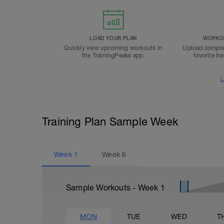
LOAD YOUR PLAN
WORKOU
Quickly view upcoming workouts in
Upload comple
the TrainingPeaks app.
favorite tr
L
Training Plan Sample Week
Week
1
Week
6
Sample Workouts - Week
1
MON
TUE
WED
T