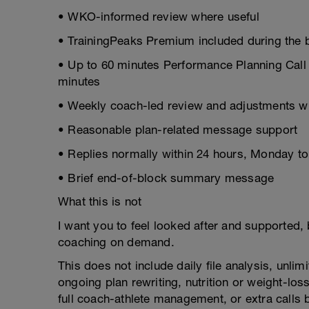
• WKO-informed review where useful
• TrainingPeaks Premium included during the b
• Up to 60 minutes Performance Planning Call t
minutes
• Weekly coach-led review and adjustments 
• Reasonable plan-related message support
• Replies normally within 24 hours, Monday to
• Brief end-of-block summary message
What this is not
I want you to feel looked after and supported, b
coaching on demand.
This does not include daily file analysis, un
ongoing plan rewriting, nutrition or weight-l
full coach-athlete management, or extra calls