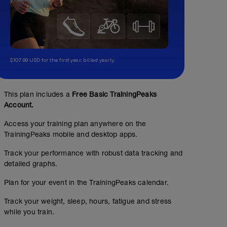
$107.99 USD for the first year, billed yearly.
This plan includes a
Free Basic TrainingPeaks
Account.
Access your training plan anywhere on the
TrainingPeaks mobile and desktop apps.
Track your performance with robust data tracking and
detailed graphs.
Plan for your event in the TrainingPeaks calendar.
Track your weight, sleep, hours, fatigue and stress
while you train.