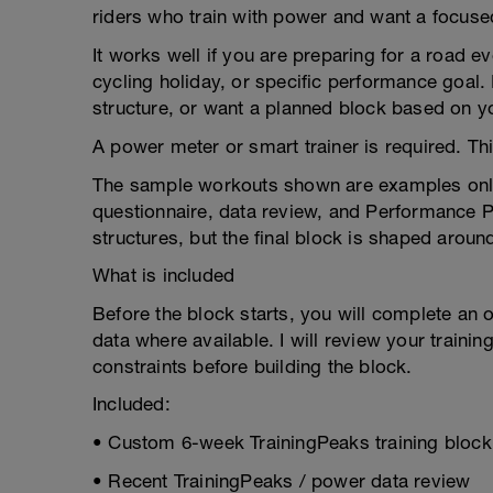
riders who train with power and want a focused
It works well if you are preparing for a road ev
cycling holiday, or specific performance goal. I
structure, or want a planned block based on yo
A power meter or smart trainer is required. T
The sample workouts shown are examples only.
questionnaire, data review, and Performance 
structures, but the final block is shaped around
What is included
Before the block starts, you will complete an 
data where available. I will review your trainin
constraints before building the block.
Included:
• Custom 6-week TrainingPeaks training block
• Recent TrainingPeaks / power data review