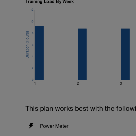
Training Load By Week
12
10
8
6
4
2
0
1
2
3
This plan works best with the follow
Power Meter