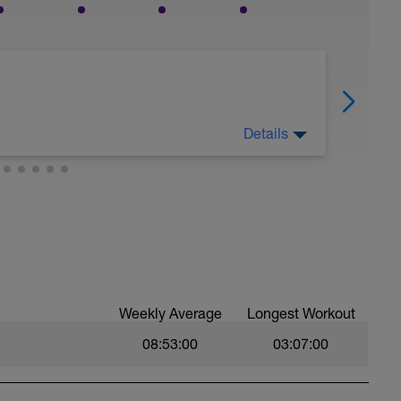
Details
es only.
er your onboarding questionnaire, training data
res, but the final six-week block is built
data, and response to training.
Weekly Average
Longest Workout
08:53:00
03:07:00