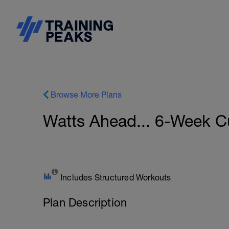
Browse More Plans
Watts Ahead... 6-Week C
Includes Structured Workouts
Plan Description