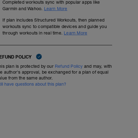
Completed workouts sync with popular apps like
Garmin and Wahoo.
Learn More
If plan includes Structured Workouts, then planned
workouts sync to compatible devices and guide you
through workouts in real time.
Learn More
EFUND POLICY
his plan is protected by our
Refund Policy
and may, with
he author's approval, be exchanged for a plan of equal
alue from the same author.
till have questions about this plan?