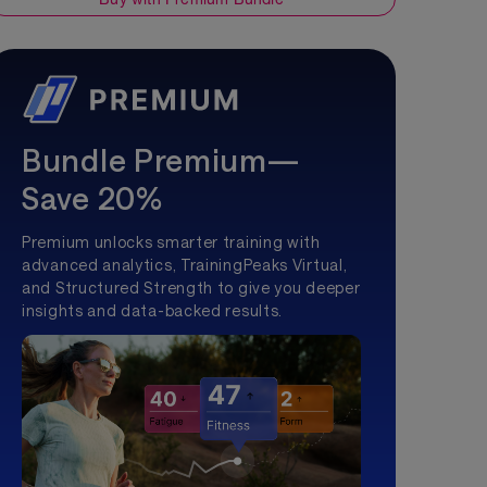
Bundle Premium—
Save 20%
Premium unlocks smarter training with
advanced analytics, TrainingPeaks Virtual,
and Structured Strength to give you deeper
insights and data-backed results.