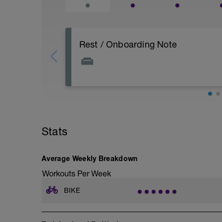
Rest / Onboarding Note
The sample workouts shown are exampl
Your purchased block will be tailored aft
review, and Performance Planning Call.
Workouts may use proven coaching structu
around your goal, available time, power 
Stats
Average Weekly Breakdown
Workouts Per Week
BIKE