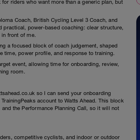
for riders who want more than a generic plan, but
loma Coach, British Cycling Level 3 Coach, and
 practical, power-based coaching: clear structure,
 in front of me.
ying a focused block of coach judgement, shaped
le time, power profile, and response to training.
get event, allowing time for onboarding, review,
thing room.
ttsahead.co.uk so I can send your onboarding
 TrainingPeaks account to Watts Ahead. This block
, and the Performance Planning Call, so it will not
riders, competitive cyclists, and indoor or outdoor