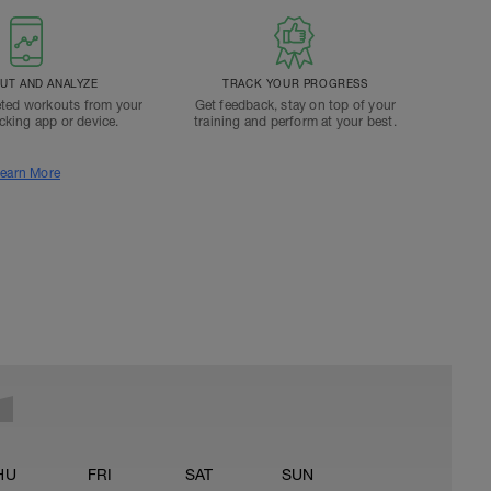
T AND ANALYZE
TRACK YOUR PROGRESS
ted workouts from your
Get feedback, stay on top of your
acking app or device.
training and perform at your best.
earn More
HU
FRI
SAT
SUN