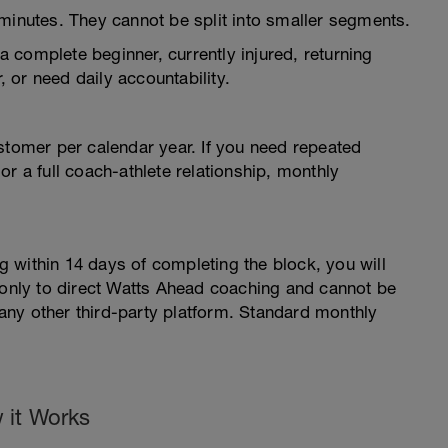
minutes. They cannot be split into smaller segments.
 a complete beginner, currently injured, returning
, or need daily accountability.
stomer per calendar year. If you need repeated
r a full coach-athlete relationship, monthly
 within 14 days of completing the block, you will
s only to direct Watts Ahead coaching and cannot be
ny other third-party platform. Standard monthly
 it Works