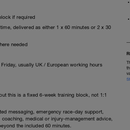
lock if required
ime, delivered as either 1 x 60 minutes or 2 x 30
where needed
R
T
 Friday, usually UK / European working hours
t
v
S
ut this is a fixed 6-week training block, not 1:1
limited messaging, emergency race-day support,
oss coaching, medical or injury-management advice,
 beyond the included 60 minutes.