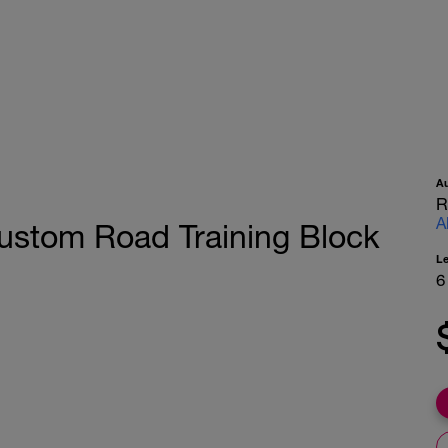
A
R
A
ustom Road Training Block
L
6