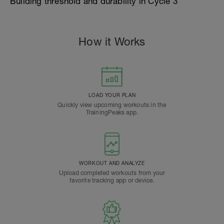
Building threshold and durability in Cycle 3
How it Works
LOAD YOUR PLAN
Quickly view upcoming workouts in the
TrainingPeaks app.
WORKOUT AND ANALYZE
Upload completed workouts from your
favorite tracking app or device.