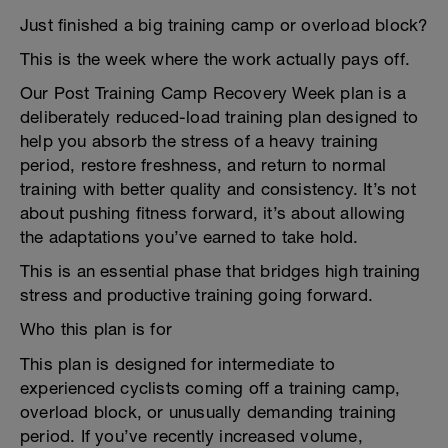
Just finished a big training camp or overload block?
This is the week where the work actually pays off.
Our Post Training Camp Recovery Week plan is a
deliberately reduced-load training plan designed to
help you absorb the stress of a heavy training
period, restore freshness, and return to normal
training with better quality and consistency. It’s not
about pushing fitness forward, it’s about allowing
the adaptations you’ve earned to take hold.
This is an essential phase that bridges high training
stress and productive training going forward.
Who this plan is for
This plan is designed for intermediate to
experienced cyclists coming off a training camp,
overload block, or unusually demanding training
period. If you’ve recently increased volume,