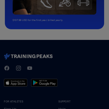
$107.99 USD for the first year, billed yearly.
TrainingPeaks
Facebook
Instagram
Youtube
FOR ATHLETES
SUPPORT
Sign Up
Help