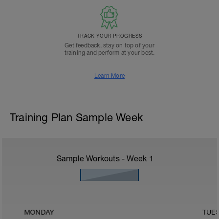
TRACK YOUR PROGRESS
Get feedback, stay on top of your
training and perform at your best.
Learn More
Training Plan Sample Week
Sample Workouts - Week
1
MONDAY
TUE