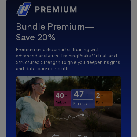
Bundle Premium—
Save 20%
Premium unlocks smarter training with
advanced analytics, TrainingPeaks Virtual, and
Structured Strength to give you deeper insights
and data-backed results.