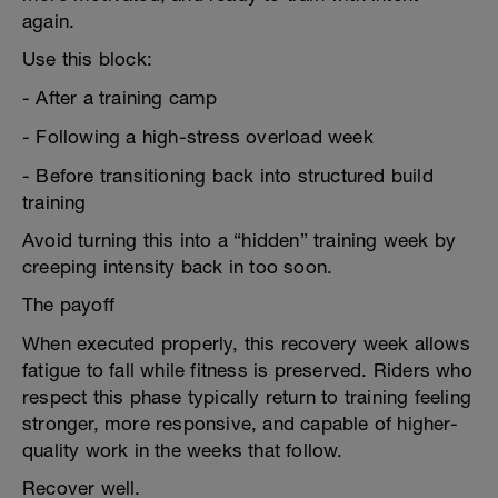
again.
Use this block:
- After a training camp
- Following a high-stress overload week
- Before transitioning back into structured build
training
Avoid turning this into a “hidden” training week by
creeping intensity back in too soon.
The payoff
When executed properly, this recovery week allows
fatigue to fall while fitness is preserved. Riders who
respect this phase typically return to training feeling
stronger, more responsive, and capable of higher-
quality work in the weeks that follow.
Recover well.