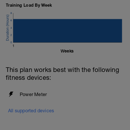
Training Load By Week
8
6
4
2
0
1
Weeks
This plan works best with the following
fitness devices:
Power Meter
All supported devices