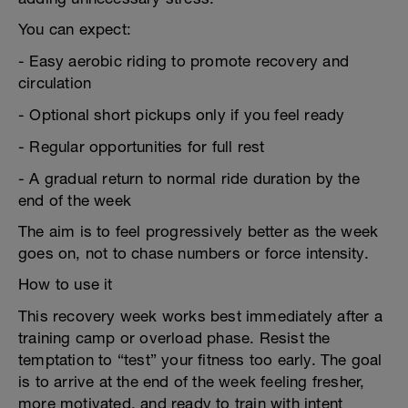
You can expect:
- Easy aerobic riding to promote recovery and
circulation
- Optional short pickups only if you feel ready
- Regular opportunities for full rest
- A gradual return to normal ride duration by the
end of the week
The aim is to feel progressively better as the week
goes on, not to chase numbers or force intensity.
How to use it
This recovery week works best immediately after a
training camp or overload phase. Resist the
temptation to “test” your fitness too early. The goal
is to arrive at the end of the week feeling fresher,
more motivated, and ready to train with intent