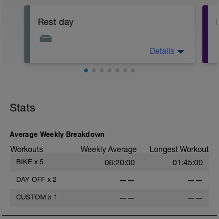
Rest day
Details
Day off the bike.
Rest up, sleep well, hydrate and eat as
healthily as possible!
Stats
Average Weekly Breakdown
Workouts
Weekly Average
Longest Workout
BIKE
x
5
06:20:00
01:45:00
DAY OFF
x
2
——
——
CUSTOM
x
1
——
——