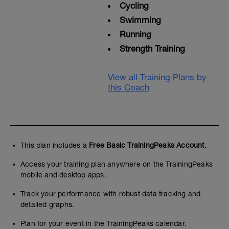
Cycling
Swimming
Running
Strength Training
View all Training Plans by
this Coach
This plan includes a
Free Basic TrainingPeaks Account.
Access your training plan anywhere on the TrainingPeaks
mobile and desktop apps.
Track your performance with robust data tracking and
detailed graphs.
Plan for your event in the TrainingPeaks calendar.