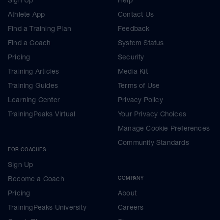
Athlete App
Contact Us
Find a Training Plan
Feedback
Find a Coach
System Status
Pricing
Security
Training Articles
Media Kit
Training Guides
Terms of Use
Learning Center
Privacy Policy
TrainingPeaks Virtual
Your Privacy Choices
Manage Cookie Preferences
Community Standards
FOR COACHES
Sign Up
Become a Coach
COMPANY
Pricing
About
TrainingPeaks University
Careers