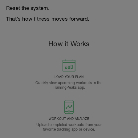
Reset the system.
That’s how fitness moves forward.
How it Works
LOAD YOUR PLAN
Quickly view upcoming workouts in the
TrainingPeaks app.
WORKOUT AND ANALYZE
Upload completed workouts from your
favorite tracking app or device.