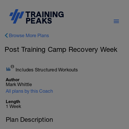
Browse More Plans
Post Training Camp Recovery Week
Includes Structured Workouts
Author
Mark Whittle
All plans by this Coach
Length
1 Week
Plan Description