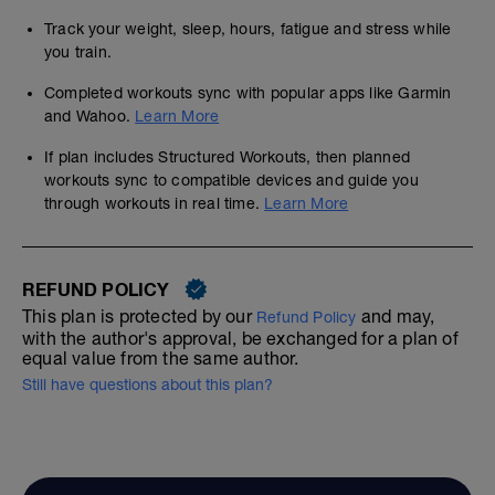
Track your weight, sleep, hours, fatigue and stress while
you train.
Completed workouts sync with popular apps like Garmin
and Wahoo.
Learn More
If plan includes Structured Workouts, then planned
workouts sync to compatible devices and guide you
through workouts in real time.
Learn More
REFUND POLICY
This plan is protected by our
and may,
Refund Policy
with the author's approval, be exchanged for a plan of
equal value from the same author.
Still have questions about this plan?