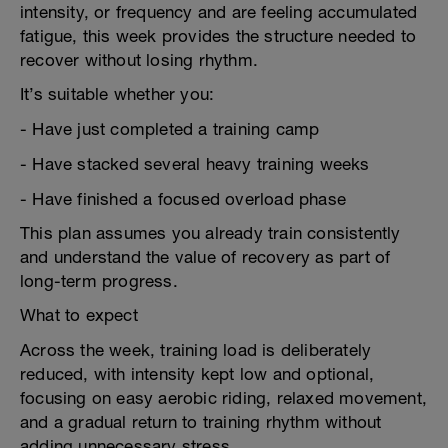
intensity, or frequency and are feeling accumulated
fatigue, this week provides the structure needed to
recover without losing rhythm.
It’s suitable whether you:
- Have just completed a training camp
- Have stacked several heavy training weeks
- Have finished a focused overload phase
This plan assumes you already train consistently
and understand the value of recovery as part of
long-term progress.
What to expect
Across the week, training load is deliberately
reduced, with intensity kept low and optional,
focusing on easy aerobic riding, relaxed movement,
and a gradual return to training rhythm without
adding unnecessary stress.