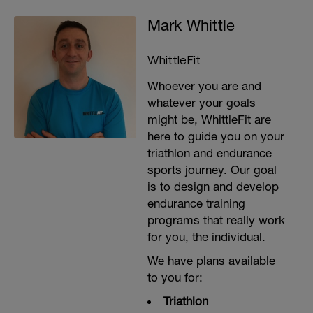
Mark Whittle
WhittleFit
Whoever you are and
whatever your goals
might be, WhittleFit are
here to guide you on your
triathlon and endurance
sports journey. Our goal
is to design and develop
endurance training
programs that really work
for you, the individual.
We have plans available
to you for:
Triathlon