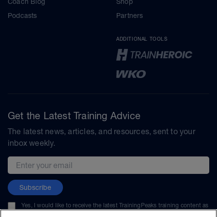
Coach Blog
Shop
Podcasts
Partners
ADDITIONAL TOOLS
Get the Latest Training Advice
The latest news, articles, and resources, sent to your
inbox weekly.
Email address
Subscribe
Yes, I would like to receive the latest TrainingPeaks training content as
well as updates on TrainingPeaks products, services, and events. I can