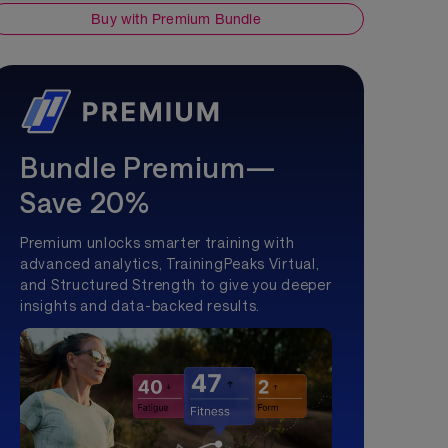
Buy with Premium Bundle
Bundle Premium—
Save 20%
Premium unlocks smarter training with
advanced analytics, TrainingPeaks Virtual,
and Structured Strength to give you deeper
insights and data-backed results.