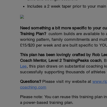
Includes a 2 week taper prior to your main
Need something a bit more specific to your 
Training Plan?
custom builds are available to at
working pattern, family commitments and multi
£15/$20 per week and are built specific to YOU
This plan has been lovingly crafted by Rob 
Coach Mentor, Level 2 TrainingPeaks coach
, B
Lee
, this plan draws on substantial coaching
successfully supporting thousands of athletes t
Questions?
Please visit my website at
www.rl
coaching.com
Please note: You can reuse this training plan in
a power-based training plan.