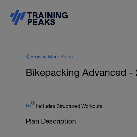
Browse More Plans
Bikepacking Advanced -
Includes Structured Workouts
Plan Description