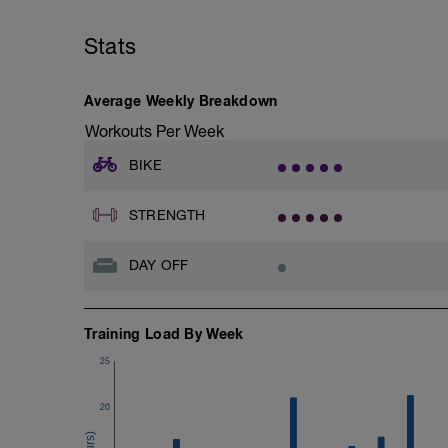
Stats
Average Weekly Breakdown
Workouts Per Week
BIKE
STRENGTH
DAY OFF
Training Load By Week
25
20