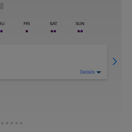
HU
FRI
SAT
SUN
Details
 ride (waking in power zone 1) of no more than