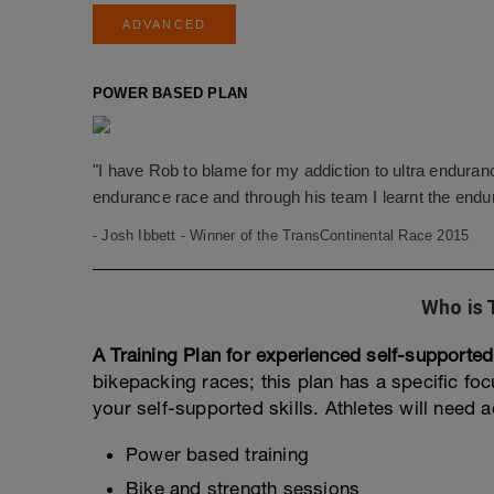
ADVANCED
POWER BASED PLAN
"I have Rob to blame for my addiction to ultra endura
endurance race and through his team I learnt the endu
- Josh Ibbett - Winner of the TransContinental Race 2015
Who is 
A Training Plan for experienced self-supported
bikepacking races; this plan has a specific f
your self-supported skills. Athletes will need 
Power based training
Bike and strength sessions