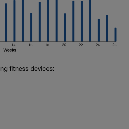
14
16
18
20
22
24
26
Weeks
ing fitness devices: