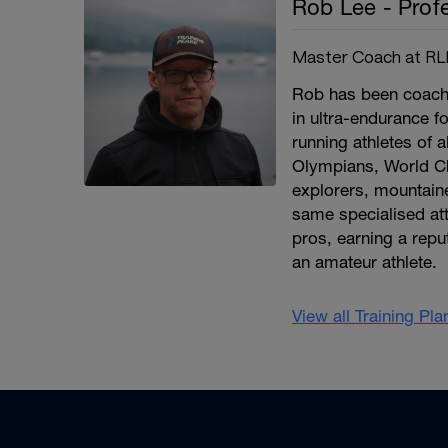
Rob Lee - Prof
Master Coach at RLP
Rob has been coachin
in ultra-endurance f
running athletes of a
Olympians, World C
explorers, mountain
same specialised att
pros, earning a repu
an amateur athlete.
View all Training Pl