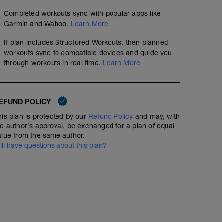
Completed workouts sync with popular apps like
Garmin and Wahoo.
Learn More
If plan includes Structured Workouts, then planned
workouts sync to compatible devices and guide you
through workouts in real time.
Learn More
EFUND POLICY
his plan is protected by our
Refund Policy
and may, with
he author's approval, be exchanged for a plan of equal
alue from the same author.
till have questions about this plan?