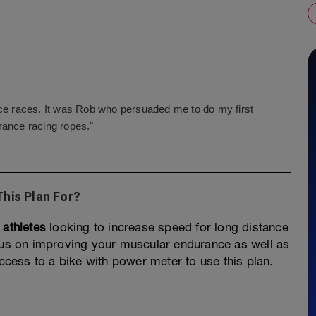
nce races. It was Rob who persuaded me to do my first
rance racing ropes."
This Plan For?
 athletes
looking to increase speed for long distance
ocus on improving your muscular endurance as well as
access to a bike with power meter to use this plan.