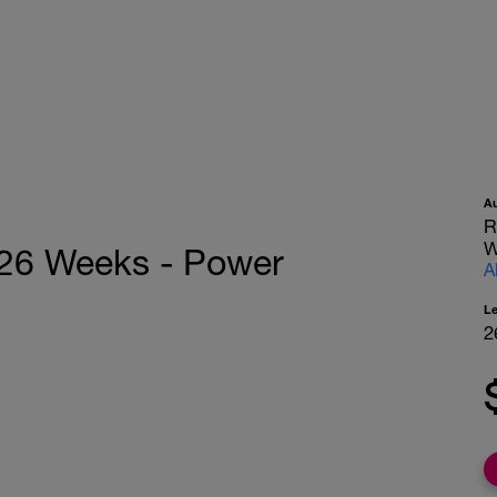
A
R
W
 26 Weeks - Power
A
L
2