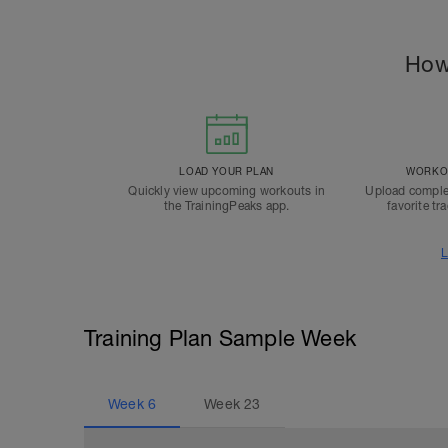
How
LOAD YOUR PLAN
WORKOU
Quickly view upcoming workouts in
Upload comple
the TrainingPeaks app.
favorite tr
L
Training Plan Sample Week
Week
6
Week
23