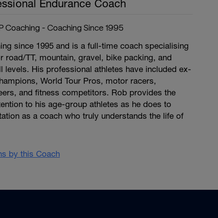
essional Endurance Coach
 Coaching - Coaching Since 1995
g since 1995 and is a full-time coach specialising
or road/TT, mountain, gravel, bike packing, and
ll levels. His professional athletes have included ex-
hampions, World Tour Pros, motor racers,
eers, and fitness competitors. Rob provides the
ention to his age-group athletes as he does to
tation as a coach who truly understands the life of
ans by this Coach