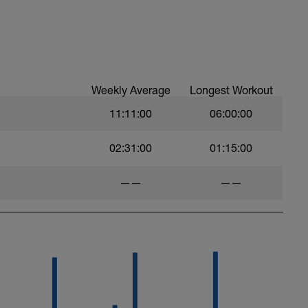
Weekly Average
Longest Workout
11:11:00
06:00:00
02:31:00
01:15:00
——
——