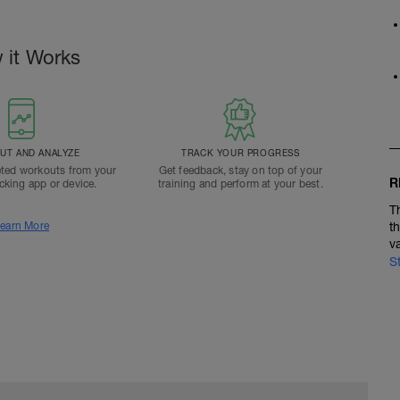
 it Works
T AND ANALYZE
TRACK YOUR PROGRESS
ted workouts from your
Get feedback, stay on top of your
R
acking app or device.
training and perform at your best.
T
earn More
t
v
S