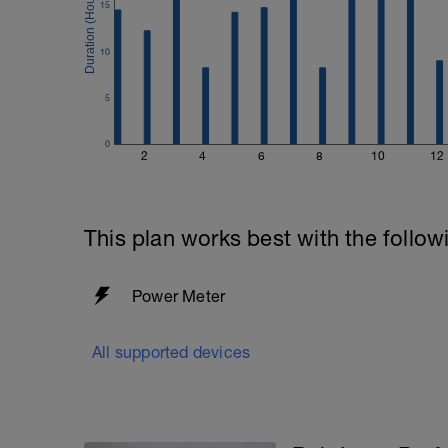
15
10
5
0
2
4
6
8
10
12
This plan works best with the follow
Power Meter
All supported devices