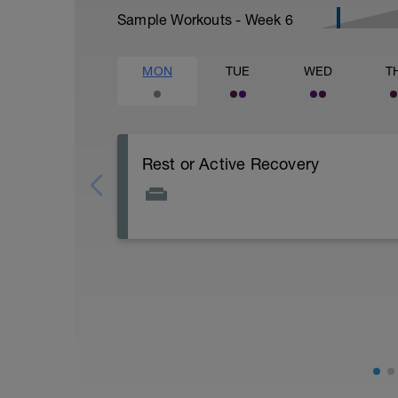
Sample Workouts - Week
6
MON
TUE
WED
T
Rest or Active Recovery
Today is either a rest day or a very easy
40 minutes in duration