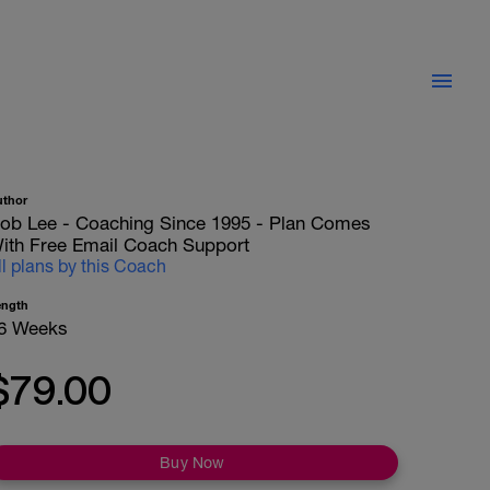
uthor
ob Lee - Coaching Since 1995 - Plan Comes
ith Free Email Coach Support
ll plans by this Coach
ength
6 Weeks
$79.00
Buy Now