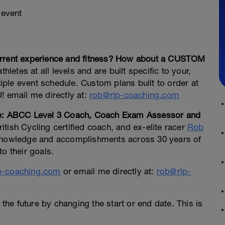
 event
current experience and fitness? How about a CUSTOM
hletes at all levels and are built specific to your,
ple event schedule. Custom plans built to order at
! email me directly at:
rob@rlp-coaching.com
Lee: ABCC Level 3 Coach, Coach Exam Assessor and
ritish Cycling certified coach, and ex-elite racer
Rob
 knowledge and accomplishments across 30 years of
o their goals.
p-coaching.com
or email me directly at:
rob@rlp-
 the future by changing the start or end date. This is