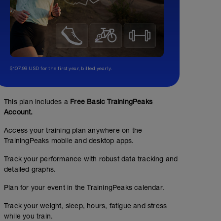
$107.99 USD for the first year, billed yearly.
This plan includes a
Free Basic TrainingPeaks
Account.
Access your training plan anywhere on the
TrainingPeaks mobile and desktop apps.
Track your performance with robust data tracking and
detailed graphs.
Plan for your event in the TrainingPeaks calendar.
Track your weight, sleep, hours, fatigue and stress
while you train.