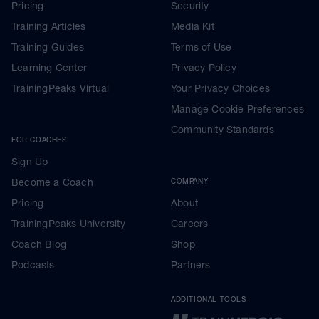
Pricing
Security
Training Articles
Media Kit
Training Guides
Terms of Use
Learning Center
Privacy Policy
TrainingPeaks Virtual
Your Privacy Choices
Manage Cookie Preferences
Community Standards
FOR COACHES
Sign Up
Become a Coach
COMPANY
Pricing
About
TrainingPeaks University
Careers
Coach Blog
Shop
Podcasts
Partners
ADDITIONAL TOOLS