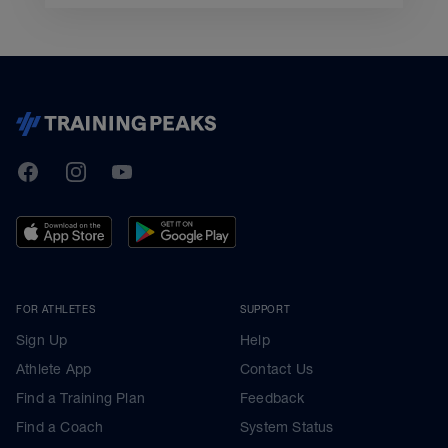
TrainingPeaks
Facebook
Instagram
Youtube
FOR ATHLETES
SUPPORT
Sign Up
Help
Athlete App
Contact Us
Find a Training Plan
Feedback
Find a Coach
System Status