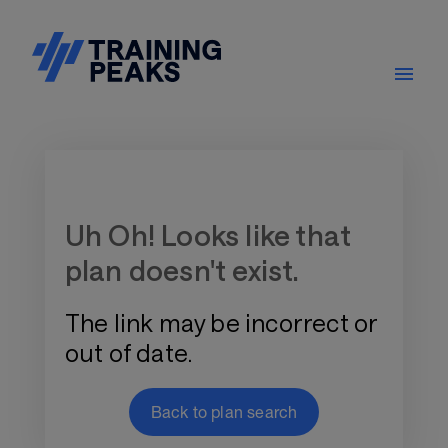
Training Plan Store
Uh Oh! Looks like that
plan doesn't exist.
The link may be incorrect or
out of date.
Back to plan search