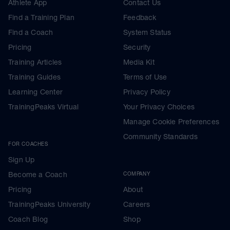
Athlete App
Contact Us
Find a Training Plan
Feedback
Find a Coach
System Status
Pricing
Security
Training Articles
Media Kit
Training Guides
Terms of Use
Learning Center
Privacy Policy
TrainingPeaks Virtual
Your Privacy Choices
Manage Cookie Preferences
Community Standards
FOR COACHES
Sign Up
Become a Coach
COMPANY
Pricing
About
TrainingPeaks University
Careers
Coach Blog
Shop