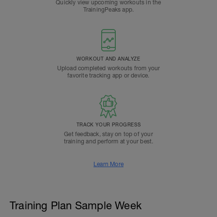
Quickly view upcoming workouts in the
TrainingPeaks app.
WORKOUT AND ANALYZE
Upload completed workouts from your
favorite tracking app or device.
TRACK YOUR PROGRESS
Get feedback, stay on top of your
training and perform at your best.
Learn More
Training Plan Sample Week