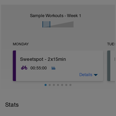
Sample Workouts - Week
1
MONDAY
TUE
Sweetspot - 2x15min
00:55:00
Details
2x15min @90% approx of your FTP
5min @55% FTP for recovery between
Stats