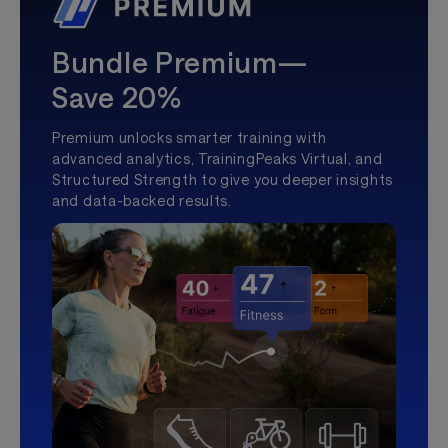
Bundle Premium—
Save 20%
Premium unlocks smarter training with
advanced analytics, TrainingPeaks Virtual, and
Structured Strength to give you deeper insights
and data-backed results.