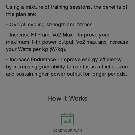
Using a mixture of training sessions, the benefits of
this plan are:
- Overall cycling strength and fitness
- Increase FTP and Vo2 Max - Improve your
maximum 1-hr power output, Vo2 max and increase
your Watts per kg (W/kg).
- Increase Endurance - Improve energy efficiency
by increasing your ability to use fat as a fuel source
and sustain higher power output for longer periods.
How it Works
LOAD YOUR PLAN