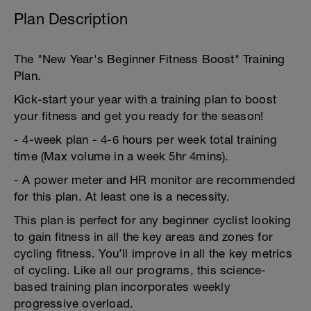
Plan Description
The "New Year's Beginner Fitness Boost" Training
Plan.
Kick-start your year with a training plan to boost
your fitness and get you ready for the season!
- 4-week plan - 4-6 hours per week total training
time (Max volume in a week 5hr 4mins).
- A power meter and HR monitor are recommended
for this plan. At least one is a necessity.
This plan is perfect for any beginner cyclist looking
to gain fitness in all the key areas and zones for
cycling fitness. You’ll improve in all the key metrics
of cycling. Like all our programs, this science-
based training plan incorporates weekly
progressive overload.