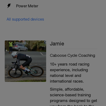
Power Meter
All supported devices
Jamie
Caboose Cycle Coaching
10+ years road racing
experience, including
national level and
international races.
Simple, affordable,
science-based training
programs designed to get