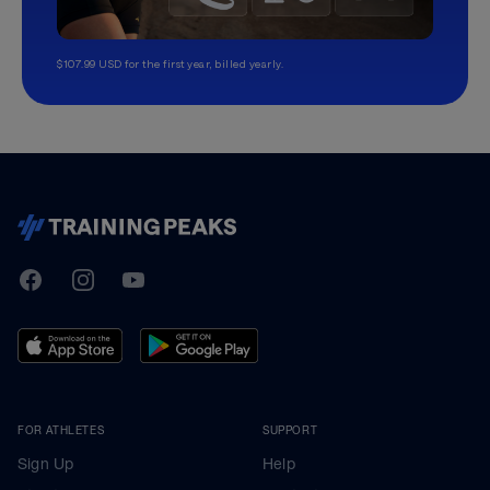
$107.99 USD for the first year, billed yearly.
TrainingPeaks
Facebook
Instagram
Youtube
FOR ATHLETES
SUPPORT
Sign Up
Help