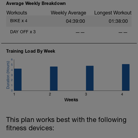
Average Weekly Breakdown
Workouts
Weekly Average
Longest Workout
BIKE
x
4
04:39:00
01:38:00
DAY OFF
x
3
——
——
Training Load By Week
6
5
4
3
2
1
0
1
2
3
4
Weeks
This plan works best with the following
fitness devices: