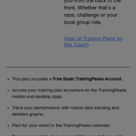
you from the back to the
front. Whether that's a
race, challenge or your
local group ride.
View all Training Plans by
this Coach
This plan includes a
Free Basic TrainingPeaks Account.
Access your training plan anywhere on the TrainingPeaks
mobile and desktop apps.
Track your performance with robust data tracking and
detailed graphs.
Plan for your event in the TrainingPeaks calendar.