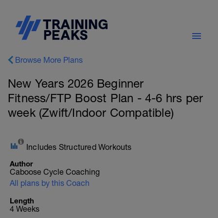
Browse More Plans
New Years 2026 Beginner
Fitness/FTP Boost Plan - 4-6 hrs per
week (Zwift/Indoor Compatible)
Includes Structured Workouts
Author
Caboose Cycle Coaching
All plans by this Coach
Length
4 Weeks