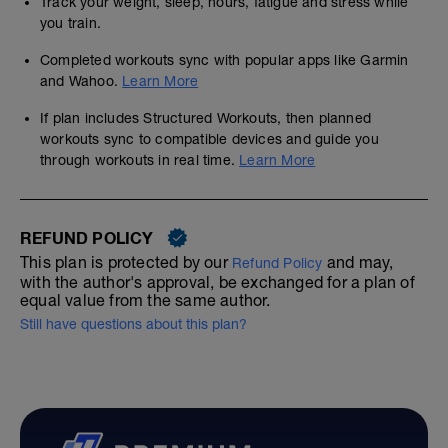
Track your weight, sleep, hours, fatigue and stress while
you train.
Completed workouts sync with popular apps like Garmin
and Wahoo.
Learn More
If plan includes Structured Workouts, then planned
workouts sync to compatible devices and guide you
through workouts in real time.
Learn More
REFUND POLICY
This plan is protected by our
and may,
Refund Policy
with the author's approval, be exchanged for a plan of
equal value from the same author.
Still have questions about this plan?