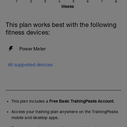
1
2
3
4
5
6
7
8
Weeks
This plan works best with the following
fitness devices:
Power Meter
All supported devices
This plan includes a
Free Basic TrainingPeaks Account.
Access your training plan anywhere on the TrainingPeaks
mobile and desktop apps.