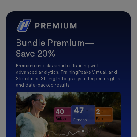
Bundle Premium—
Save 20%
Premium unlocks smarter training with
advanced analytics, TrainingPeaks Virtual, and
Structured Strength to give you deeper insights
and data-backed results.