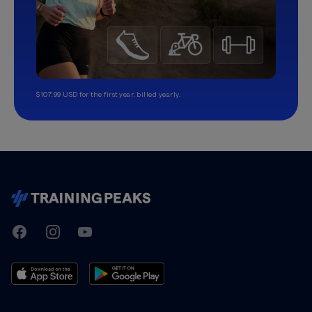
$107.99 USD for the first year, billed yearly.
TrainingPeaks
Facebook
Instagram
Youtube