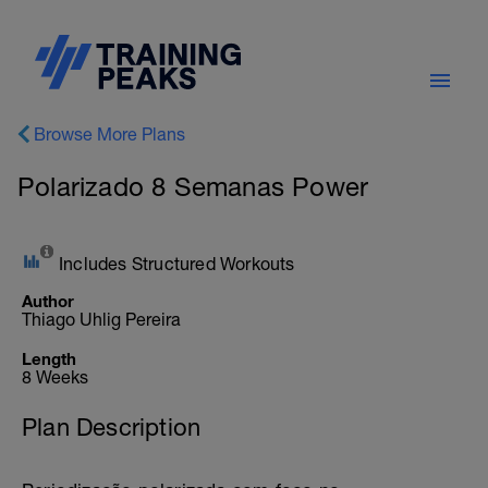
Browse More Plans
Polarizado 8 Semanas Power
Includes Structured Workouts
Author
Thiago Uhlig Pereira
Length
8 Weeks
Plan Description