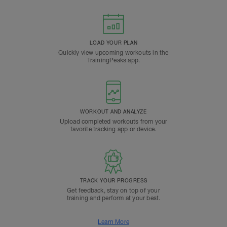
LOAD YOUR PLAN
Quickly view upcoming workouts in the
TrainingPeaks app.
WORKOUT AND ANALYZE
Upload completed workouts from your
favorite tracking app or device.
TRACK YOUR PROGRESS
Get feedback, stay on top of your
training and perform at your best.
Learn More