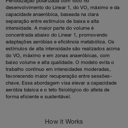
Periodização polarizada com foco no
desenvolvimento do Linear 1, do VO₂ máximo e da
capacidade anaeróbica, baseada na clara
separação entre estímulos de baixa e alta
intensidade. A maior parte do volume é
concentrada abaixo do Linear 1, promovendo
adaptações aeróbias e eficiência metabólica. Os
estímulos de alta intensidade são realizados acima
do VO₂ máximo e em zonas anaeróbicas, com
baixo volume e alta qualidade. O modelo evita o
trabalho contínuo em intensidades moderadas,
favorecendo maior recuperação entre sessões-
chave. Essa abordagem visa elevar a capacidade
aeróbia básica e o teto fisiológico do atleta de
forma eficiente e sustentável.
How it Works