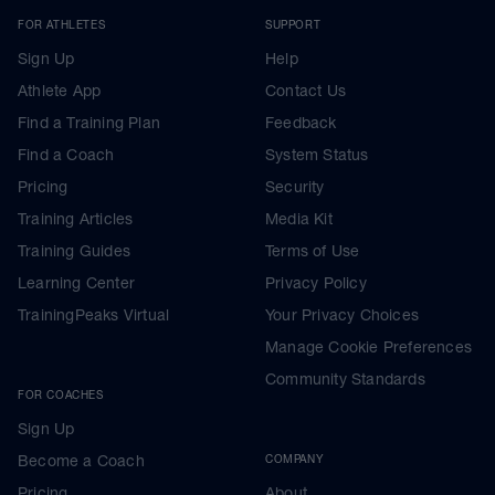
FOR ATHLETES
SUPPORT
Sign Up
Help
Athlete App
Contact Us
Find a Training Plan
Feedback
Find a Coach
System Status
Pricing
Security
Training Articles
Media Kit
Training Guides
Terms of Use
Learning Center
Privacy Policy
TrainingPeaks Virtual
Your Privacy Choices
Manage Cookie Preferences
Community Standards
FOR COACHES
Sign Up
Become a Coach
COMPANY
Pricing
About