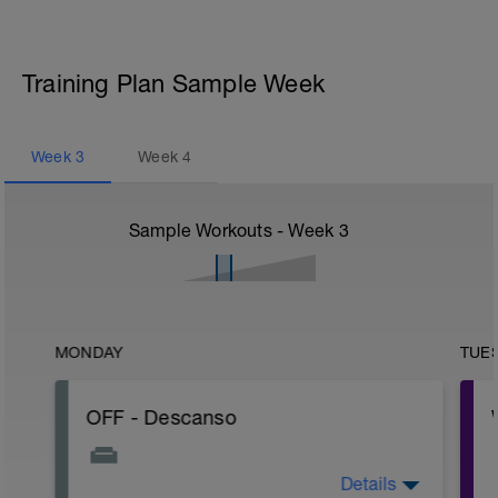
Training Plan Sample Week
Week
3
Week
4
Sample Workouts - Week
3
MONDAY
TUE
OFF - Descanso
Details