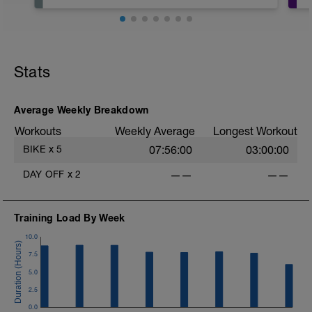
Hoje é o dia de descansar! Não faça
nada relacionado a atividade física,
apenas descanse, fique com a família,
se divirta!
Stats
Average Weekly Breakdown
Workouts
Weekly Average
Longest Workout
BIKE
x
5
07:56:00
03:00:00
DAY OFF
x
2
——
——
Training Load By Week
10.0
7.5
5.0
2.5
0.0