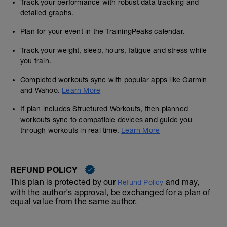
Track your performance with robust data tracking and
detailed graphs.
Plan for your event in the TrainingPeaks calendar.
Track your weight, sleep, hours, fatigue and stress while
you train.
Completed workouts sync with popular apps like Garmin
and Wahoo.
Learn More
If plan includes Structured Workouts, then planned
workouts sync to compatible devices and guide you
through workouts in real time.
Learn More
REFUND POLICY
This plan is protected by our
and may,
Refund Policy
with the author's approval, be exchanged for a plan of
equal value from the same author.