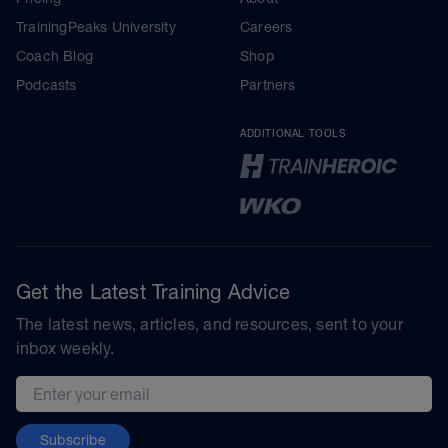
TrainingPeaks University
Careers
Coach Blog
Shop
Podcasts
Partners
ADDITIONAL TOOLS
Get the Latest Training Advice
The latest news, articles, and resources, sent to your
inbox weekly.
Email address
Subscribe