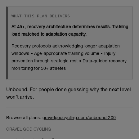
WHAT THIS PLAN DELIVERS
At 45+, recovery architecture determines results. Training
load matched to adaptation capacity.
Recovery protocols acknowledging longer adaptation
windows • Age-appropriate training volume • Injury
prevention through strategic rest • Data-guided recovery
monitoring for 50+ athletes
Unbound. For people done guessing why the next level
won't arrive.
Browse all plans:
gravelgodcycling.com/unbound-200
GRAVEL GOD CYCLING