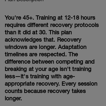
You're 45+. Training at 12-18 hours
requires different recovery protocols
than it did at 30. This plan
acknowledges that. Recovery
windows are longer. Adaptation
timelines are respected. The
difference between competing and
breaking at your age isn't training
less—it's training with age-
appropriate recovery. Every session
counts because recovery takes
longer.