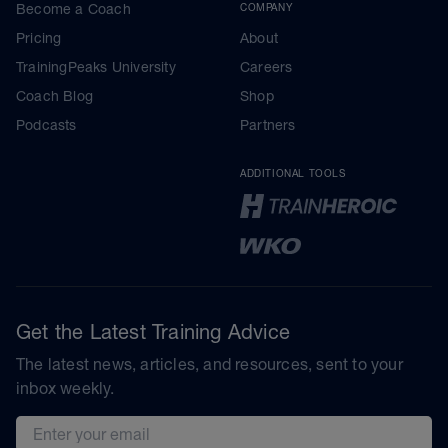
Become a Coach
COMPANY
Pricing
About
TrainingPeaks University
Careers
Coach Blog
Shop
Podcasts
Partners
ADDITIONAL TOOLS
Get the Latest Training Advice
The latest news, articles, and resources, sent to your
inbox weekly.
Email address