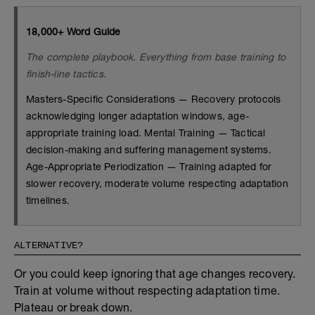
18,000+ Word Guide
The complete playbook. Everything from base training to
finish-line tactics.
Masters-Specific Considerations — Recovery protocols
acknowledging longer adaptation windows, age-
appropriate training load. Mental Training — Tactical
decision-making and suffering management systems.
Age-Appropriate Periodization — Training adapted for
slower recovery, moderate volume respecting adaptation
timelines.
ALTERNATIVE?
Or you could keep ignoring that age changes recovery.
Train at volume without respecting adaptation time.
Plateau or break down.