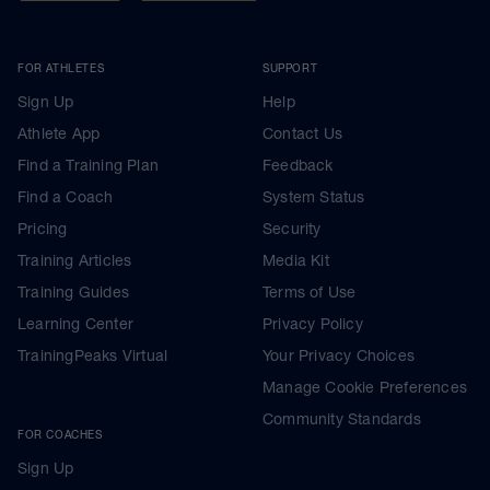
FOR ATHLETES
SUPPORT
Sign Up
Help
Athlete App
Contact Us
Find a Training Plan
Feedback
Find a Coach
System Status
Pricing
Security
Training Articles
Media Kit
Training Guides
Terms of Use
Learning Center
Privacy Policy
TrainingPeaks Virtual
Your Privacy Choices
Manage Cookie Preferences
Community Standards
FOR COACHES
Sign Up