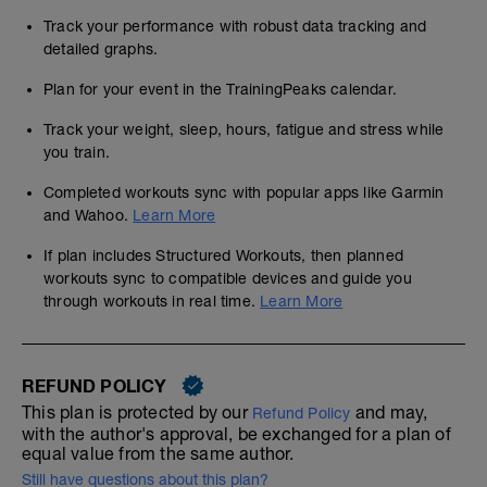
Track your performance with robust data tracking and
detailed graphs.
Plan for your event in the TrainingPeaks calendar.
Track your weight, sleep, hours, fatigue and stress while
you train.
Completed workouts sync with popular apps like Garmin
and Wahoo.
Learn More
If plan includes Structured Workouts, then planned
workouts sync to compatible devices and guide you
through workouts in real time.
Learn More
REFUND POLICY
This plan is protected by our
and may,
Refund Policy
with the author's approval, be exchanged for a plan of
equal value from the same author.
Still have questions about this plan?