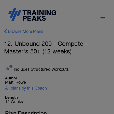
Browse More Plans
12. Unbound 200 - Compete -
Master's 50+ (12 weeks)
Includes Structured Workouts
Author
Matti Rowe
All plans by this Coach
Length
12 Weeks
Plan Description