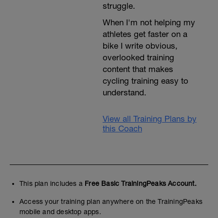
struggle.
When I'm not helping my
athletes get faster on a
bike I write obvious,
overlooked training
content that makes
cycling training easy to
understand.
View all Training Plans by
this Coach
This plan includes a
Free Basic TrainingPeaks Account.
Access your training plan anywhere on the TrainingPeaks
mobile and desktop apps.