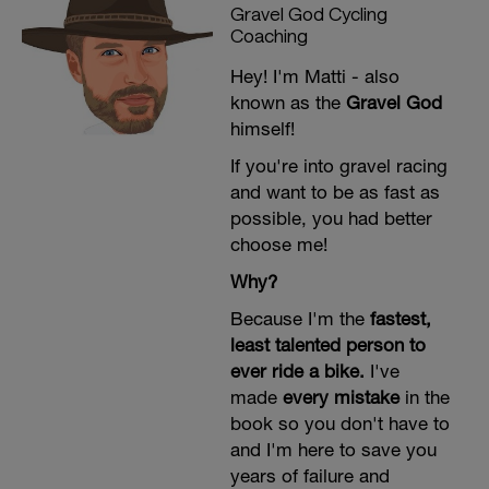
Target 60-90g carbs/hour (up to 100g on
Gravel God Cycling
dress rehearsal). Train your gut
Coaching
aggressively. This is critical for Unbound
Gravel 200's long day. Competitors need
Hey! I'm Matti - also
aggressive fueling—race day isn't the
known as the
Gravel God
time to discover your stomach can't
handle 80g carbs/hour. Practice your
himself!
race-day nutrition products. Start fueling
from mile 1.
If you're into gravel racing
and want to be as fast as
possible, you had better
choose me!
Why?
Because I'm the
fastest,
least talented person to
ever ride a bike.
I've
made
every mistake
in the
book so you don't have to
and I'm here to save you
years of failure and