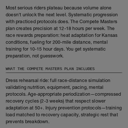
Most serious riders plateau because volume alone
doesn't unlock the next level. Systematic progression
with practiced protocols does. The Compete Masters
plan creates precision at 12-18 hours per week. The
race rewards preparation: heat adaptation for Kansas
conditions, fueling for 200-mile distance, mental
training for 10-15 hour days. You get systematic
preparation, not guesswork.
WHAT THE COMPETE MASTERS PLAN INCLUDES
Dress rehearsal ride: full race-distance simulation
validating nutrition, equipment, pacing, mental
protocols. Age-appropriate periodization—compressed
recovery cycles (2-3 weeks) that respect slower
adaptation at 50+. Injury prevention protocols—training
load matched to recovery capacity, strategic rest that
prevents breakdown.