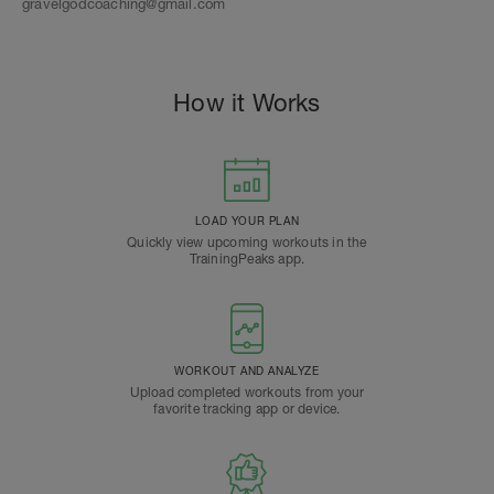
gravelgodcoaching@gmail.com
How it Works
LOAD YOUR PLAN
Quickly view upcoming workouts in the
TrainingPeaks app.
WORKOUT AND ANALYZE
Upload completed workouts from your
favorite tracking app or device.