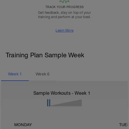
TRACK YOUR PROGRESS
Get feedback, stay on top of your
training and perform at your best.
Learn More
Training Plan Sample Week
Week
1
Week
6
Sample Workouts - Week
1
MONDAY
TUE