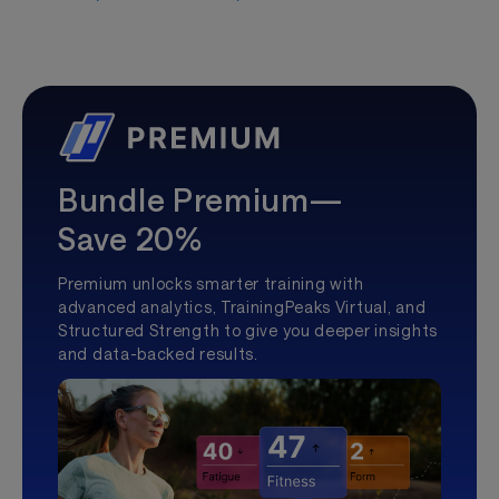
Bundle Premium—
Save 20%
Premium unlocks smarter training with
advanced analytics, TrainingPeaks Virtual, and
Structured Strength to give you deeper insights
and data-backed results.