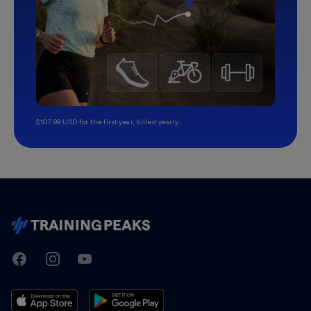
$107.99 USD for the first year, billed yearly.
TrainingPeaks
Facebook
Instagram
Youtube