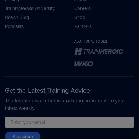
TrainingPeaks University
Careers
Coach Blog
Shop
Podcasts
Partners
ADDITIONAL TOOLS
Get the Latest Training Advice
The latest news, articles, and resources, sent to your
inbox weekly.
Email address
Subscribe