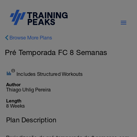
Browse More Plans
Pré Temporada FC 8 Semanas
Includes Structured Workouts
Author
Thiago Uhlig Pereira
Length
8 Weeks
Plan Description