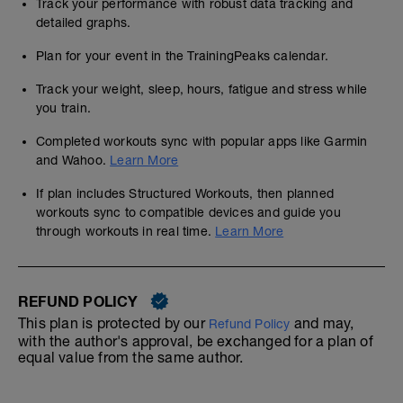
Track your performance with robust data tracking and
detailed graphs.
Plan for your event in the TrainingPeaks calendar.
Track your weight, sleep, hours, fatigue and stress while
you train.
Completed workouts sync with popular apps like Garmin
and Wahoo.
Learn More
If plan includes Structured Workouts, then planned
workouts sync to compatible devices and guide you
through workouts in real time.
Learn More
REFUND POLICY
This plan is protected by our
and may,
Refund Policy
with the author's approval, be exchanged for a plan of
equal value from the same author.