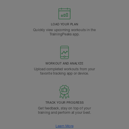
LOAD YOUR PLAN
Quickly view upcoming workouts in the
TrainingPeaks app.
WORKOUT AND ANALYZE
Upload completed workouts from your
favorite tracking app or device.
TRACK YOUR PROGRESS
Get feedback, stay on top of your
training and perform at your best.
Learn More