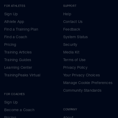
FOR ATHLETES
SUPPORT
Sign Up
Help
Athlete App
Contact Us
Find a Training Plan
Feedback
Find a Coach
System Status
Pricing
Security
Training Articles
Media Kit
Training Guides
Terms of Use
Learning Center
Privacy Policy
TrainingPeaks Virtual
Your Privacy Choices
Manage Cookie Preferences
Community Standards
FOR COACHES
Sign Up
Become a Coach
COMPANY
Pricing
About