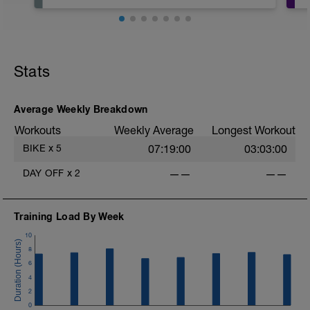
Hoje é o dia de descansar! Não faça
nada relacionado a atividade física,
apenas descanse, fique com a família,
se divirta!
Stats
Average Weekly Breakdown
Workouts
Weekly Average
Longest Workout
BIKE
x
5
07:19:00
03:03:00
DAY OFF
x
2
——
——
Training Load By Week
10
a
8
6
4
2
0