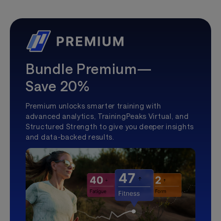
Bundle Premium—
Save 20%
Premium unlocks smarter training with
advanced analytics, TrainingPeaks Virtual, and
Structured Strength to give you deeper insights
and data-backed results.