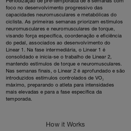
Periodização de pré-temporada de 8 semanas com
foco no desenvolvimento progressivo das
capacidades neuromusculares e metabólicas do
ciclista. As primeiras semanas priorizam estímulos
neuromusculares e neuromusculares de torque,
visando força específica, coordenação e eficiência
do pedal, associados ao desenvolvimento do
Linear 1. Na fase intermediária, o Linear 1 é
consolidado e inicia-se o trabalho de Linear 2,
mantendo estímulos de torque e neuromusculares.
Nas semanas finais, o Linear 2 é aprofundado e são
introduzidos estímulos controlados de VO₂
máximo, preparando o atleta para intensidades
mais elevadas e para a fase específica da
temporada.
How it Works