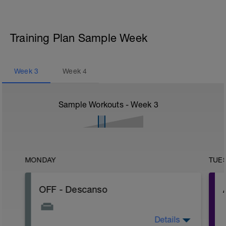
Training Plan Sample Week
Week
3
Week
4
Sample Workouts - Week
3
MONDAY
TUE
OFF - Descanso
Details