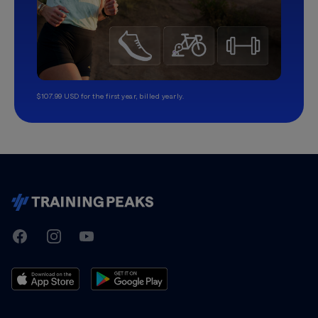
$107.99 USD for the first year, billed yearly.
TrainingPeaks
Facebook
Instagram
Youtube