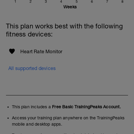
1
2
3
4
5
6
7
8
Weeks
This plan works best with the following
fitness devices:
Heart Rate Monitor
All supported devices
This plan includes a
Free Basic TrainingPeaks Account.
Access your training plan anywhere on the TrainingPeaks
mobile and desktop apps.