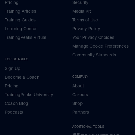
Pricing
Security
Training Articles
Media Kit
Training Guides
Terms of Use
Learning Center
Privacy Policy
TrainingPeaks Virtual
Your Privacy Choices
Manage Cookie Preferences
Community Standards
FOR COACHES
Sign Up
Become a Coach
COMPANY
Pricing
About
TrainingPeaks University
Careers
Coach Blog
Shop
Podcasts
Partners
ADDITIONAL TOOLS