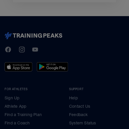
TrainingPeaks
Facebook
Instagram
Youtube
FOR ATHLETES
SUPPORT
Sign Up
Help
Athlete App
Contact Us
Find a Training Plan
Feedback
Find a Coach
System Status