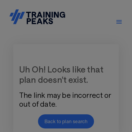
Training Plan Store
Uh Oh! Looks like that
plan doesn't exist.
The link may be incorrect or
out of date.
Back to plan search