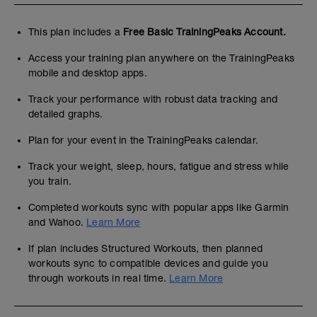
This plan includes a
Free Basic TrainingPeaks Account.
Access your training plan anywhere on the TrainingPeaks
mobile and desktop apps.
Track your performance with robust data tracking and
detailed graphs.
Plan for your event in the TrainingPeaks calendar.
Track your weight, sleep, hours, fatigue and stress while
you train.
Completed workouts sync with popular apps like Garmin
and Wahoo.
Learn More
If plan includes Structured Workouts, then planned
workouts sync to compatible devices and guide you
through workouts in real time.
Learn More