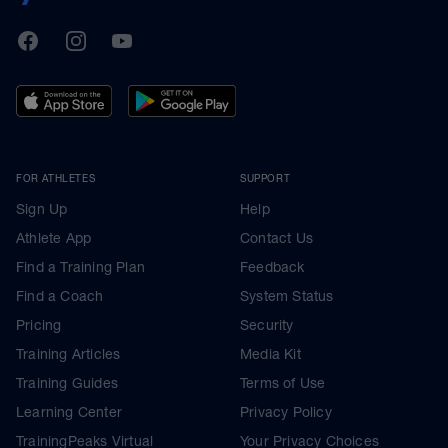
TrainingPeaks
Facebook
Instagram
Youtube
FOR ATHLETES
SUPPORT
Sign Up
Help
Athlete App
Contact Us
Find a Training Plan
Feedback
Find a Coach
System Status
Pricing
Security
Training Articles
Media Kit
Training Guides
Terms of Use
Learning Center
Privacy Policy
TrainingPeaks Virtual
Your Privacy Choices