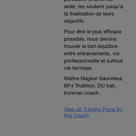
aider, les soutenir jusqu'à
la finalisation de leurs
objectifs.
Pour être le plus efficace
possible, nous devons
trouver le bon équilibre
entre entrainements, vie
professionnelle et surtout
vie familiale.
Maître-Nageur-Sauveteur,
BF4 Triathlon, DU trail,
Ironman coach .
View all Training Plans by
this Coach