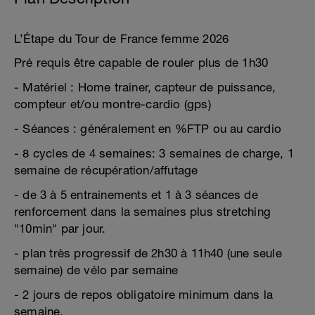
L’Étape du Tour de France femme 2026
Pré requis être capable de rouler plus de 1h30
- Matériel : Home trainer, capteur de puissance,
compteur et/ou montre-cardio (gps)
- Séances : généralement en %FTP ou au cardio
- 8 cycles de 4 semaines: 3 semaines de charge, 1
semaine de récupération/affutage
- de 3 à 5 entrainements et 1 à 3 séances de
renforcement dans la semaines plus stretching
"10min" par jour.
- plan très progressif de 2h30 à 11h40 (une seule
semaine) de vélo par semaine
- 2 jours de repos obligatoire minimum dans la
semaine.