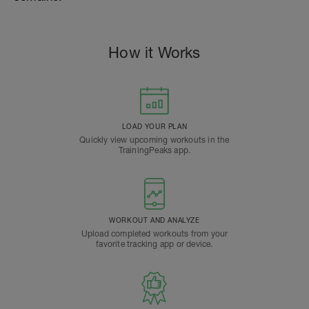
How it Works
LOAD YOUR PLAN
Quickly view upcoming workouts in the
TrainingPeaks app.
WORKOUT AND ANALYZE
Upload completed workouts from your
favorite tracking app or device.