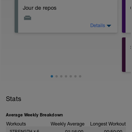
Jour de repos
Details
Bien s'hydrater !
Stats
Average Weekly Breakdown
Workouts
Weekly Average
Longest Workout
STRENGTH
x
6
01:16:00
00:50:00