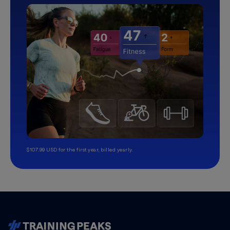
$107.99 USD for the first year, billed yearly.