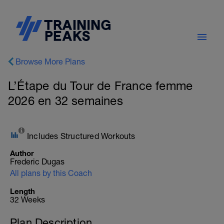
Browse More Plans
L’Étape du Tour de France femme
2026 en 32 semaines
Includes Structured Workouts
Author
Frederic Dugas
All plans by this Coach
Length
32 Weeks
Plan Description