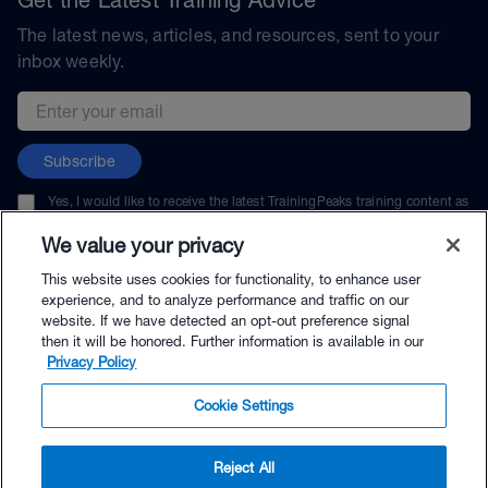
The latest news, articles, and resources, sent to your
inbox weekly.
Email address
Subscribe
Yes, I would like to receive the latest TrainingPeaks training content as
well as updates on TrainingPeaks products, services, and events. I can
unsubscribe at any time.
We value your privacy
This website uses cookies for functionality, to enhance user
experience, and to analyze performance and traffic on our
website. If we have detected an opt-out preference signal
then it will be honored. Further information is available in our
© TrainingPeaks, LLC
Privacy Policy
Cookie Settings
Reject All