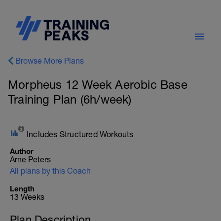
Browse More Plans
Morpheus 12 Week Aerobic Base
Training Plan (6h/week)
Includes Structured Workouts
Author
Arne Peters
All plans by this Coach
Length
13 Weeks
Plan Description