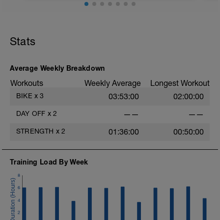
f
Stats
Average Weekly Breakdown
Workouts
Weekly Average
Longest Workout
BIKE
x
3
03:53:00
02:00:00
DAY OFF
x
2
——
——
STRENGTH
x
2
01:36:00
00:50:00
Training Load By Week
8
6
4
2