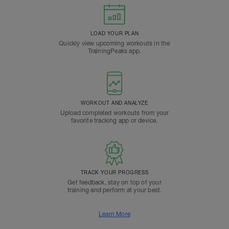
LOAD YOUR PLAN
Quickly view upcoming workouts in the
TrainingPeaks app.
WORKOUT AND ANALYZE
Upload completed workouts from your
favorite tracking app or device.
TRACK YOUR PROGRESS
Get feedback, stay on top of your
training and perform at your best.
Learn More