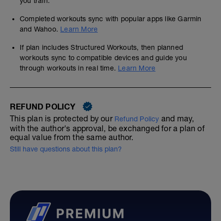
you train.
Completed workouts sync with popular apps like Garmin
and Wahoo.
Learn More
If plan includes Structured Workouts, then planned
workouts sync to compatible devices and guide you
through workouts in real time.
Learn More
REFUND POLICY
This plan is protected by our
and may,
Refund Policy
with the author's approval, be exchanged for a plan of
equal value from the same author.
Still have questions about this plan?