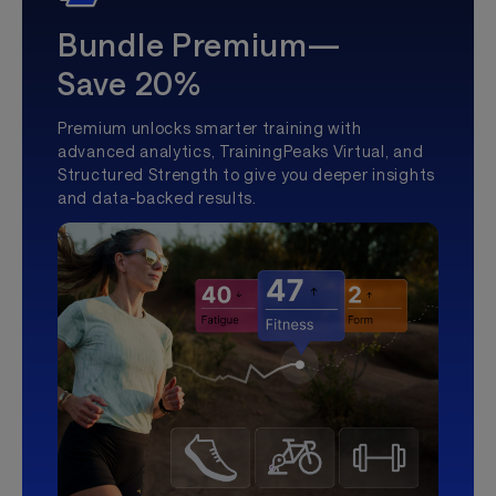
Bundle Premium—
Save 20%
Premium unlocks smarter training with
advanced analytics, TrainingPeaks Virtual, and
Structured Strength to give you deeper insights
and data-backed results.