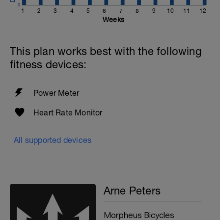
0
1
2
3
4
5
6
7
8
9
10
11
12
Weeks
This plan works best with the following
fitness devices:
Power Meter
Heart Rate Monitor
All supported devices
Arne Peters
Morpheus Bicycles