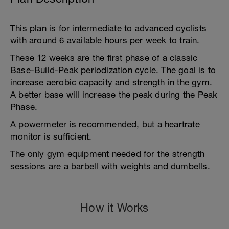
This plan is for intermediate to advanced cyclists
with around 6 available hours per week to train.
These 12 weeks are the first phase of a classic
Base-Build-Peak periodization cycle. The goal is to
increase aerobic capacity and strength in the gym.
A better base will increase the peak during the Peak
Phase.
A powermeter is recommended, but a heartrate
monitor is sufficient.
The only gym equipment needed for the strength
sessions are a barbell with weights and dumbells.
How it Works