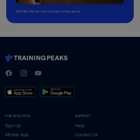
$107.99 USD for the first year, billed yearly.
TrainingPeaks
Facebook
Instagram
Youtube
FOR ATHLETES
SUPPORT
Sign Up
Help
Athlete App
Contact Us