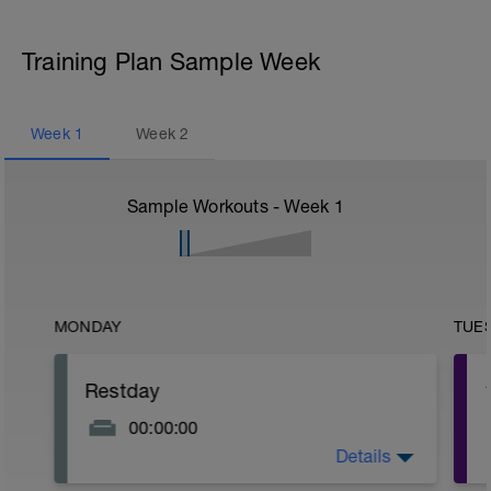
Training Plan Sample Week
Week
1
Week
2
Sample Workouts - Week
1
MONDAY
TUE
Restday
00:00:00
Details
Put your feet up and recover!