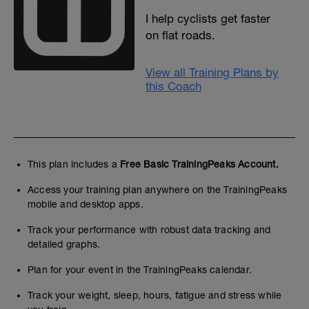
I help cyclists get faster
on flat roads.
View all Training Plans by
this Coach
This plan includes a
Free Basic TrainingPeaks Account.
Access your training plan anywhere on the TrainingPeaks
mobile and desktop apps.
Track your performance with robust data tracking and
detailed graphs.
Plan for your event in the TrainingPeaks calendar.
Track your weight, sleep, hours, fatigue and stress while