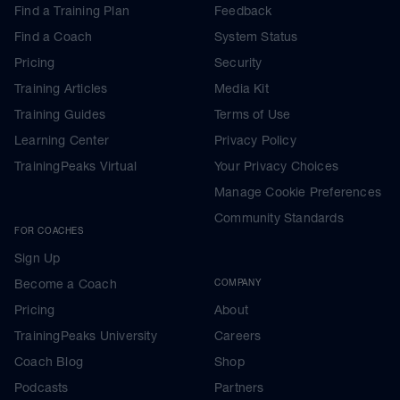
Find a Training Plan
Feedback
Find a Coach
System Status
Pricing
Security
Training Articles
Media Kit
Training Guides
Terms of Use
Learning Center
Privacy Policy
TrainingPeaks Virtual
Your Privacy Choices
Manage Cookie Preferences
Community Standards
FOR COACHES
Sign Up
Become a Coach
COMPANY
Pricing
About
TrainingPeaks University
Careers
Coach Blog
Shop
Podcasts
Partners