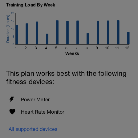
Training Load By Week
20
15
10
5
0
1
2
3
4
5
6
7
8
9
10
11
12
Weeks
This plan works best with the following
fitness devices:
Power Meter
Heart Rate Monitor
All supported devices