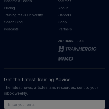
Become a Coach
COMPANY
Pricing
About
TrainingPeaks University
Careers
Coach Blog
Shop
Podcasts
Partners
ADDITIONAL TOOLS
Get the Latest Training Advice
The latest news, articles, and resources, sent to your
inbox weekly.
Email address