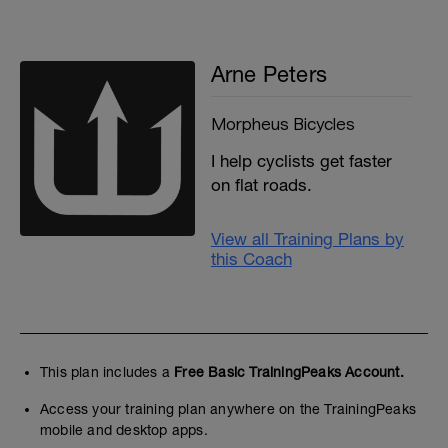
Arne Peters
Morpheus Bicycles
I help cyclists get faster
on flat roads.
View all Training Plans by
this Coach
This plan includes a
Free Basic TrainingPeaks Account.
Access your training plan anywhere on the TrainingPeaks
mobile and desktop apps.