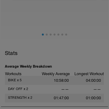
f
Stats
Average Weekly Breakdown
Workouts
Weekly Average
Longest Workout
BIKE
x
5
10:58:00
04:00:00
DAY OFF
x
2
——
——
STRENGTH
x
2
01:47:00
01:00:00