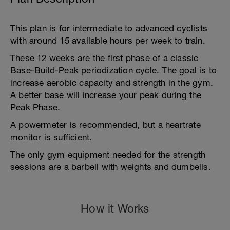
This plan is for intermediate to advanced cyclists
with around 15 available hours per week to train.
These 12 weeks are the first phase of a classic
Base-Build-Peak periodization cycle. The goal is to
increase aerobic capacity and strength in the gym.
A better base will increase your peak during the
Peak Phase.
A powermeter is recommended, but a heartrate
monitor is sufficient.
The only gym equipment needed for the strength
sessions are a barbell with weights and dumbells.
How it Works