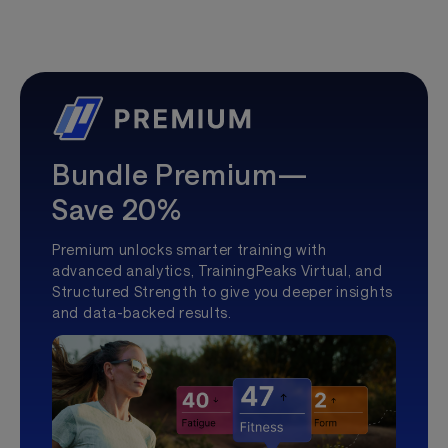
Bundle Premium—
Save 20%
Premium unlocks smarter training with
advanced analytics, TrainingPeaks Virtual, and
Structured Strength to give you deeper insights
and data-backed results.