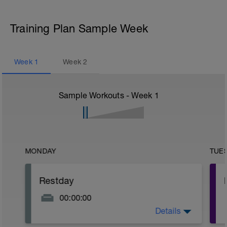
Training Plan Sample Week
Week
1
Week
2
Sample Workouts - Week
1
MONDAY
TUE
Restday
00:00:00
Details
Put your feet up and recover!