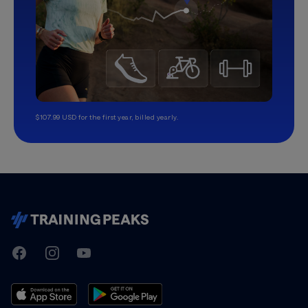
$107.99 USD for the first year, billed yearly.
TrainingPeaks
Facebook
Instagram
Youtube