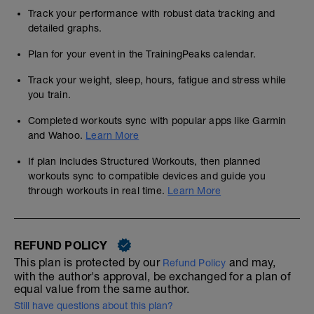
Track your performance with robust data tracking and
detailed graphs.
Plan for your event in the TrainingPeaks calendar.
Track your weight, sleep, hours, fatigue and stress while
you train.
Completed workouts sync with popular apps like Garmin
and Wahoo.
Learn More
If plan includes Structured Workouts, then planned
workouts sync to compatible devices and guide you
through workouts in real time.
Learn More
REFUND POLICY
This plan is protected by our
and may,
Refund Policy
with the author's approval, be exchanged for a plan of
equal value from the same author.
Still have questions about this plan?