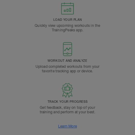
LOAD YOUR PLAN
Quickly view upcoming workouts in the
TrainingPeaks app.
WORKOUT AND ANALYZE
Upload completed workouts from your
favorite tracking app or device.
TRACK YOUR PROGRESS
Get feedback, stay on top of your
training and perform at your best.
Learn More