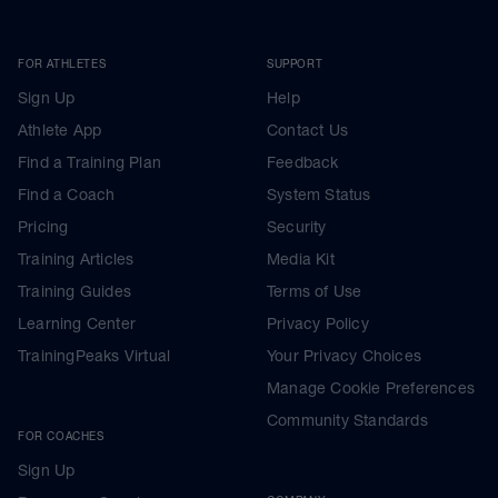
FOR ATHLETES
SUPPORT
Sign Up
Help
Athlete App
Contact Us
Find a Training Plan
Feedback
Find a Coach
System Status
Pricing
Security
Training Articles
Media Kit
Training Guides
Terms of Use
Learning Center
Privacy Policy
TrainingPeaks Virtual
Your Privacy Choices
Manage Cookie Preferences
Community Standards
FOR COACHES
Sign Up