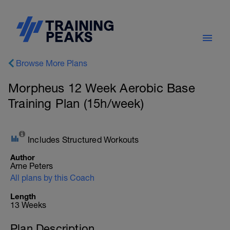
Browse More Plans
Morpheus 12 Week Aerobic Base
Training Plan (15h/week)
Includes Structured Workouts
Author
Arne Peters
All plans by this Coach
Length
13 Weeks
Plan Description