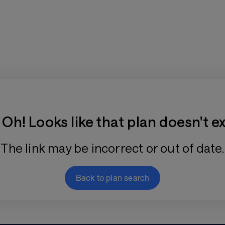
Training Plan Store
Oh! Looks like that plan doesn't ex
The link may be incorrect or out of date.
Back to plan search