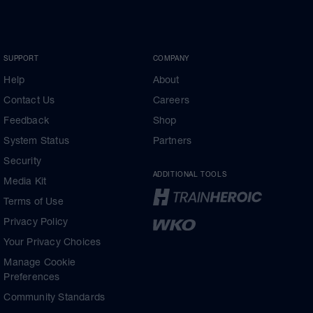
SUPPORT
COMPANY
Help
About
Contact Us
Careers
Feedback
Shop
System Status
Partners
Security
ADDITIONAL TOOLS
Media Kit
Terms of Use
Privacy Policy
Your Privacy Choices
Manage Cookie
Preferences
Community Standards