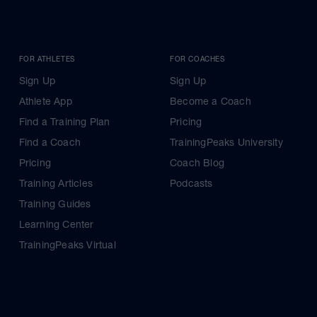
FOR ATHLETES
FOR COACHES
Sign Up
Sign Up
Athlete App
Become a Coach
Find a Training Plan
Pricing
Find a Coach
TrainingPeaks University
Pricing
Coach Blog
Training Articles
Podcasts
Training Guides
Learning Center
TrainingPeaks Virtual