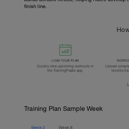
finish line.
How
LOAD YOUR PLAN
WORKOU
Quickly view upcoming workouts in
Upload comple
the TrainingPeaks app.
favorite tr
L
Training Plan Sample Week
Week
2
Week
8