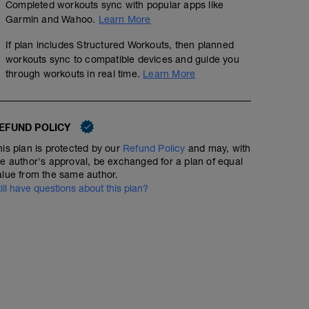
Completed workouts sync with popular apps like
Garmin and Wahoo.
Learn More
If plan includes Structured Workouts, then planned
workouts sync to compatible devices and guide you
through workouts in real time.
Learn More
EFUND POLICY
his plan is protected by our
Refund Policy
and may, with
he author's approval, be exchanged for a plan of equal
alue from the same author.
till have questions about this plan?