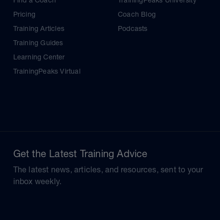
Find a Coach
TrainingPeaks University
Pricing
Coach Blog
Training Articles
Podcasts
Training Guides
Learning Center
TrainingPeaks Virtual
Get the Latest Training Advice
The latest news, articles, and resources, sent to your
inbox weekly.