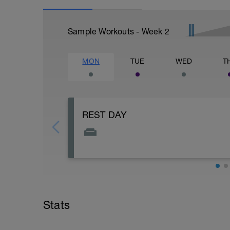
Sample Workouts - Week
2
MON
TUE
WED
T
REST DAY
You can use your rest day for a day to str
fatiguing. This includes doing errands or 
Stats