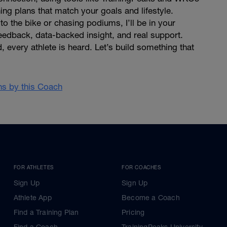
ning plans that match your goals and lifestyle.
o the bike or chasing podiums, I’ll be in your
eedback, data-backed insight, and real support.
d, every athlete is heard. Let’s build something that
ans by this Coach
FOR ATHLETES
FOR COACHES
Sign Up
Sign Up
Athlete App
Become a Coach
Find a Training Plan
Pricing