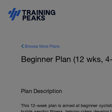
Browse More Plans
Beginner Plan (12 wks, 4
Plan Description
This 12-week plan is aimed at beginner cyclist
builds aerobic fitness, helping riders develop