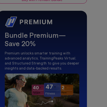
Bundle Premium—
Save 20%
Premium unlocks smarter training with
advanced analytics, TrainingPeaks Virtual,
and Structured Strength to give you deeper
insights and data-backed results.