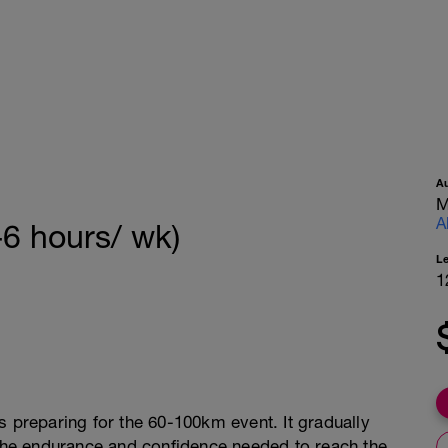
A
M
A
-6 hours/ wk)
L
1
s preparing for the 60-100km event. It gradually
 the endurance and confidence needed to reach the