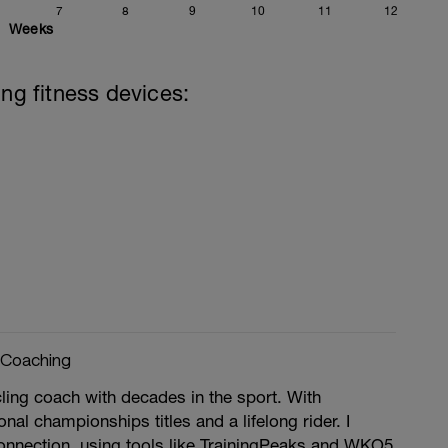
7
8
9
10
11
12
Weeks
ing fitness devices:
 Coaching
ling coach with decades in the sport. With
nal championships titles and a lifelong rider. I
onnection, using tools like TrainingPeaks and WKO5