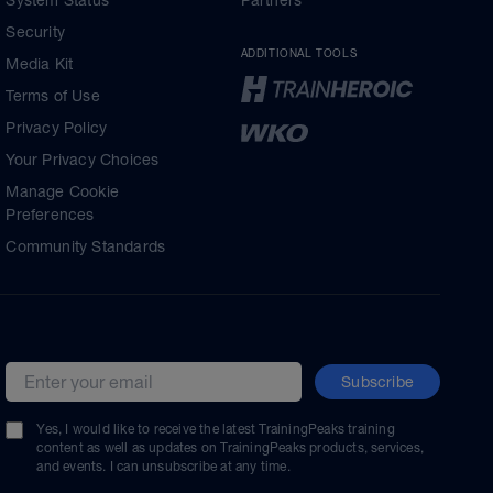
System Status
Partners
Security
ADDITIONAL TOOLS
Media Kit
Terms of Use
Privacy Policy
Your Privacy Choices
Manage Cookie
Preferences
Community Standards
Subscribe
Email address
Yes, I would like to receive the latest TrainingPeaks training
content as well as updates on TrainingPeaks products, services,
and events. I can unsubscribe at any time.