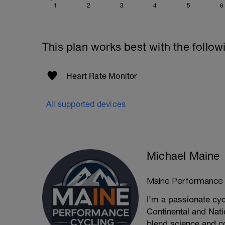
1
2
3
4
5
6
This plan works best with the follow
Heart Rate Monitor
All supported devices
Michael Maine
Maine Performance
I’m a passionate cyc
Continental and Natio
blend science and c