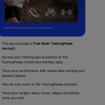
$107.99 USD for the first year, billed yearly.
This plan includes a
Free Basic TrainingPeaks
Account.
Endurance ride (4 RPE)
Access your training plan anywhere on the
01:00:00
Structured Workout
TrainingPeaks mobile and desktop apps.
Track your performance with robust data tracking and
detailed graphs.
Ride at a pace allowing you to not over exert yourself,
Plan for your event in the TrainingPeaks calendar.
Breathing is slightly elevated. You must open your mout
is still possible.
Track your weight, sleep, hours, fatigue and stress
while you train.