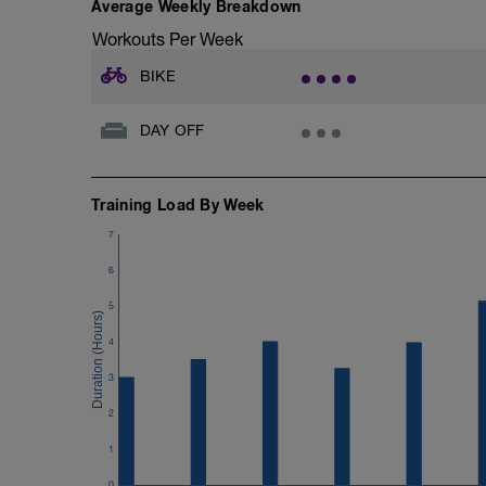
Average Weekly Breakdown
Workouts Per Week
BIKE
DAY OFF
Training Load By Week
7
6
5
4
3
2
1
0