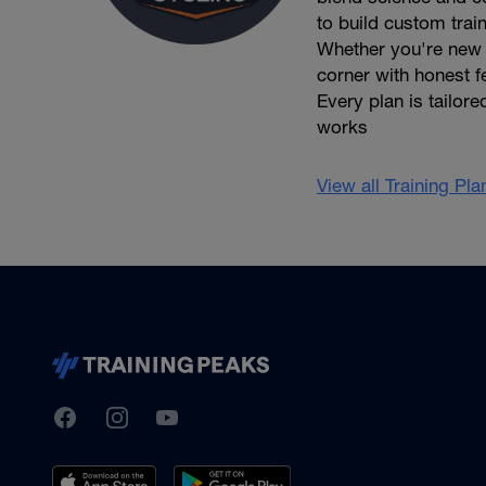
to build custom trai
Whether you're new t
corner with honest f
Every plan is tailore
works
View all Training Pl
TrainingPeaks
Facebook
Instagram
Youtube