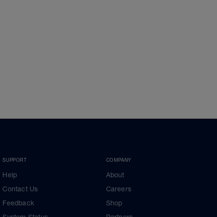
SUPPORT
COMPANY
Help
About
Contact Us
Careers
Feedback
Shop