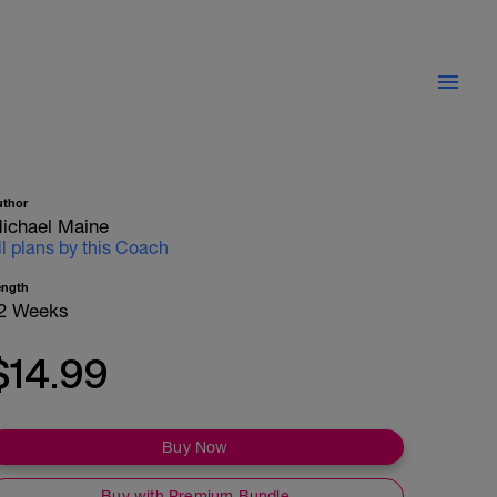
uthor
ichael Maine
ll plans by this Coach
ength
2 Weeks
$14.99
Buy Now
Buy with Premium Bundle