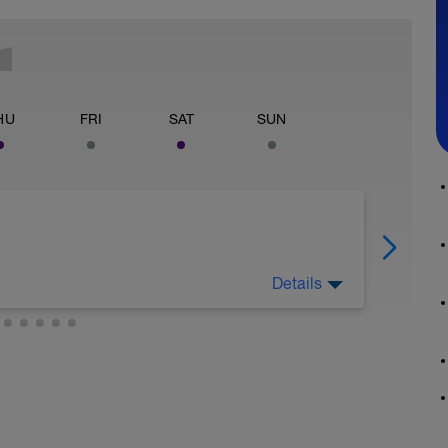
HU
FRI
SAT
SUN
Details
etch or restorative yoga, nothing stressful or
being on your feet all day.