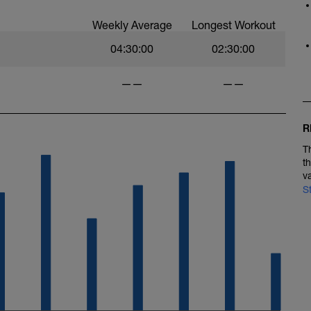
Weekly Average
Longest Workout
04:30:00
02:30:00
——
——
R
T
t
v
S