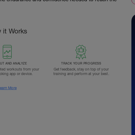
 it Works
T AND ANALYZE
TRACK YOUR PROGRESS
ted workouts from your
Get feedback, stay on top of your
acking app or device.
training and perform at your best.
earn More