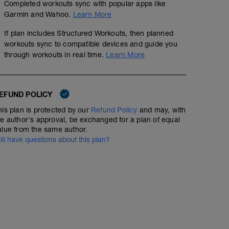
Completed workouts sync with popular apps like
Garmin and Wahoo.
Learn More
If plan includes Structured Workouts, then planned
workouts sync to compatible devices and guide you
through workouts in real time.
Learn More
EFUND POLICY
his plan is protected by our
Refund Policy
and may, with
he author's approval, be exchanged for a plan of equal
alue from the same author.
till have questions about this plan?
Neuromuscular Sprints (x8)
01:51:20
Structured Workout
Zone 1 and 2, during the ride to 4x10 second max spri
Strength Training
sprints standing.