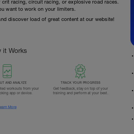
 crit racing, circuit racing, or explosive road races.
you want to work on your limiters.
d discover load of great content at our website!
 it Works
T AND ANALYZE
TRACK YOUR PROGRESS
ted workouts from your
Get feedback, stay on top of your
acking app or device.
training and perform at your best.
earn More