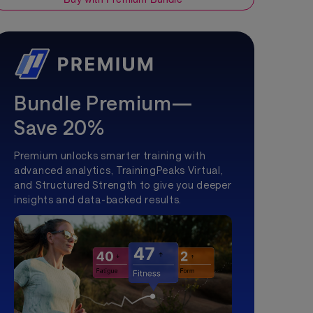
Bundle Premium—
Save 20%
Premium unlocks smarter training with
advanced analytics, TrainingPeaks Virtual,
and Structured Strength to give you deeper
insights and data-backed results.