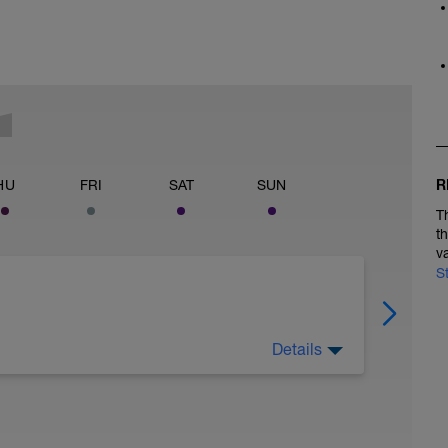
R
HU
FRI
SAT
SUN
T
t
v
S
Details
ecover. Stay on top of nutrition and hydration.
g if you'd like.