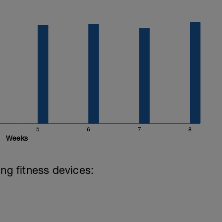
5
6
7
8
Weeks
ing fitness devices: