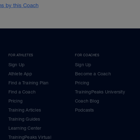
ans by this Coach
FOR ATHLETES
FOR COACHES
Sign Up
Sign Up
Athlete App
Become a Coach
Find a Training Plan
Pricing
Find a Coach
TrainingPeaks University
Pricing
Coach Blog
Training Articles
Podcasts
Training Guides
Learning Center
TrainingPeaks Virtual