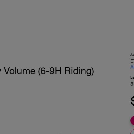
A
E
A
w Volume (6-9H Riding)
L
8