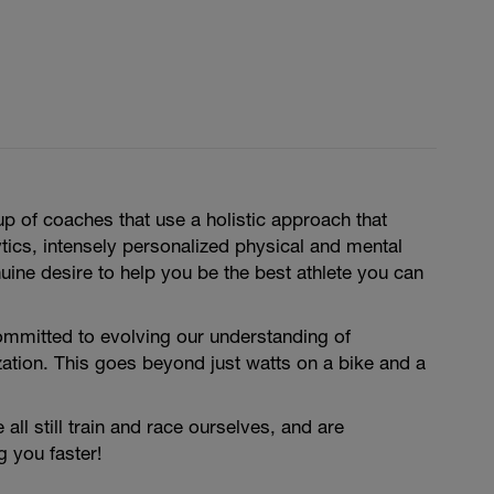
 of coaches that use a holistic approach that
ics, intensely personalized physical and mental
nuine desire to help you be the best athlete you can
ommitted to evolving our understanding of
ation. This goes beyond just watts on a bike and a
ll still train and race ourselves, and are
 you faster!