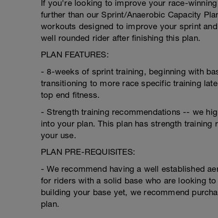
If you're looking to improve your race-winning
further than our Sprint/Anaerobic Capacity Plan
workouts designed to improve your sprint and 
well rounded rider after finishing this plan.
PLAN FEATURES:
- 8-weeks of sprint training, beginning with b
transitioning to more race specific training lat
top end fitness.
- Strength training recommendations -- we high
into your plan. This plan has strength trainin
your use.
PLAN PRE-REQUISITES:
- We recommend having a well established aero
for riders with a solid base who are looking to
building your base yet, we recommend purchasi
plan.