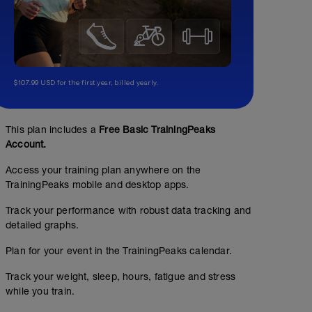
$107.99 USD for the first year, billed yearly.
This plan includes a
Free Basic TrainingPeaks
Account.
Access your training plan anywhere on the
TrainingPeaks mobile and desktop apps.
Track your performance with robust data tracking and
detailed graphs.
Plan for your event in the TrainingPeaks calendar.
Track your weight, sleep, hours, fatigue and stress
while you train.