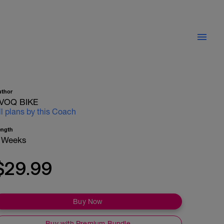
uthor
VOQ BIKE
ll plans by this Coach
ength
 Weeks
$29.99
Buy Now
Buy with Premium Bundle