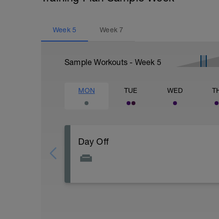
Week
5
Week
7
Sample Workouts - Week
5
MON
TUE
WED
T
Day Off
A day off the bike to allow your body to r
Maybe do some stretching and foam rollin