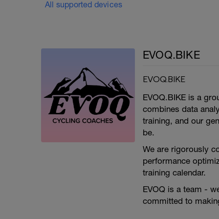
All supported devices
EVOQ.BIKE
EVOQ.BIKE
EVOQ.BIKE is a group
combines data analyt
training, and our ge
be.
We are rigorously c
performance optimiz
training calendar.
EVOQ is a team - we a
committed to making