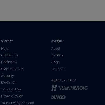
SUPPORT
COMPANY
Help
About
Contact Us
Careers
Feedback
Shop
System Status
Partners
Security
ADDITIONAL TOOLS
Media Kit
Terms of Use
Privacy Policy
Your Privacy Choices