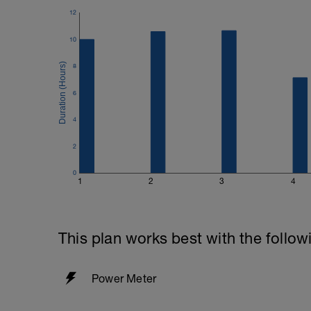
12
10
8
6
4
2
0
1
2
3
4
This plan works best with the follow
Power Meter