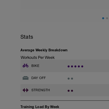
Stats
Average Weekly Breakdown
Workouts Per Week
BIKE
DAY OFF
STRENGTH
Training Load By Week