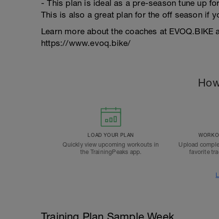
- This plan is ideal as a pre-season tune up for
This is also a great plan for the off season if 
Learn more about the coaches at EVOQ.BIKE an
https://www.evoq.bike/
How
LOAD YOUR PLAN
WORKOU
Quickly view upcoming workouts in
Upload comple
the TrainingPeaks app.
favorite tr
L
Training Plan Sample Week