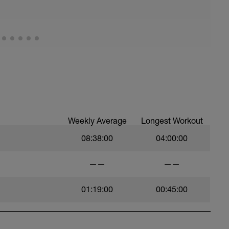
Weekly Average
Longest Workout
08:38:00
04:00:00
——
——
01:19:00
00:45:00