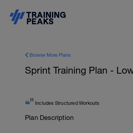
Browse More Plans
Sprint Training Plan - Lo
Includes Structured Workouts
Plan Description