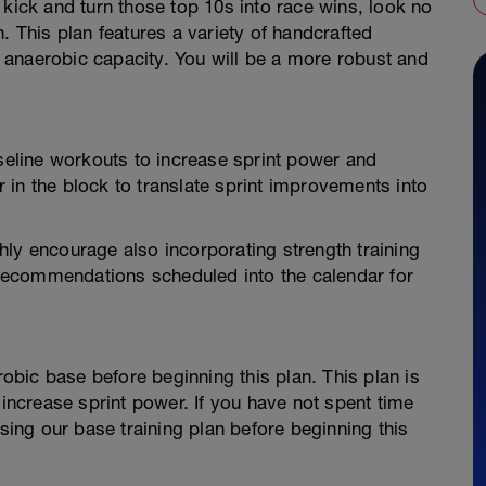
 kick and turn those top 10s into race wins, look no
. This plan features a variety of handcrafted
anaerobic capacity. You will be a more robust and
aseline workouts to increase sprint power and
er in the block to translate sprint improvements into
ly encourage also incorporating strength training
g recommendations scheduled into the calendar for
bic base before beginning this plan. This plan is
 increase sprint power. If you have not spent time
ng our base training plan before beginning this