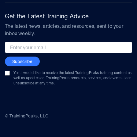
Get the Latest Training Advice
The latest news, articles, and resources, sent to your
inbox weekly.
Email address
Subscribe
Yes, I would like to receive the latest TrainingPeaks training content as
well as updates on TrainingPeaks products, services, and events. I can
unsubscribe at any time.
© TrainingPeaks, LLC