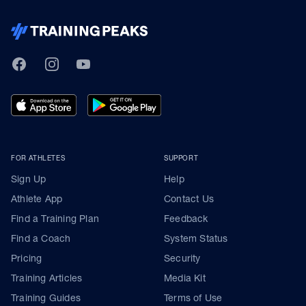
TrainingPeaks
Facebook
Instagram
Youtube
FOR ATHLETES
SUPPORT
Sign Up
Help
Athlete App
Contact Us
Find a Training Plan
Feedback
Find a Coach
System Status
Pricing
Security
Training Articles
Media Kit
Training Guides
Terms of Use