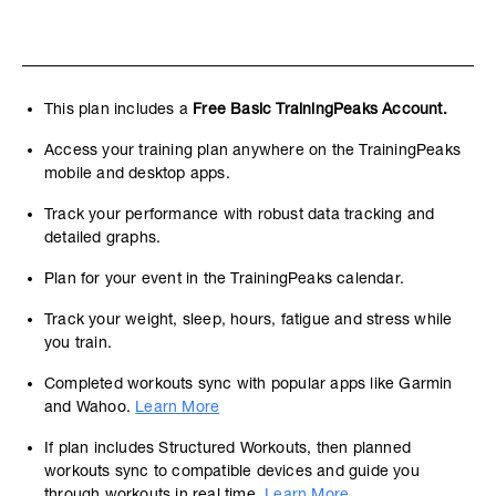
This plan includes a
Free Basic TrainingPeaks Account.
Access your training plan anywhere on the TrainingPeaks
mobile and desktop apps.
Track your performance with robust data tracking and
detailed graphs.
Plan for your event in the TrainingPeaks calendar.
Track your weight, sleep, hours, fatigue and stress while
you train.
Completed workouts sync with popular apps like Garmin
and Wahoo.
Learn More
If plan includes Structured Workouts, then planned
workouts sync to compatible devices and guide you
through workouts in real time.
Learn More