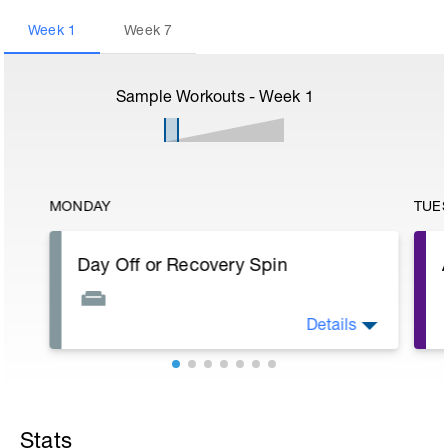
Week
1
Week
7
Sample Workouts - Week
1
MONDAY
TUE
Day Off or Recovery Spin
Details
Check out this video to better understand
the next 8 weeks:
https://youtu.be/7F1niKZKbqI
Stats