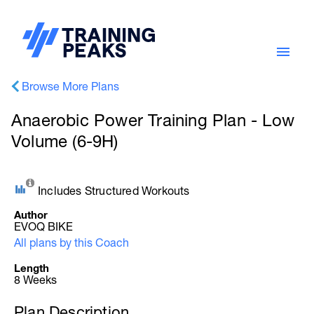
Browse More Plans
Anaerobic Power Training Plan - Low
Volume (6-9H)
Includes Structured Workouts
Author
EVOQ BIKE
All plans by this Coach
Length
8 Weeks
Plan Description