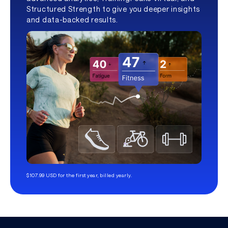
Structured Strength to give you deeper insights
and data-backed results.
$107.99 USD for the first year, billed yearly.