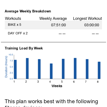
Average Weekly Breakdown
Workouts
Weekly Average
Longest Workout
BIKE
x
5
07:51:00
03:00:00
DAY OFF
x
2
——
——
Training Load By Week
10.0
7.5
5.0
2.5
0.0
1
2
3
4
5
6
7
8
Weeks
This plan works best with the following