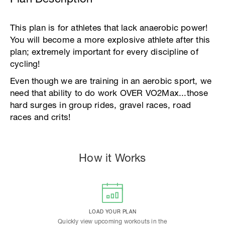
This plan is for athletes that lack anaerobic power!
You will become a more explosive athlete after this
plan; extremely important for every discipline of
cycling!
Even though we are training in an aerobic sport, we
need that ability to do work OVER VO2Max...those
hard surges in group rides, gravel races, road
races and crits!
How it Works
LOAD YOUR PLAN
Quickly view upcoming workouts in the