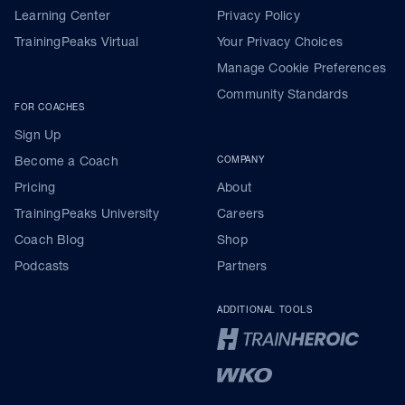
Learning Center
Privacy Policy
TrainingPeaks Virtual
Your Privacy Choices
Manage Cookie Preferences
Community Standards
FOR COACHES
Sign Up
Become a Coach
COMPANY
Pricing
About
TrainingPeaks University
Careers
Coach Blog
Shop
Podcasts
Partners
ADDITIONAL TOOLS