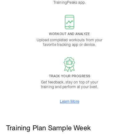
TrainingPeaks app.
WORKOUT AND ANALYZE
Upload completed workouts from your
favorite tracking app or device.
TRACK YOUR PROGRESS
Get feedback, stay on top of your
training and perform at your best.
Learn More
Training Plan Sample Week