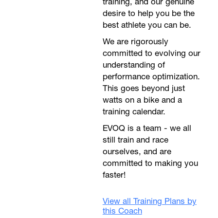
training, and our genuine
desire to help you be the
best athlete you can be.
We are rigorously
committed to evolving our
understanding of
performance optimization.
This goes beyond just
watts on a bike and a
training calendar.
EVOQ is a team - we all
still train and race
ourselves, and are
committed to making you
faster!
View all Training Plans by
this Coach