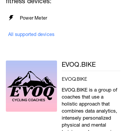
fitness devices:
Power Meter
All supported devices
EVOQ.BIKE
EVOQ.BIKE
EVOQ.BIKE is a group of
coaches that use a
holistic approach that
combines data analytics,
intensely personalized
physical and mental