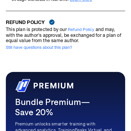
REFUND POLICY
This plan is protected by our
and may,
Refund Policy
with the author's approval, be exchanged for a plan of
equal value from the same author.
Still have questions about this plan?
Bundle Premium—
Save 20%
Premium unlocks smarter training with
advanced analytics, TrainingPeaks Virtual, and