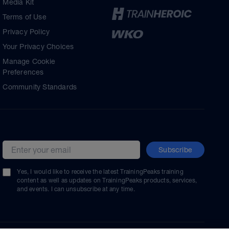
Media Kit
Terms of Use
Privacy Policy
Your Privacy Choices
Manage Cookie
Preferences
Community Standards
Subscribe
Email address
Yes, I would like to receive the latest TrainingPeaks training
content as well as updates on TrainingPeaks products, services,
and events. I can unsubscribe at any time.