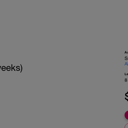
A
S
A
weeks)
L
8