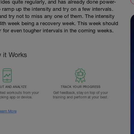
 rides quite regularly, and has already done power-
o ramp up the intensity and try on a few intervals.
nd try not to miss any one of them. The intensity
 4th week being a recovery week. This week should
r for even tougher intervals in the coming weeks.
 it Works
T AND ANALYZE
TRACK YOUR PROGRESS
ted workouts from your
Get feedback, stay on top of your
acking app or device.
training and perform at your best.
earn More