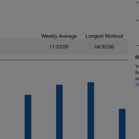
one2
Weekly Average
Longest Workout
11:23:00
04:32:00
R
T
t
v
S