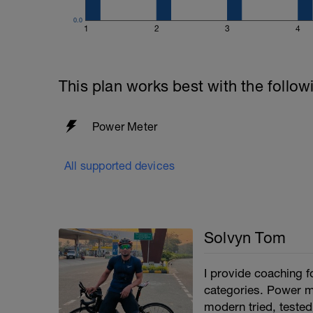
0.0
1
2
3
4
This plan works best with the follow
Power Meter
All supported devices
Solvyn Tom
I provide coaching fo
categories. Power me
modern tried, tested