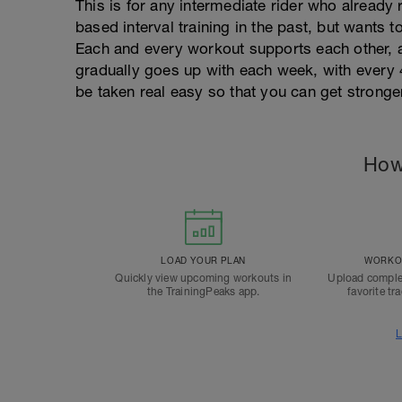
This is for any intermediate rider who already
based interval training in the past, but wants t
Each and every workout supports each other, a
gradually goes up with each week, with every
be taken real easy so that you can get stronge
How
LOAD YOUR PLAN
WORKOU
Quickly view upcoming workouts in
Upload comple
the TrainingPeaks app.
favorite tr
L