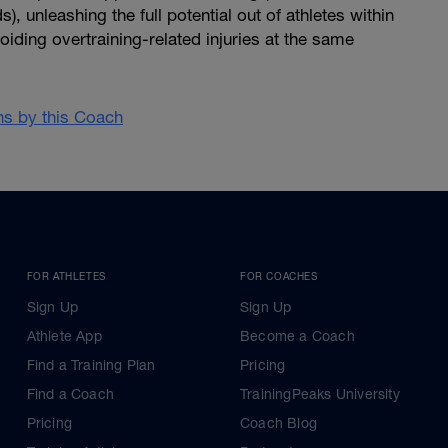
, unleashing the full potential out of athletes within
oiding overtraining-related injuries at the same
ans by this Coach
FOR ATHLETES
FOR COACHES
Sign Up
Sign Up
Athlete App
Become a Coach
Find a Training Plan
Pricing
Find a Coach
TrainingPeaks University
Pricing
Coach Blog