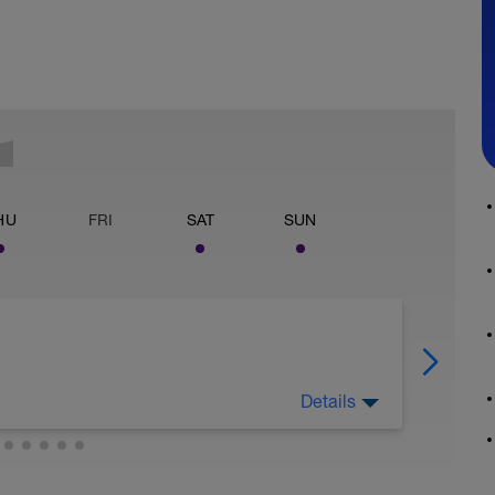
HU
FRI
SAT
SUN
Details
Zone 1/Zone2