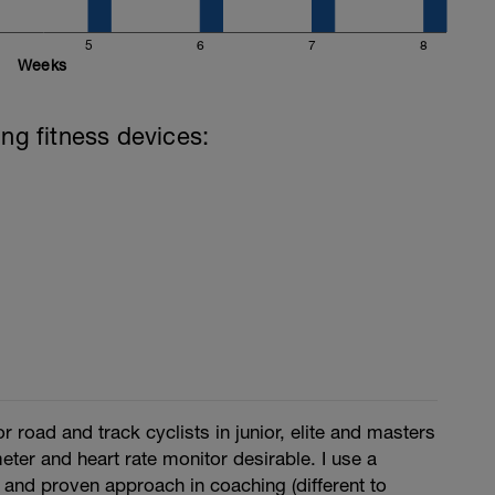
5
6
7
8
Weeks
ing fitness devices:
r road and track cyclists in junior, elite and masters
ter and heart rate monitor desirable. I use a
 and proven approach in coaching (different to