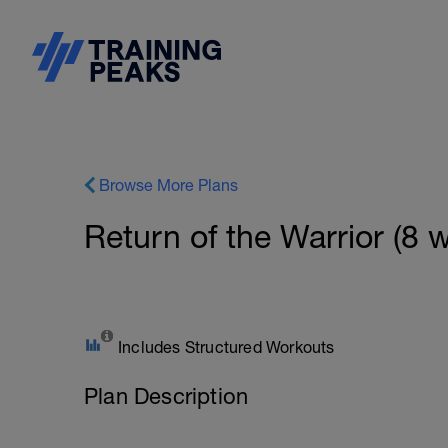
Browse More Plans
Return of the Warrior (8 
Includes Structured Workouts
Plan Description