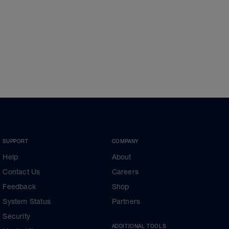
SUPPORT
COMPANY
Help
About
Contact Us
Careers
Feedback
Shop
System Status
Partners
Security
ADDITIONAL TOOLS