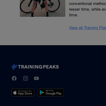
conventional methods)
lesser time, while av
time.
View all Training Pl
TrainingPeaks
Facebook
Instagram
Youtube