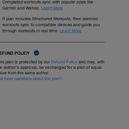
Completed workouts sync with popular apps like
Garmin and Wahoo.
Learn More
If plan includes Structured Workouts, then planned
workouts sync to compatible devices and guide you
through workouts in real time.
Learn More
EFUND POLICY
his plan is protected by our
Refund Policy
and may, with
he author's approval, be exchanged for a plan of equal
alue from the same author.
till have questions about this plan?