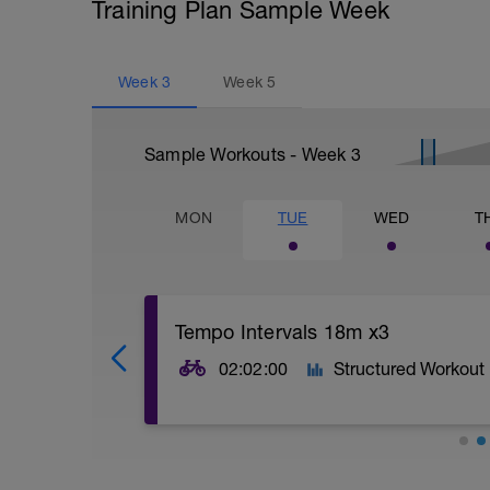
Training Plan Sample Week
Week
3
Week
5
Sample Workouts - Week
3
MON
TUE
WED
T
Tempo Intervals 18m x3
02:02:00
Structured Workout
Press lap button to start intervals
Warm up for at least 30 mins, riding in 