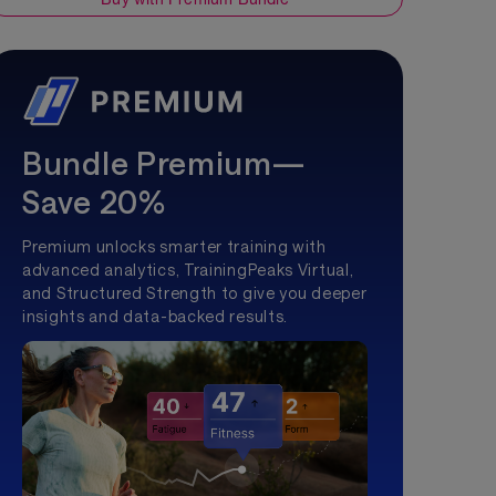
Bundle Premium—
Save 20%
Premium unlocks smarter training with
advanced analytics, TrainingPeaks Virtual,
and Structured Strength to give you deeper
insights and data-backed results.