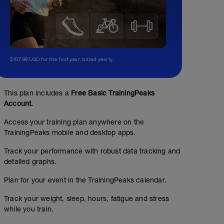
$107.99 USD for the first year, billed yearly.
This plan includes a
Free Basic TrainingPeaks
Account.
Access your training plan anywhere on the
TrainingPeaks mobile and desktop apps.
2h30m Z2 (90 RPM)
Track your performance with robust data tracking and
detailed graphs.
02:30:00
Structured Workout
Plan for your event in the TrainingPeaks calendar.
Track your weight, sleep, hours, fatigue and stress
while you train.