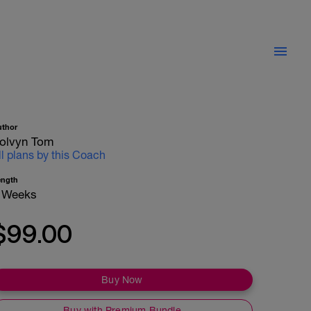
uthor
olvyn Tom
ll plans by this Coach
ength
 Weeks
$99.00
Buy Now
Buy with Premium Bundle