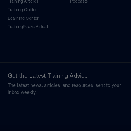
Training Articles
Podcasts
Training Guides
Learning Center
TrainingPeaks Virtual
Get the Latest Training Advice
The latest news, articles, and resources, sent to your
inbox weekly.