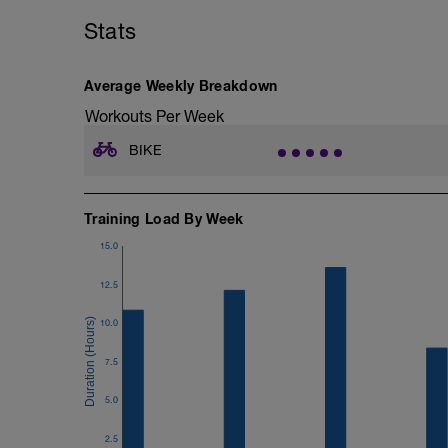
Stats
Cool down at least 20 mins in Zone 1/Z
Average Weekly Breakdown
Workouts Per Week
BIKE
Training Load By Week
15.0
12.5
10.0
7.5
5.0
2.5