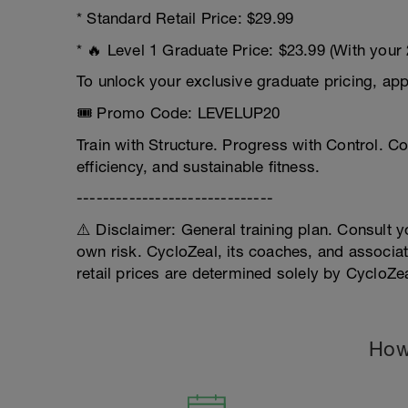
* Standard Retail Price: $29.99
* 🔥 Level 1 Graduate Price: $23.99 (With your
To unlock your exclusive graduate pricing, ap
🎟️ Promo Code: LEVELUP20
Train with Structure. Progress with Control. C
efficiency, and sustainable fitness.
------------------------------
⚠️ Disclaimer: General training plan. Consult yo
own risk. CycloZeal, its coaches, and associat
retail prices are determined solely by CycloZe
How