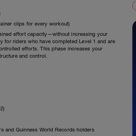
g
ainer clips for every workout)
tained effort capacity—without increasing your
lly for riders who have completed Level 1 and are
controlled efforts. This phase increases your
tructure and control.
2)
rs and Guinness World Records holders