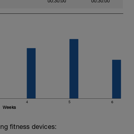
00:30:00
00:30:00
4
5
6
Weeks
ing fitness devices: