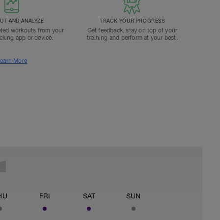
T AND ANALYZE
TRACK YOUR PROGRESS
ted workouts from your
Get feedback, stay on top of your
acking app or device.
training and perform at your best.
earn More
HU
FRI
SAT
SUN