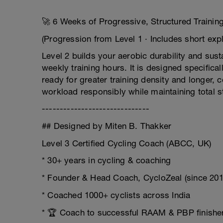
🚀 6 Weeks of Progressive, Structured Trainin
(Progression from Level 1 · Includes short expl
Level 2 builds your aerobic durability and sus
weekly training hours. It is designed specifica
ready for greater training density and longer, 
workload responsibly while maintaining total s
------------------------------
## Designed by Miten B. Thakker
Level 3 Certified Cycling Coach (ABCC, UK)
* 30+ years in cycling & coaching
* Founder & Head Coach, CycloZeal (since 201
* Coached 1000+ cyclists across India
* 🏆 Coach to successful RAAM & PBP finishe