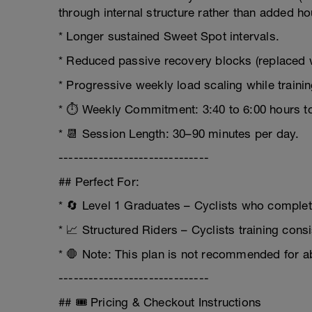
through internal structure rather than added ho
* Longer sustained Sweet Spot intervals.
* Reduced passive recovery blocks (replaced w
* Progressive weekly load scaling while trainin
* ⏱️ Weekly Commitment: 3:40 to 6:00 hours to
* 📆 Session Length: 30–90 minutes per day.
------------------------------
## Perfect For:
* 🔄 Level 1 Graduates – Cyclists who complet
* 📈 Structured Riders – Cyclists training con
* 🛑 Note: This plan is not recommended for a
------------------------------
## 🎟️ Pricing & Checkout Instructions