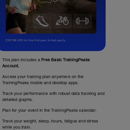
$107.99 USD for the first year, billed yearly.
This plan includes a
Free Basic TrainingPeaks
Account.
Access your training plan anywhere on the
TrainingPeaks mobile and desktop apps.
Track your performance with robust data tracking and
detailed graphs.
Plan for your event in the TrainingPeaks calendar.
Track your weight, sleep, hours, fatigue and stress
while you train.