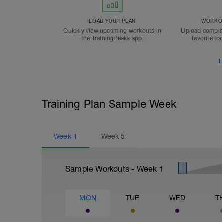
LOAD YOUR PLAN
WORKOU
Quickly view upcoming workouts in
Upload comple
the TrainingPeaks app.
favorite tr
L
Training Plan Sample Week
Week
1
Week
5
Sample Workouts - Week
1
MON
TUE
WED
T