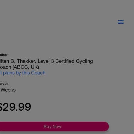
uthor
iten B. Thakker, Level 3 Certified Cycling
oach (ABCC, UK)
ll plans by this Coach
ength
 Weeks
$29.99
Buy Now