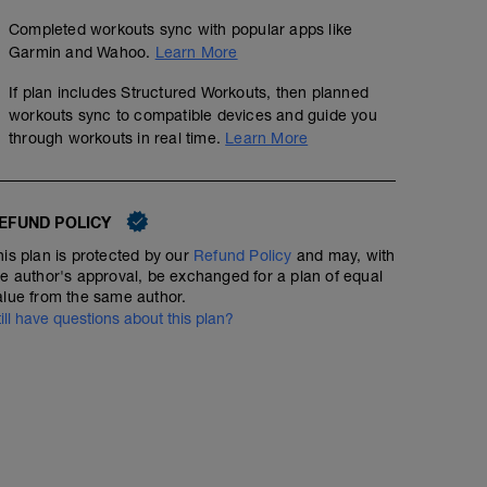
Completed workouts sync with popular apps like
Garmin and Wahoo.
Learn More
If plan includes Structured Workouts, then planned
workouts sync to compatible devices and guide you
through workouts in real time.
Learn More
EFUND POLICY
his plan is protected by our
Refund Policy
and may, with
he author's approval, be exchanged for a plan of equal
alue from the same author.
till have questions about this plan?