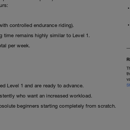
urs:
ith controlled endurance riding).
g time remains highly similar to Level 1.
tal per week.
R
T
t
v
ed Level 1 and are ready to advance.
S
sistently who want an increased workload.
bsolute beginners starting completely from scratch.