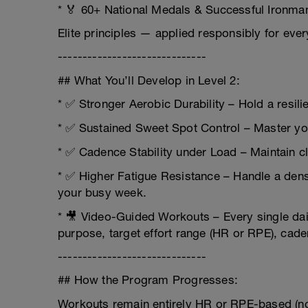
* 🏅 60+ National Medals & Successful Ironman
Elite principles — applied responsibly for ever
------------------------------
## What You’ll Develop in Level 2:
* ✅ Stronger Aerobic Durability – Hold a resili
* ✅ Sustained Sweet Spot Control – Master yo
* ✅ Cadence Stability under Load – Maintain cl
* ✅ Higher Fatigue Resistance – Handle a dens
your busy week.
* 🎥 Video-Guided Workouts – Every single dai
purpose, target effort range (HR or RPE), ca
------------------------------
## How the Program Progresses:
Workouts remain entirely HR or RPE-based (no