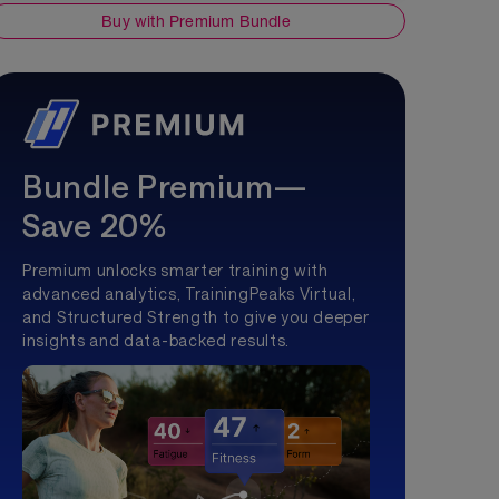
Buy with Premium Bundle
Bundle Premium—
Save 20%
Premium unlocks smarter training with
advanced analytics, TrainingPeaks Virtual,
and Structured Strength to give you deeper
insights and data-backed results.