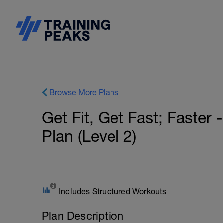
Browse More Plans
Get Fit, Get Fast; Faster
Plan (Level 2)
Includes Structured Workouts
Plan Description