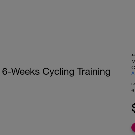
A
M
C
 - 6-Weeks Cycling Training
A
L
6