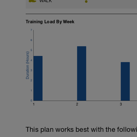
WALK
Training Load By Week
7
6
5
4
3
2
1
0
1
2
3
This plan works best with the follow