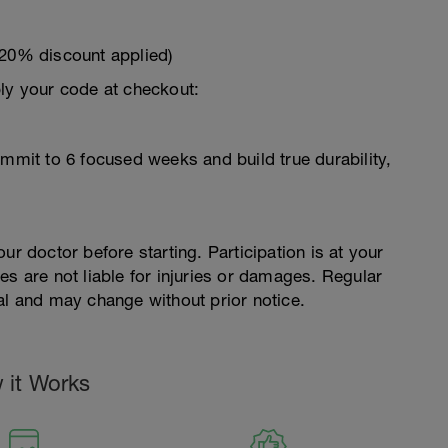
 20% discount applied)
ply your code at checkout:
ommit to 6 focused weeks and build true durability,
ur doctor before starting. Participation is at your
es are not liable for injuries or damages. Regular
al and may change without prior notice.
 it Works