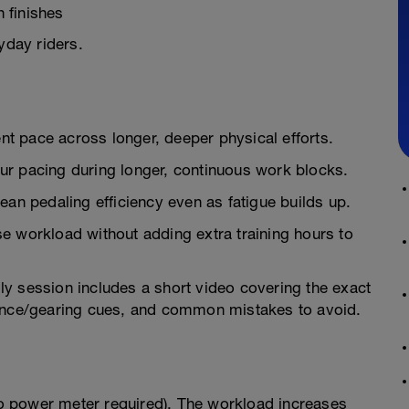
 finishes
yday riders.
ent pace across longer, deeper physical efforts.
ur pacing during longer, continuous work blocks.
ean pedaling efficiency even as fatigue builds up.
e workload without adding extra training hours to
ly session includes a short video covering the exact
dence/gearing cues, and common mistakes to avoid.
 power meter required). The workload increases