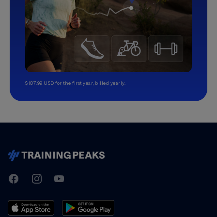
$107.99 USD for the first year, billed yearly.
TrainingPeaks
Facebook
Instagram
Youtube