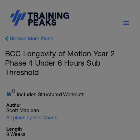
Browse More Plans
BCC Longevity of Motion Year 2
Phase 4 Under 6 Hours Sub
Threshold
Includes Structured Workouts
Author
Scott Maclean
All plans by this Coach
Length
8 Weeks