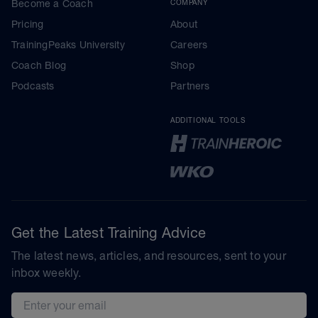
Become a Coach
COMPANY
Pricing
About
TrainingPeaks University
Careers
Coach Blog
Shop
Podcasts
Partners
ADDITIONAL TOOLS
Get the Latest Training Advice
The latest news, articles, and resources, sent to your
inbox weekly.
Email address