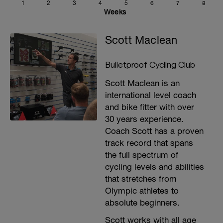
1
2
3
4
5
6
7
8
Weeks
Scott Maclean
Bulletproof Cycling Club
Scott Maclean is an
international level coach
and bike fitter with over
30 years experience.
Coach Scott has a proven
track record that spans
the full spectrum of
cycling levels and abilities
that stretches from
Olympic athletes to
absolute beginners.
Scott works with all age