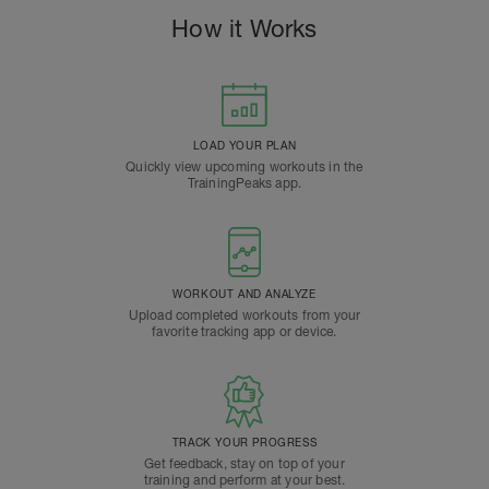
How it Works
LOAD YOUR PLAN
Quickly view upcoming workouts in the
TrainingPeaks app.
WORKOUT AND ANALYZE
Upload completed workouts from your
favorite tracking app or device.
TRACK YOUR PROGRESS
Get feedback, stay on top of your
training and perform at your best.