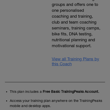
groups and offers one to
one personalised
coaching and training,
club and team coaching
seminars, training camps,
bike fits, DNA testing,
nutritional planning and
motivational support.
View all Training Plans by
this Coach
This plan includes a
Free Basic TrainingPeaks Account.
Access your training plan anywhere on the TrainingPeaks
mobile and desktop apps.