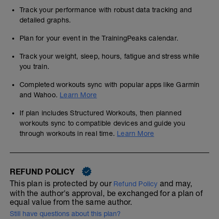
Track your performance with robust data tracking and
detailed graphs.
Plan for your event in the TrainingPeaks calendar.
Track your weight, sleep, hours, fatigue and stress while
you train.
Completed workouts sync with popular apps like Garmin
and Wahoo.
Learn More
If plan includes Structured Workouts, then planned
workouts sync to compatible devices and guide you
through workouts in real time.
Learn More
REFUND POLICY
This plan is protected by our
and may,
Refund Policy
with the author's approval, be exchanged for a plan of
equal value from the same author.
Still have questions about this plan?