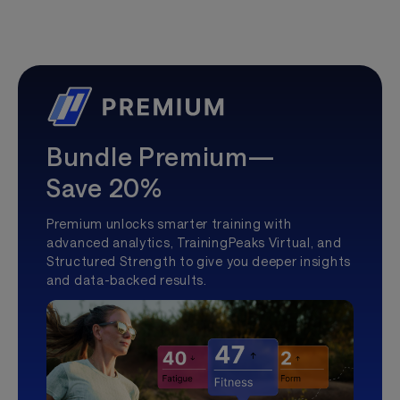
Bundle Premium—
Save 20%
Premium unlocks smarter training with
advanced analytics, TrainingPeaks Virtual, and
Structured Strength to give you deeper insights
and data-backed results.