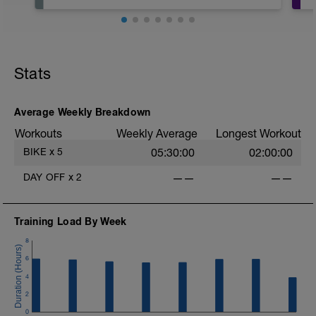
Planned rest day BUT can change
depending on the week has gone
Stats
Average Weekly Breakdown
Workouts
Weekly Average
Longest Workout
BIKE
x
5
05:30:00
02:00:00
e
DAY OFF
x
2
——
——
Training Load By Week
8
6
4
2
0