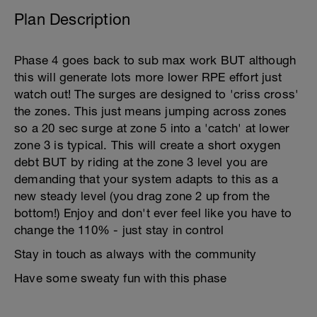
Plan Description
Phase 4 goes back to sub max work BUT although
this will generate lots more lower RPE effort just
watch out! The surges are designed to 'criss cross'
the zones. This just means jumping across zones
so a 20 sec surge at zone 5 into a 'catch' at lower
zone 3 is typical. This will create a short oxygen
debt BUT by riding at the zone 3 level you are
demanding that your system adapts to this as a
new steady level (you drag zone 2 up from the
bottom!) Enjoy and don't ever feel like you have to
change the 110% - just stay in control
Stay in touch as always with the community
Have some sweaty fun with this phase