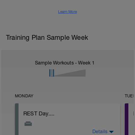
Learn More
Training Plan Sample Week
Sample Workouts - Week
1
MONDAY
TUE
REST Day....
Details