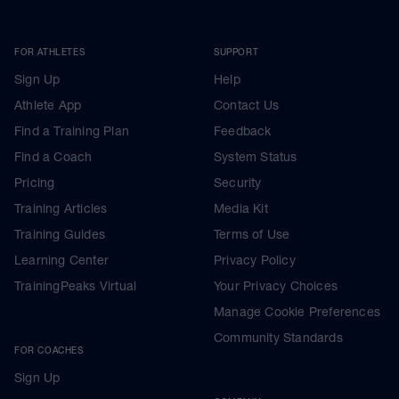
FOR ATHLETES
SUPPORT
Sign Up
Help
Athlete App
Contact Us
Find a Training Plan
Feedback
Find a Coach
System Status
Pricing
Security
Training Articles
Media Kit
Training Guides
Terms of Use
Learning Center
Privacy Policy
TrainingPeaks Virtual
Your Privacy Choices
Manage Cookie Preferences
Community Standards
FOR COACHES
Sign Up