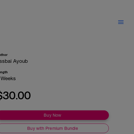
uthor
ssbai Ayoub
ength
 Weeks
$30.00
Buy Now
Buy with Premium Bundle