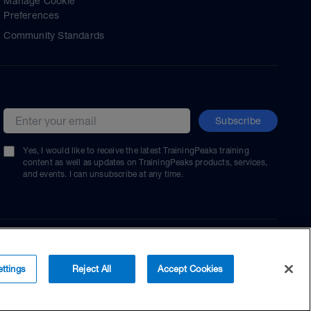
Manage Cookie
Preferences
Community Standards
Subscribe
Email address
Yes, I would like to receive the latest TrainingPeaks training
content as well as updates on TrainingPeaks products, services,
and events. I can unsubscribe at any time.
ttings
Reject All
Accept Cookies