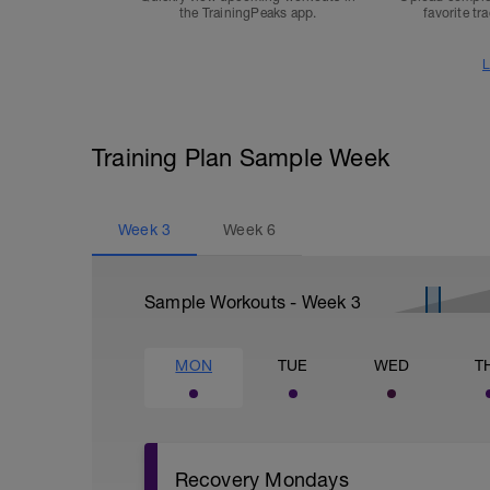
the TrainingPeaks app.
favorite tr
L
Training Plan Sample Week
Week
3
Week
6
Sample Workouts - Week
3
MON
TUE
WED
T
Recovery Mondays