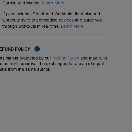
Garmin and Wahoo.
Learn More
If plan includes Structured Workouts, then planned
workouts sync to compatible devices and guide you
through workouts in real time.
Learn More
EFUND POLICY
his plan is protected by our
Refund Policy
and may, with
he author's approval, be exchanged for a plan of equal
alue from the same author.
2x15mins