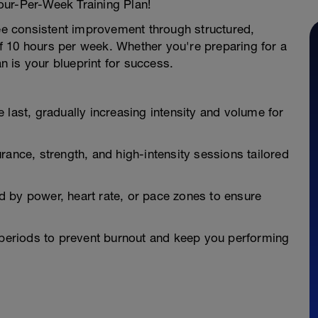
our-Per-Week Training Plan!
see consistent improvement through structured,
 10 hours per week. Whether you're preparing for a
an is your blueprint for success.
 last, gradually increasing intensity and volume for
rance, strength, and high-intensity sessions tailored
 by power, heart rate, or pace zones to ensure
y periods to prevent burnout and keep you performing