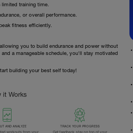
 limited training time.
ndurance, or overall performance.
eak fitness efficiently.
 allowing you to build endurance and power without
ons and a manageable schedule, you'll stay motivated
tart building your best self today!
 it Works
T AND ANALYZE
TRACK YOUR PROGRESS
ted workouts from your
Get feedback, stay on top of your