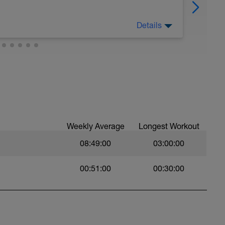
Details
Weekly Average
Longest Workout
08:49:00
03:00:00
00:51:00
00:30:00