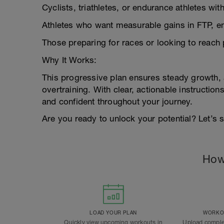
Cyclists, triathletes, or endurance athletes with
Athletes who want measurable gains in FTP, e
Those preparing for races or looking to reach p
Why It Works:
This progressive plan ensures steady growth,
overtraining. With clear, actionable instructi
and confident throughout your journey.
Are you ready to unlock your potential? Let’s s
How
LOAD YOUR PLAN
WORKOU
Quickly view upcoming workouts in
Upload comple