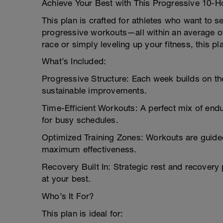
Achieve Your Best with This Progressive 10-H
This plan is crafted for athletes who want to 
progressive workouts—all within an average of
race or simply leveling up your fitness, this pl
What’s Included:
Progressive Structure: Each week builds on the
sustainable improvements.
Time-Efficient Workouts: A perfect mix of endu
for busy schedules.
Optimized Training Zones: Workouts are guided
maximum effectiveness.
Recovery Built In: Strategic rest and recover
at your best.
Who’s It For?
This plan is ideal for: