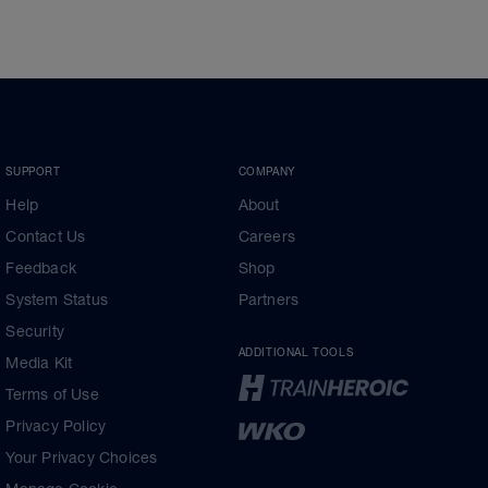
SUPPORT
COMPANY
Help
About
Contact Us
Careers
Feedback
Shop
System Status
Partners
Security
ADDITIONAL TOOLS
Media Kit
Terms of Use
Privacy Policy
Your Privacy Choices