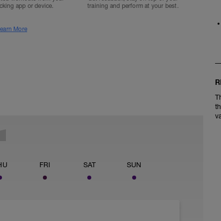
acking app or device.
training and perform at your best.
earn More
R
T
t
v
HU
FRI
SAT
SUN