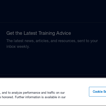
Get the Latest Training Advice
The latest news, articles, and resources, sent to your
inbox weekly.
Cookie Se
, and to analyze performance and traffic on our
 honored. Further information is available in our