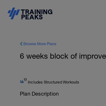
Browse More Plans
6 weeks block of improv
Includes Structured Workouts
Plan Description