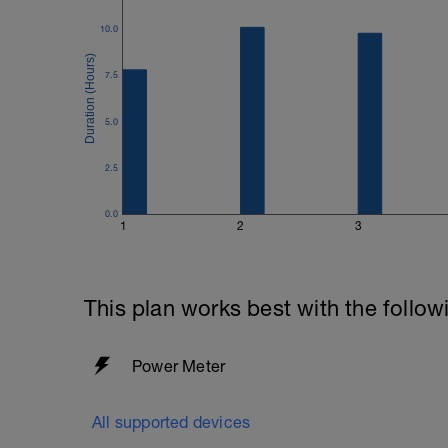
10.0
7.5
5.0
2.5
0.0
1
2
3
This plan works best with the follow
Power Meter
All supported devices