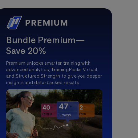
Bundle Premium—
Save 20%
Premium unlocks smarter training with
advanced analytics, TrainingPeaks Virtual,
and Structured Strength to give you deeper
insights and data-backed results.