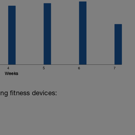
4
5
6
7
Weeks
ing fitness devices: