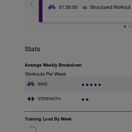
01:39:00
Structured Workout
Stats
Average Weekly Breakdown
Workouts Per Week
BIKE
STRENGTH
Training Load By Week
12.5