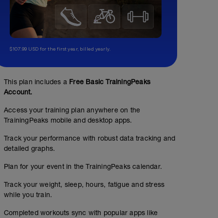
$107.99 USD for the first year, billed yearly.
This plan includes a
Free Basic TrainingPeaks
Account.
Access your training plan anywhere on the
TrainingPeaks mobile and desktop apps.
Track your performance with robust data tracking and
detailed graphs.
Plan for your event in the TrainingPeaks calendar.
Track your weight, sleep, hours, fatigue and stress
while you train.
Completed workouts sync with popular apps like