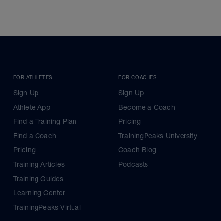
FOR ATHLETES
FOR COACHES
Sign Up
Sign Up
Athlete App
Become a Coach
Find a Training Plan
Pricing
Find a Coach
TrainingPeaks University
Pricing
Coach Blog
Training Articles
Podcasts
Training Guides
Learning Center
TrainingPeaks Virtual