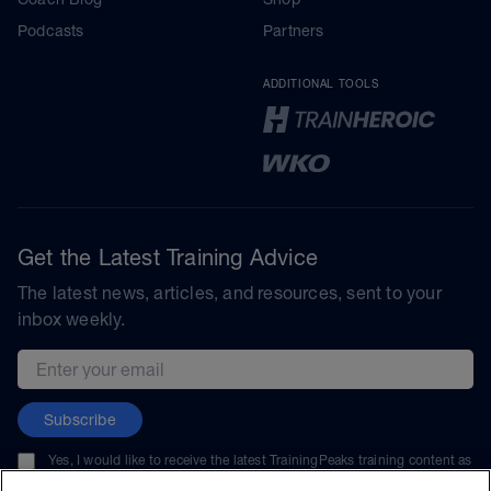
Podcasts
Partners
ADDITIONAL TOOLS
Get the Latest Training Advice
The latest news, articles, and resources, sent to your
inbox weekly.
Email address
Subscribe
Yes, I would like to receive the latest TrainingPeaks training content as
well as updates on TrainingPeaks products, services, and events. I can