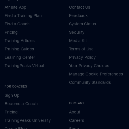
Athlete App
Contact Us
Find a Training Plan
Feedback
Find a Coach
System Status
Pricing
Security
Training Articles
Media Kit
Training Guides
Terms of Use
Learning Center
Privacy Policy
TrainingPeaks Virtual
Your Privacy Choices
Manage Cookie Preferences
Community Standards
FOR COACHES
Sign Up
Become a Coach
COMPANY
Pricing
About
TrainingPeaks University
Careers
Coach Blog
Shop