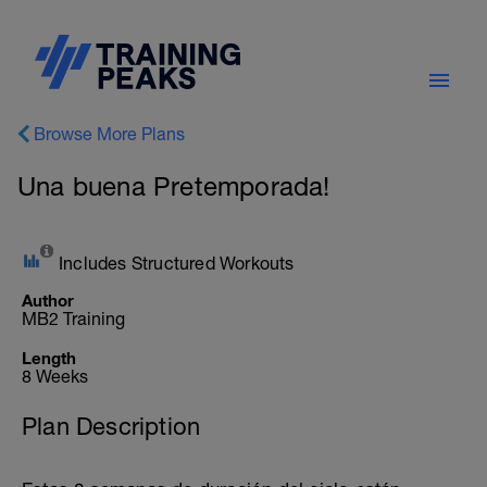
Browse More Plans
Una buena Pretemporada!
Includes Structured Workouts
Author
MB2 Training
Length
8 Weeks
Plan Description