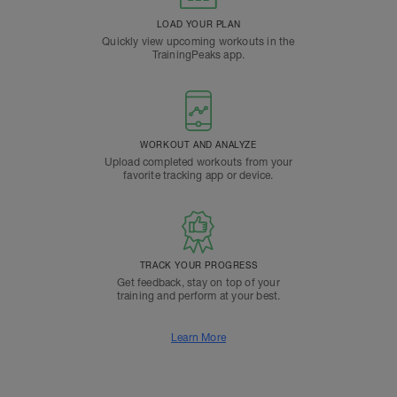
LOAD YOUR PLAN
Quickly view upcoming workouts in the
TrainingPeaks app.
WORKOUT AND ANALYZE
Upload completed workouts from your
favorite tracking app or device.
TRACK YOUR PROGRESS
Get feedback, stay on top of your
training and perform at your best.
Learn More