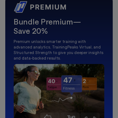
Bundle Premium—
Save 20%
Premium unlocks smarter training with
advanced analytics, TrainingPeaks Virtual, and
Structured Strength to give you deeper insights
and data-backed results.