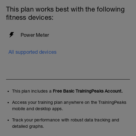
This plan works best with the following
fitness devices:
Power Meter
All supported devices
This plan includes a
Free Basic TrainingPeaks Account.
Access your training plan anywhere on the TrainingPeaks
mobile and desktop apps.
Track your performance with robust data tracking and
detailed graphs.