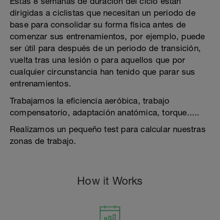
Estas 8 semanas de duración del ciclo están
dirigidas a ciclistas que necesitan un periodo de
base para consolidar su forma física antes de
comenzar sus entrenamientos, por ejemplo, puede
ser útil para después de un periodo de transición,
vuelta tras una lesión o para aquellos que por
cualquier circunstancia han tenido que parar sus
entrenamientos.
Trabajamos la eficiencia aeróbica, trabajo
compensatorio, adaptación anatómica, torque.....
Realizamos un pequeño test para calcular nuestras
zonas de trabajo.
How it Works