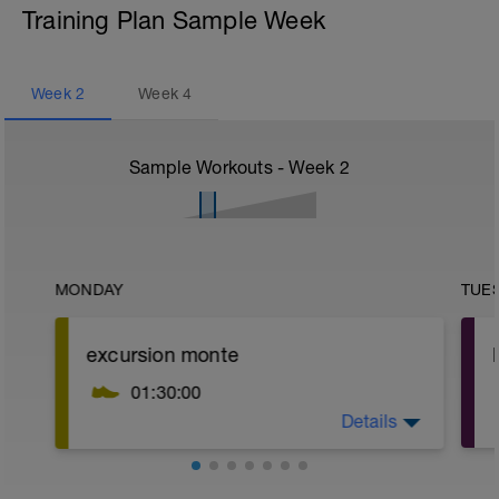
Training Plan Sample Week
Week
2
Week
4
Sample Workouts - Week
2
MONDAY
TUE
excursion monte
01:30:00
Details
terreno sube y baja