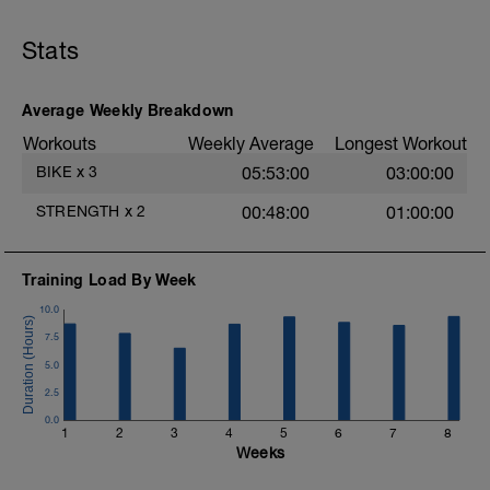
Stats
Average Weekly Breakdown
Workouts
Weekly Average
Longest Workout
BIKE
x
3
05:53:00
03:00:00
STRENGTH
x
2
00:48:00
01:00:00
Training Load By Week
10.0
7.5
5.0
2.5
0.0
1
2
3
4
5
6
7
8
Weeks