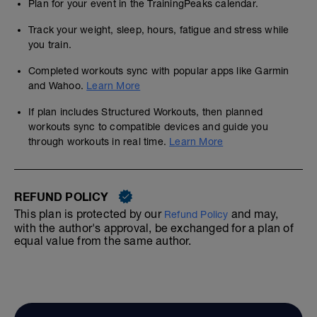
Plan for your event in the TrainingPeaks calendar.
Track your weight, sleep, hours, fatigue and stress while
you train.
Completed workouts sync with popular apps like Garmin
and Wahoo.
Learn More
If plan includes Structured Workouts, then planned
workouts sync to compatible devices and guide you
through workouts in real time.
Learn More
REFUND POLICY
This plan is protected by our
and may,
Refund Policy
with the author's approval, be exchanged for a plan of
equal value from the same author.