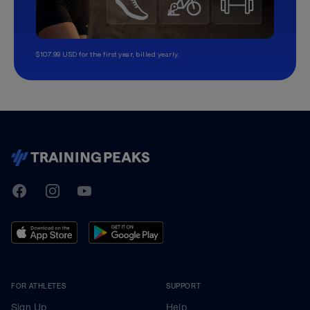
$107.99 USD for the first year, billed yearly.
TrainingPeaks
Facebook
Instagram
Youtube
FOR ATHLETES
SUPPORT
Sign Up
Help