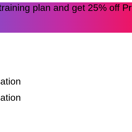
 training plan and get 25% off 
ation
ation