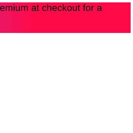
Premium at checkout for a