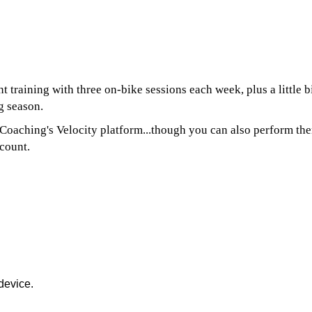
training with three on-bike sessions each week, plus a little bit
g season.
aching's Velocity platform...though you can also perform them
count.
device.