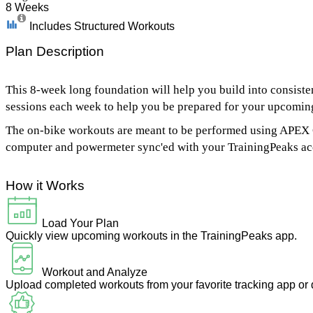
8 Weeks
Includes Structured Workouts
Plan Description
This 8-week long foundation will help you build into consistent 
sessions each week to help you be prepared for your upcomin
The on-bike workouts are meant to be performed using APEX Co
computer and powermeter sync'ed with your TrainingPeaks ac
How it Works
Load Your Plan
Quickly view upcoming workouts in the TrainingPeaks app.
Workout and Analyze
Upload completed workouts from your favorite tracking app or 