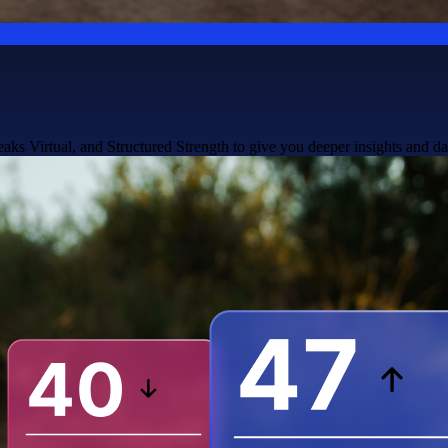
ks Virtual, and Structured Strength to give you deeper insights and da