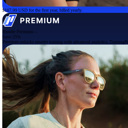
$107.99 USD for the first year, billed yearly.
Bundle Premium—
Save 25%
Premium unlocks smarter training with advanced analytics, TrainingPea