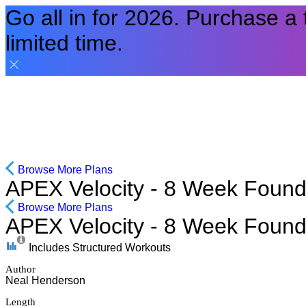
Go all in for 2026. Purchase a
limited time.
Browse More Plans
APEX Velocity - 8 Week Found
Browse More Plans
APEX Velocity - 8 Week Found
Includes Structured Workouts
Author
Neal Henderson
Length