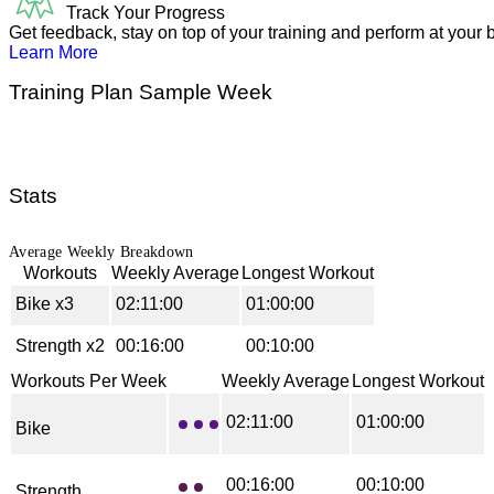
Track Your Progress
Get feedback, stay on top of your training and perform at your b
Learn More
Training Plan Sample Week
Stats
Average Weekly Breakdown
Workouts
Weekly Average
Longest Workout
Bike
x
3
02:11:00
01:00:00
Strength
x
2
00:16:00
00:10:00
Workouts Per Week
Weekly Average
Longest Workout
02:11:00
01:00:00
Bike
00:16:00
00:10:00
Strength