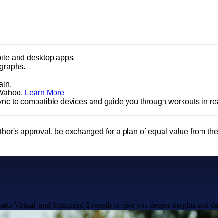
ile and desktop apps.
 graphs.
ain.
 Wahoo.
Learn More
ync to compatible devices and guide you through workouts in rea
thor's approval, be exchanged for a plan of equal value from th
ks Virtual, and Structured Strength to give you deeper insights and da