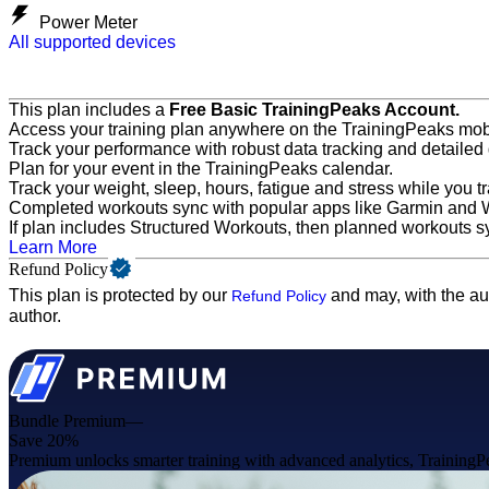
Power Meter
All supported devices
This plan includes a
Free Basic TrainingPeaks Account.
Access your training plan anywhere on the TrainingPeaks mob
Track your performance with robust data tracking and detailed
Plan for your event in the TrainingPeaks calendar.
Track your weight, sleep, hours, fatigue and stress while you tr
Completed workouts sync with popular apps like Garmin and
If plan includes Structured Workouts, then planned workouts s
Learn More
Refund Policy
This plan is protected by our
and may, with the au
Refund Policy
author.
Bundle Premium—
Save 20%
Premium unlocks smarter training with advanced analytics, TrainingPea