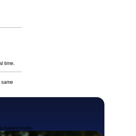
l time.
e same
ta-backed results.