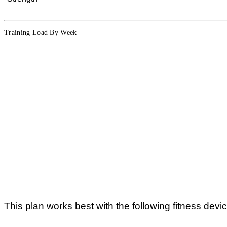
Training Load By Week
This plan works best with the following fitness devi