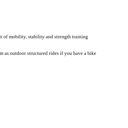
 of mobility, stability and strength training
 as outdoor structured rides if you have a bike