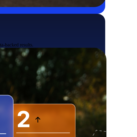
ta-backed results.