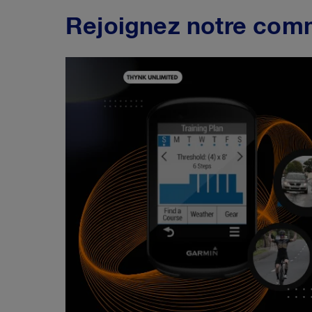
Rejoignez notre com