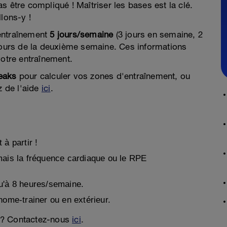
s être compliqué ! Maîtriser les bases est la clé.
llons-y !
entraînement
5 jours/semaine
(3 jours en semaine, 2
ours de la deuxième semaine. Ces informations
votre entraînement.
eaks
pour calculer vos zones d'entraînement, ou
z de l'aide
ici
.
à partir !
mais la fréquence cardiaque ou le RPE
u'à 8 heures/semaine.
home-trainer ou en extérieur.
 ? Contactez-nous
ici
.