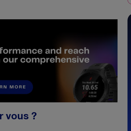
ur vous ?