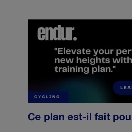
Ce plan est-il fait po