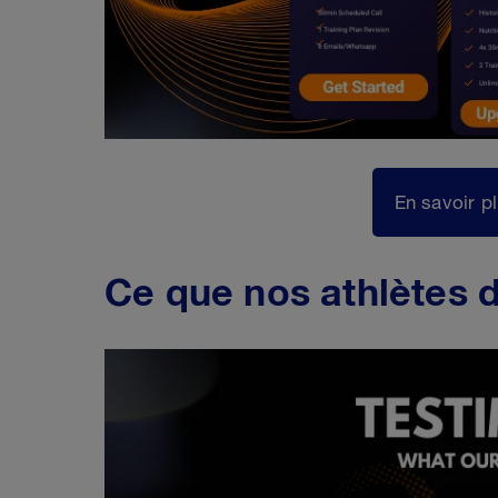
En savoir p
Ce que nos athlètes d