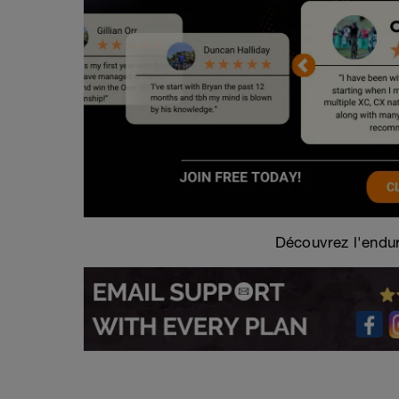
Découvrez l'endur