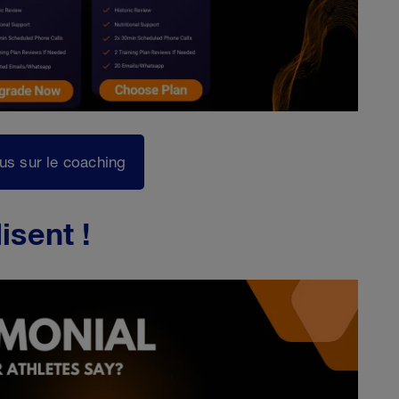
lus sur le coaching
isent !