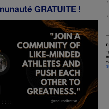
munauté GRATUITE !
R
T
t
v
S