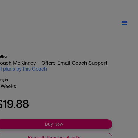
uthor
oach McKinney - Offers Email Coach Support!
ll plans by this Coach
ength
 Weeks
$19.88
Buy Now
Buy with Premium Bundle