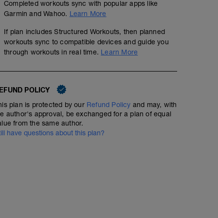
Completed workouts sync with popular apps like
Garmin and Wahoo.
Learn More
If plan includes Structured Workouts, then planned
workouts sync to compatible devices and guide you
through workouts in real time.
Learn More
EFUND POLICY
his plan is protected by our
Refund Policy
and may, with
he author's approval, be exchanged for a plan of equal
alue from the same author.
till have questions about this plan?