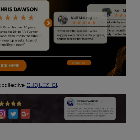
.collective
CLIQUEZ ICI
.