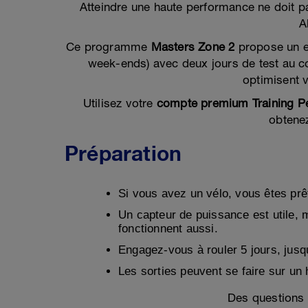
Atteindre une haute performance ne doit pa
A
Ce programme
Masters Zone 2
propose un 
week-ends) avec deux jours de test au c
optimisent 
Utilisez votre
compte premium Training P
obtene
Préparation
Si vous avez un vélo, vous êtes prêt 
Un capteur de puissance est utile, 
fonctionnent aussi.
Engagez-vous à rouler 5 jours, jusq
Les sorties peuvent se faire sur un 
Des questions