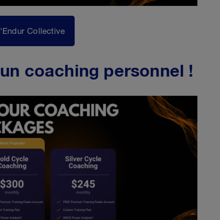
l'Endur Collective
un coaching personnel !