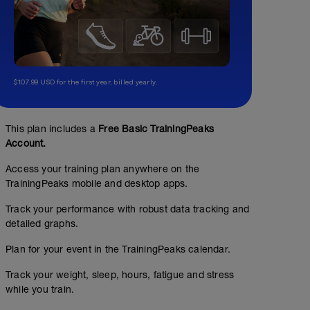
$107.99 USD for the first year, billed yearly.
This plan includes a
Free Basic TrainingPeaks
Account.
Access your training plan anywhere on the
TrainingPeaks mobile and desktop apps.
Track your performance with robust data tracking and
detailed graphs.
Plan for your event in the TrainingPeaks calendar.
Track your weight, sleep, hours, fatigue and stress
while you train.