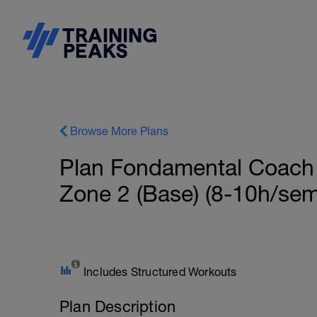
Browse More Plans
Plan Fondamental Coach
Zone 2 (Base) (8-10h/sem
Includes Structured Workouts
Plan Description