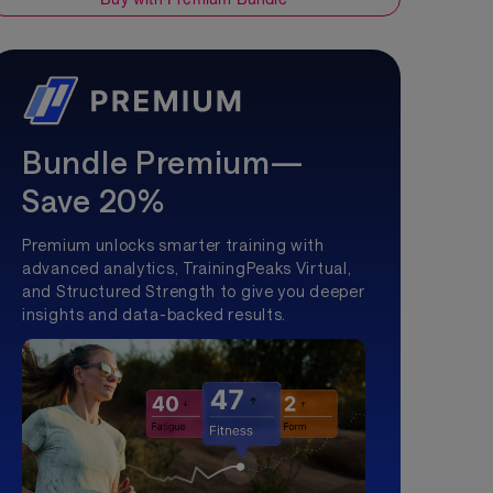
Bundle Premium—
Save 20%
Premium unlocks smarter training with
advanced analytics, TrainingPeaks Virtual,
and Structured Strength to give you deeper
insights and data-backed results.