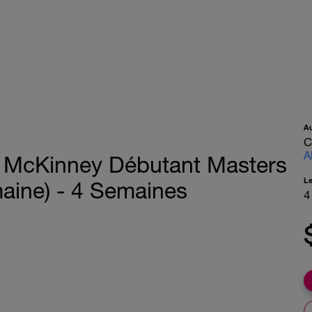
A
C
A
 McKinney Débutant Masters
L
aine) - 4 Semaines
4