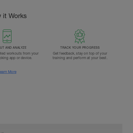
 it Works
T AND ANALYZE
TRACK YOUR PROGRESS
ted workouts from your
Get feedback, stay on top of your
acking app or device.
training and perform at your best.
earn More