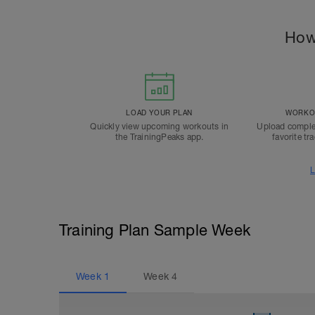
How
LOAD YOUR PLAN
WORKOU
Quickly view upcoming workouts in
Upload comple
the TrainingPeaks app.
favorite tr
L
Training Plan Sample Week
Week
1
Week
4