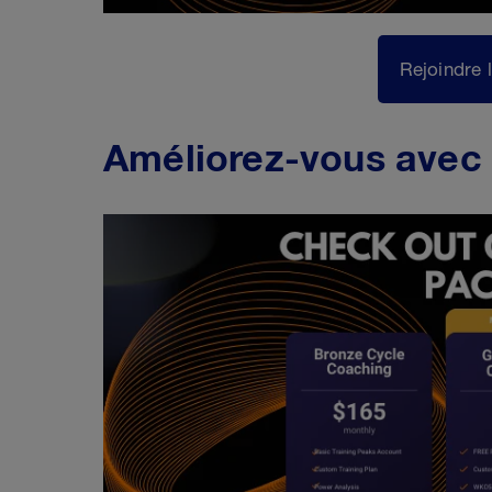
Rejoindre 
Améliorez-vous avec 