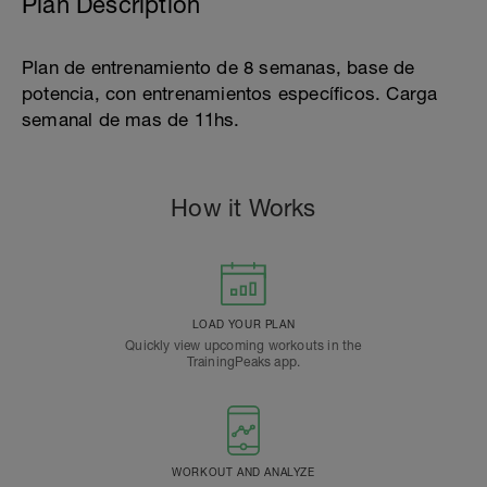
Plan Description
Plan de entrenamiento de 8 semanas, base de
potencia, con entrenamientos específicos. Carga
semanal de mas de 11hs.
How it Works
LOAD YOUR PLAN
Quickly view upcoming workouts in the
TrainingPeaks app.
WORKOUT AND ANALYZE