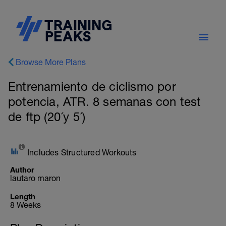
Browse More Plans
Entrenamiento de ciclismo por
potencia, ATR. 8 semanas con test
de ftp (20´y 5´)
Includes Structured Workouts
Author
lautaro maron
Length
8 Weeks