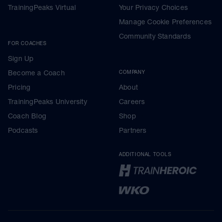
TrainingPeaks Virtual
Your Privacy Choices
Manage Cookie Preferences
Community Standards
FOR COACHES
Sign Up
Become a Coach
COMPANY
Pricing
About
TrainingPeaks University
Careers
Coach Blog
Shop
Podcasts
Partners
ADDITIONAL TOOLS