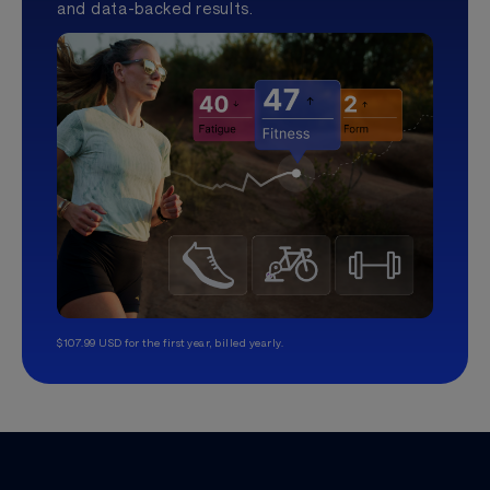
and data-backed results.
$107.99 USD for the first year, billed yearly.