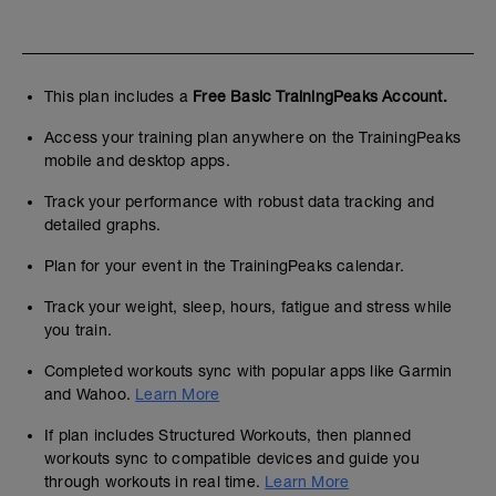
This plan includes a
Free Basic TrainingPeaks Account.
Access your training plan anywhere on the TrainingPeaks
mobile and desktop apps.
Track your performance with robust data tracking and
detailed graphs.
Plan for your event in the TrainingPeaks calendar.
Track your weight, sleep, hours, fatigue and stress while
you train.
Completed workouts sync with popular apps like Garmin
and Wahoo.
Learn More
If plan includes Structured Workouts, then planned
workouts sync to compatible devices and guide you
through workouts in real time.
Learn More