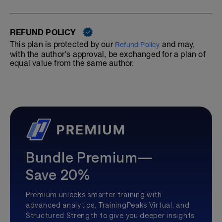
REFUND POLICY
This plan is protected by our
and may,
Refund Policy
with the author's approval, be exchanged for a plan of
equal value from the same author.
Bundle Premium—
Save 20%
Premium unlocks smarter training with
advanced analytics, TrainingPeaks Virtual, and
Structured Strength to give you deeper insights