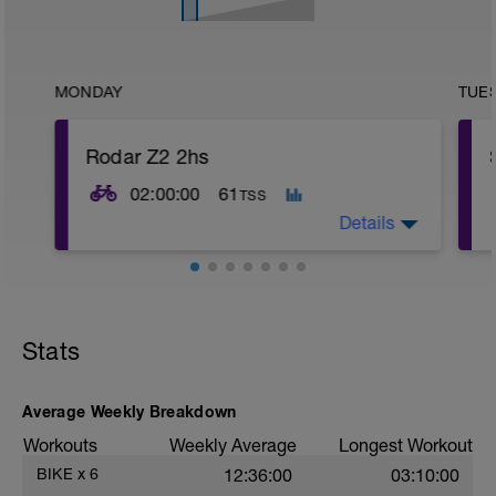
MONDAY
TUE
Rodar Z2 2hs
02:00:00
61
TSS
Details
Stats
Average Weekly Breakdown
Workouts
Weekly Average
Longest Workout
BIKE
x
6
12:36:00
03:10:00