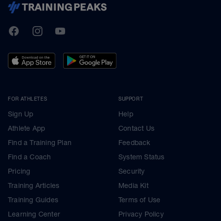
TrainingPeaks
Facebook
Instagram
Youtube
FOR ATHLETES
SUPPORT
Sign Up
Help
Athlete App
Contact Us
Find a Training Plan
Feedback
Find a Coach
System Status
Pricing
Security
Training Articles
Media Kit
Training Guides
Terms of Use
Learning Center
Privacy Policy