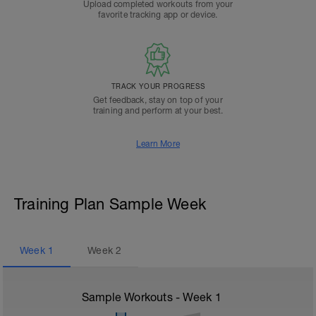
Upload completed workouts from your
favorite tracking app or device.
TRACK YOUR PROGRESS
Get feedback, stay on top of your
training and perform at your best.
Learn More
Training Plan Sample Week
Week
1
Week
2
Sample Workouts - Week
1