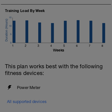
Training Load By Week
15
10
5
0
1
2
3
4
5
6
7
8
Weeks
This plan works best with the following
fitness devices:
Power Meter
All supported devices